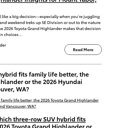
 like a big decision—especially when you’re juggling
and weekend treks up SE Division or out to the nature
he 2026 Toyota Grand Highlander makes that decision
ain choices…
der
Read More
rid fits family life better, the
hlander or the 2026 Hyundai
ouver, WA?
hich three-row SUV hybrid fits
e 2026 Toyota Grand Highlander or