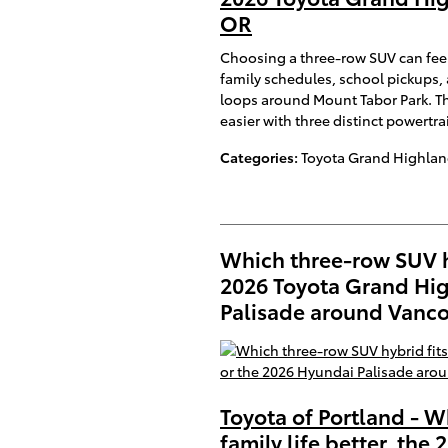
OR
Choosing a three-row SUV can feel
family schedules, school pickups, 
loops around Mount Tabor Park. T
easier with three distinct powertr
Categories
:
Toyota Grand Highlan
Which three-row SUV hyb
2026 Toyota Grand Hig
Palisade around Vanc
Toyota of Portland - W
family life better, th