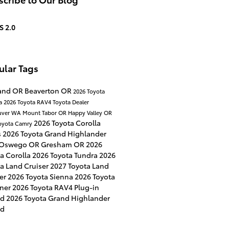
S 2.0
ular Tags
land OR
Beaverton OR
2026 Toyota
a
2026 Toyota RAV4
Toyota Dealer
uver WA
Mount Tabor OR
Happy Valley OR
2026 Toyota Corolla
oyota Camry
s
2026 Toyota Grand Highlander
 Oswego OR
Gresham OR
2026
a Corolla
2026 Toyota Tundra
2026
a Land Cruiser
2027 Toyota Land
ser
2026 Toyota Sienna
2026 Toyota
ner
2026 Toyota RAV4 Plug-in
id
2026 Toyota Grand Highlander
id