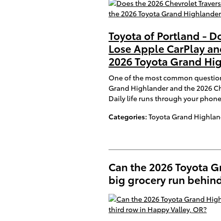
Toyota of Portland - D
Lose Apple CarPlay an
2026 Toyota Grand Hig
One of the most common question
Grand Highlander and the 2026 Che
Daily life runs through your phon
Categories
:
Toyota Grand Highlan
Can the 2026 Toyota 
big grocery run behind