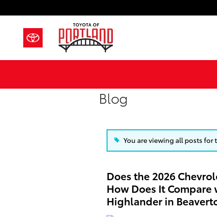
Skip to main content
Blog
You are viewing all posts for
Does the 2026 Chevrol
How Does It Compare w
Highlander in Beavert