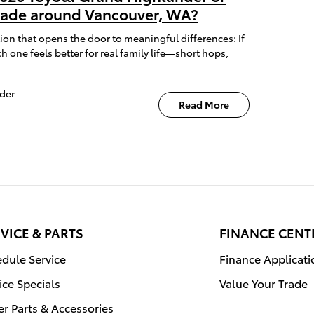
isade around Vancouver, WA?
ion that opens the door to meaningful differences: If
h one feels better for real family life—short hops,
der
Read More
VICE & PARTS
FINANCE CENT
dule Service
Finance Applicati
ice Specials
Value Your Trade
r Parts & Accessories