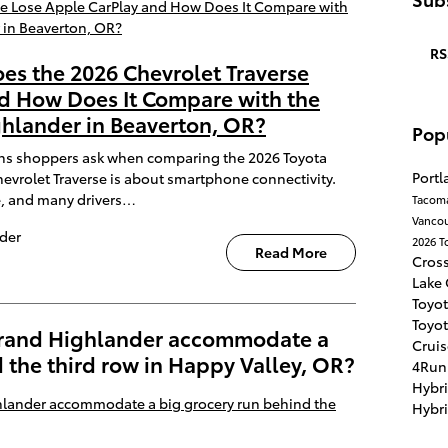
RS
oes the 2026 Chevrolet Traverse
d How Does It Compare with the
hlander in Beaverton, OR?
Pop
s shoppers ask when comparing the 2026 Toyota
Port
vrolet Traverse is about smartphone connectivity.
e, and many drivers…
Tacom
Vanco
der
2026 T
Read More
Cros
Lake
Toyot
Toyot
Grand Highlander accommodate a
Crui
 the third row in Happy Valley, OR?
4Run
Hybr
Hybr