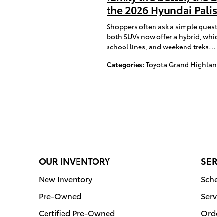
the 2026 Hyundai Pal
Shoppers often ask a simple quest
both SUVs now offer a hybrid, whic
school lines, and weekend treks…
Categories
:
Toyota Grand Highlan
OUR INVENTORY
SER
New Inventory
Sche
Pre-Owned
Serv
Certified Pre-Owned
Orde