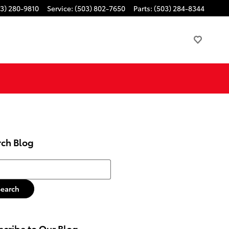
3) 280-9810
Service
:
(503) 802-7650
Parts
:
(503) 284-8344
rch Blog
h Blog
Search
cribe to Our Blog