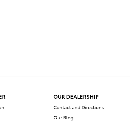
ER
OUR DEALERSHIP
on
Contact and Directions
Our Blog