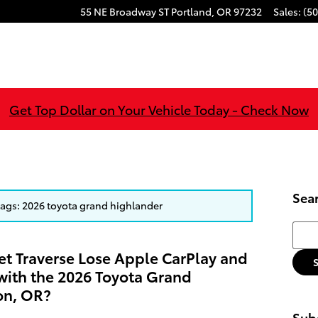
55 NE Broadway ST
Portland
,
OR
97232
Sales
:
(50
Get Top Dollar on Your Vehicle Today - Check Now
Sea
 tags: 2026 toyota grand highlander
Searc
et Traverse Lose Apple CarPlay and
ith the 2026 Toyota Grand
on, OR?
Subs