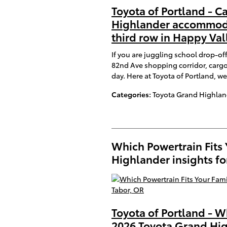
Toyota of Portland - C
Highlander accommoda
third row in Happy Val
If you are juggling school drop-of
82nd Ave shopping corridor, cargo
day. Here at Toyota of Portland, we
Categories
:
Toyota Grand Highlan
Which Powertrain Fits
Highlander insights f
Toyota of Portland - W
2026 Toyota Grand Hig