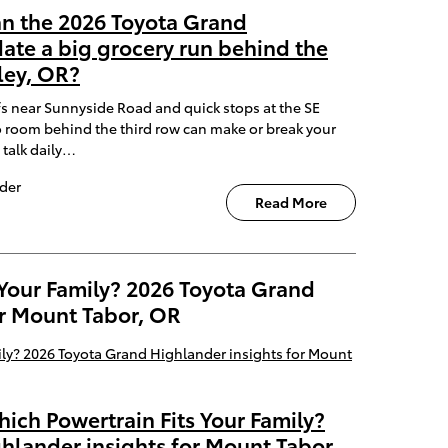
an the 2026 Toyota Grand
te a big grocery run behind the
ley, OR?
fs near Sunnyside Road and quick stops at the SE
 room behind the third row can make or break your
 talk daily…
der
Read More
 Your Family? 2026 Toyota Grand
or Mount Tabor, OR
hich Powertrain Fits Your Family?
hlander insights for Mount Tabor,