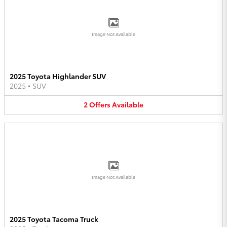
Image Not Available
2025 Toyota Highlander SUV
2025
•
SUV
2
Offers
Available
Image Not Available
2025 Toyota Tacoma Truck