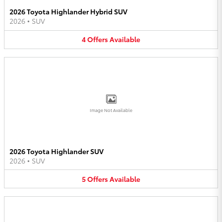
2026 Toyota Highlander Hybrid SUV
2026
•
SUV
4
Offers
Available
Image Not Available
2026 Toyota Highlander SUV
2026
•
SUV
5
Offers
Available