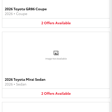
2026 Toyota GR86 Coupe
2026
•
Coupe
2
Offers
Available
Image Not Available
2026 Toyota Mirai Sedan
2026
•
Sedan
2
Offers
Available