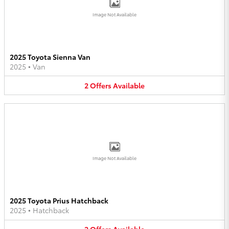
Image Not Available
2025 Toyota Sienna Van
2025
•
Van
2
Offers
Available
Image Not Available
2025 Toyota Prius Hatchback
2025
•
Hatchback