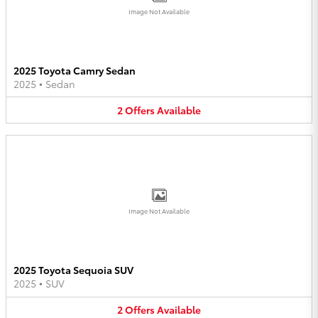
Image Not Available
2025 Toyota Camry Sedan
2025
•
Sedan
2
Offers
Available
Image Not Available
2025 Toyota Sequoia SUV
2025
•
SUV
2
Offers
Available