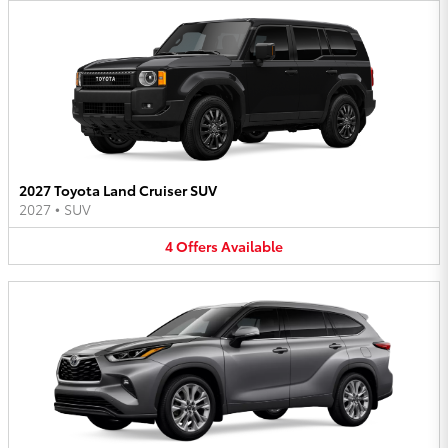
2027 Toyota Land Cruiser SUV
2027
•
SUV
4
Offers
Available