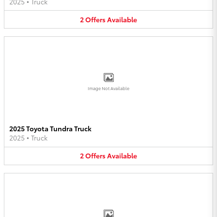
2025
•
Truck
2
Offers
Available
Image Not Available
2025 Toyota Tundra Truck
2025
•
Truck
2
Offers
Available