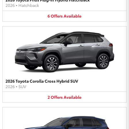
2026
•
Hatchback
6
Offers
Available
2026 Toyota Corolla Cross Hybrid SUV
2026
•
SUV
2
Offers
Available