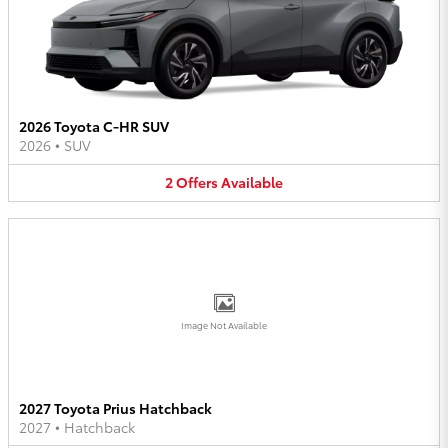
2026 Toyota C-HR SUV
2026
•
SUV
2
Offers
Available
Image Not Available
2027 Toyota Prius Hatchback
2027
•
Hatchback