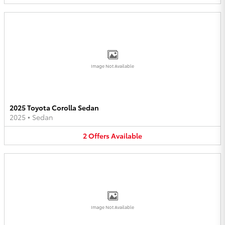
Image Not Available
2025 Toyota Corolla Sedan
2025
•
Sedan
2
Offers
Available
Image Not Available