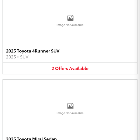
Image Not Available
2025 Toyota 4Runner SUV
2025
•
SUV
2
Offers
Available
Image Not Available
2025 Toyota Mirai Sedan