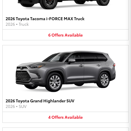
2026 Toyota Tacoma i-FORCE MAX Truck
2026
•
Truck
6
Offers
Available
2026 Toyota Grand Highlander SUV
2026
•
SUV
4
Offers
Available