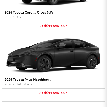
2026 Toyota Corolla Cross SUV
2026
•
SUV
2
Offers
Available
2026 Toyota Prius Hatchback
2026
•
Hatchback
8
Offers
Available