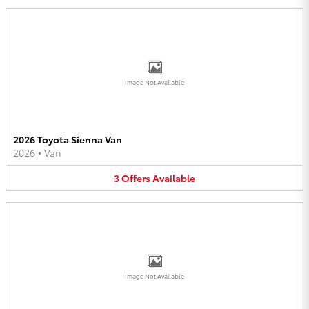
Image Not Available
2026 Toyota Sienna Van
2026
•
Van
3
Offers
Available
Image Not Available