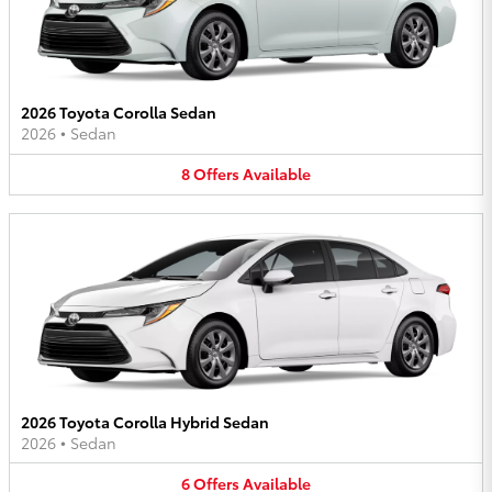
2026 Toyota Corolla Sedan
2026
•
Sedan
8
Offers
Available
2026 Toyota Corolla Hybrid Sedan
2026
•
Sedan
6
Offers
Available