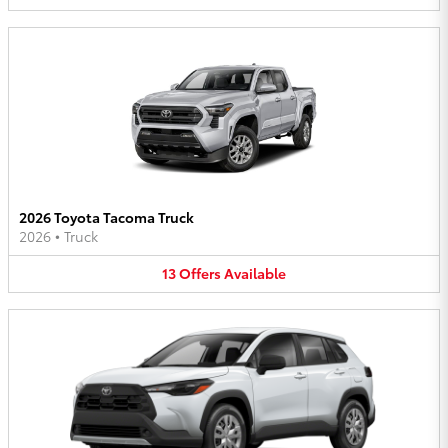
2026 Toyota Tacoma Truck
2026
•
Truck
13
Offers
Available