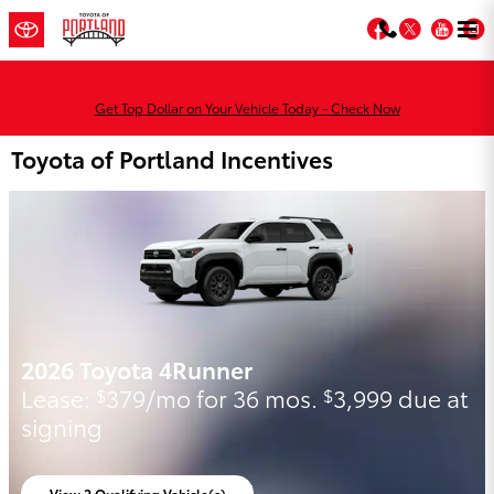
Skip to main content
Facebook
Twitter
You
Get Top Dollar on Your Vehicle Today - Check Now
Toyota of Portland Incentives