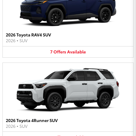
2026 Toyota RAV4 SUV
2026
•
SUV
7
Offers
Available
2026 Toyota 4Runner SUV
2026
•
SUV