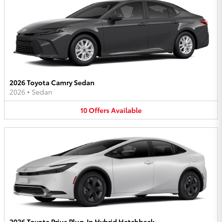
2026 Toyota Camry Sedan
2026
•
Sedan
10
Offers
Available
2026 Toyota Prius Plug-In Hybrid Hatchback