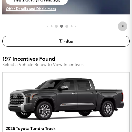
Offer Details and Disclaimers
Open Details Modal
Filter
197 Incentives Found
Select a Vehicle Below to View Incentives
2026 Toyota Tundra Truck