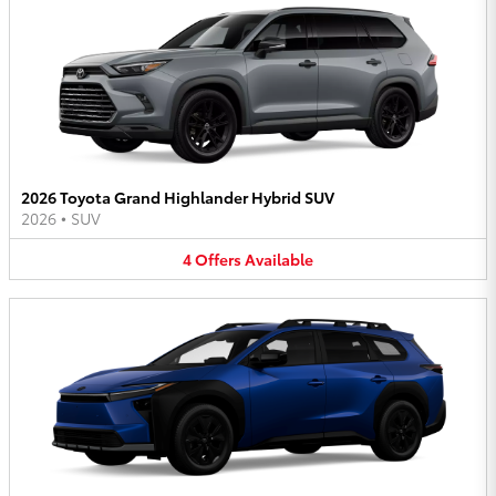
2026 Toyota Grand Highlander Hybrid SUV
2026
•
SUV
4
Offers
Available