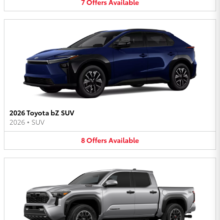
7
Offers
Available
2026 Toyota bZ SUV
2026
•
SUV
8
Offers
Available