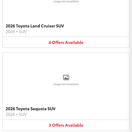
Image Not Available
2026 Toyota Land Cruiser SUV
2026
•
SUV
4
Offers
Available
Image Not Available
2026 Toyota Sequoia SUV
2026
•
SUV
3
Offers
Available