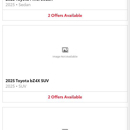
2025
•
Sedan
2
Offers
Available
Image Not Available
2025 Toyota bZ4X SUV
2025
•
SUV
2
Offers
Available