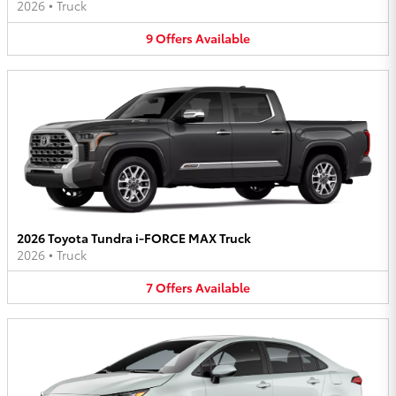
2026
•
Truck
9
Offers
Available
2026 Toyota Tundra i-FORCE MAX Truck
2026
•
Truck
7
Offers
Available