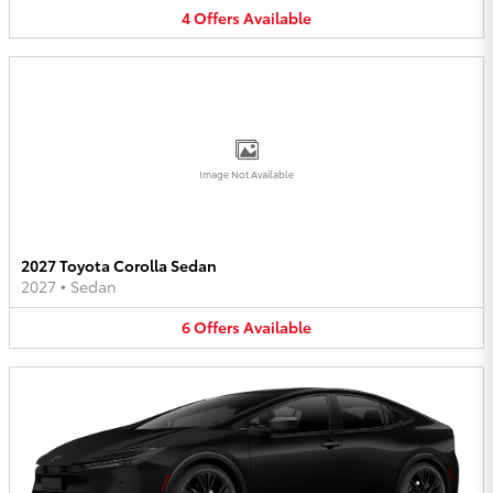
4
Offers
Available
Image Not Available
2027 Toyota Corolla Sedan
2027
•
Sedan
6
Offers
Available