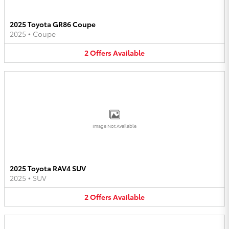
2025 Toyota GR86 Coupe
2025
•
Coupe
2
Offers
Available
Image Not Available
2025 Toyota RAV4 SUV
2025
•
SUV
2
Offers
Available