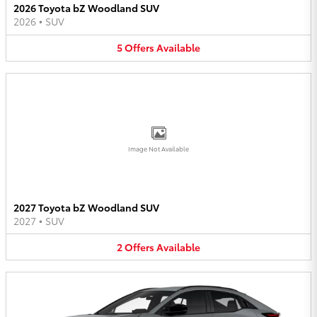
2026 Toyota bZ Woodland SUV
2026
•
SUV
5
Offers
Available
Image Not Available
2027 Toyota bZ Woodland SUV
2027
•
SUV
2
Offers
Available