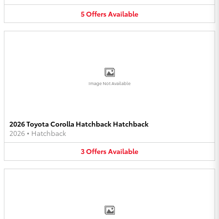
5
Offers
Available
Image Not Available
2026 Toyota Corolla Hatchback Hatchback
2026
•
Hatchback
3
Offers
Available