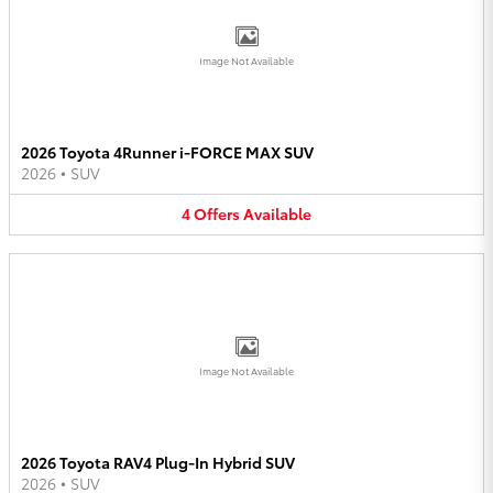
Image Not Available
2026 Toyota 4Runner i-FORCE MAX SUV
2026
•
SUV
4
Offers
Available
Image Not Available
2026 Toyota RAV4 Plug-In Hybrid SUV
2026
•
SUV