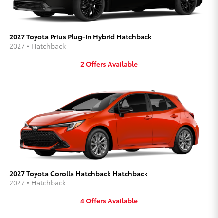
2027 Toyota Prius Plug-In Hybrid Hatchback
2027
•
Hatchback
2
Offers
Available
2027 Toyota Corolla Hatchback Hatchback
2027
•
Hatchback
4
Offers
Available