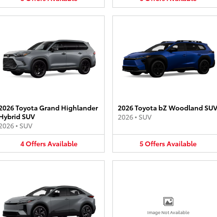
2026 Toyota Grand Highlander
2026 Toyota bZ Woodland SU
Hybrid SUV
2026
•
SUV
2026
•
SUV
4
Offers
Available
5
Offers
Available
Image Not Available