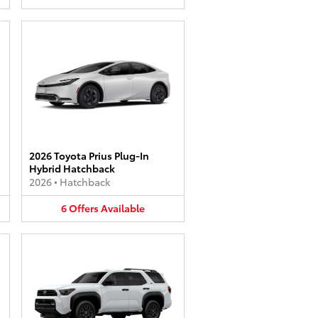
2026 Toyota Prius Plug-In
Hybrid Hatchback
2026
•
Hatchback
6
Offers
Available