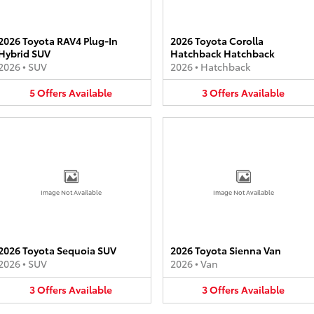
2026 Toyota RAV4 Plug-In
2026 Toyota Corolla
Hybrid SUV
Hatchback Hatchback
2026
•
SUV
2026
•
Hatchback
5
Offers
Available
3
Offers
Available
Image Not Available
Image Not Available
2026 Toyota Sequoia SUV
2026 Toyota Sienna Van
2026
•
SUV
2026
•
Van
3
Offers
Available
3
Offers
Available