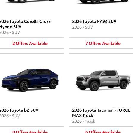
2026 Toyota Corolla Cross
2026 Toyota RAV4 SUV
Hybrid SUV
2026
•
SUV
2026
•
SUV
2
Offers
Available
7
Offers
Available
2026 Toyota bZ SUV
2026 Toyota Tacoma i-FORCE
MAX Truck
2026
•
SUV
2026
•
Truck
8
Offers
Available
6
Offers
Available