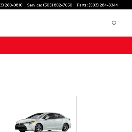
3) 280-9810
Service
:
(503) 802-7650
Parts
:
(503) 284-8344