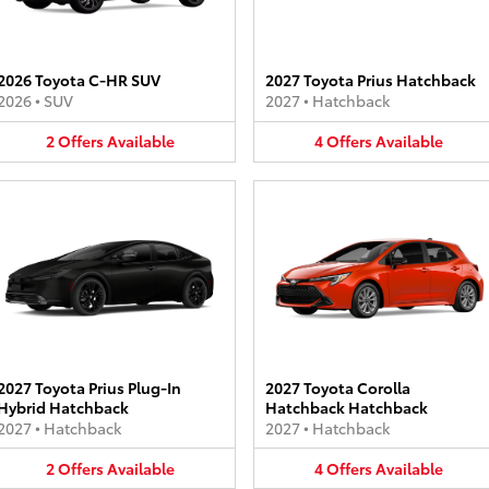
2026 Toyota C-HR SUV
2027 Toyota Prius Hatchback
2026
•
SUV
2027
•
Hatchback
2
Offers
Available
4
Offers
Available
2027 Toyota Prius Plug-In
2027 Toyota Corolla
Hybrid Hatchback
Hatchback Hatchback
2027
•
Hatchback
2027
•
Hatchback
2
Offers
Available
4
Offers
Available