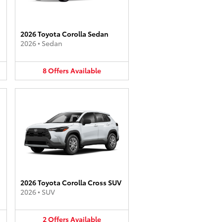
2026 Toyota Corolla Sedan
2026
•
Sedan
8
Offers
Available
2026 Toyota Corolla Cross SUV
2026
•
SUV
2
Offers
Available