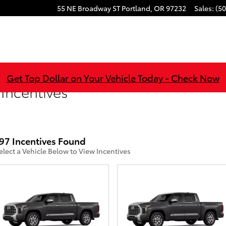
55 NE Broadway ST
Portland
,
OR
97232
Sales
:
(50
Get Top Dollar on Your Vehicle Today - Check Now
 Incentives
97 Incentives Found
elect a Vehicle Below to View Incentives