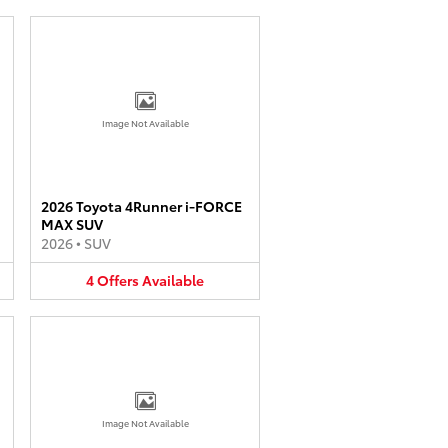
Image Not Available
2026 Toyota 4Runner i-FORCE
MAX SUV
2026
•
SUV
4
Offers
Available
Image Not Available