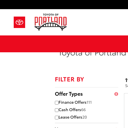
Skip to main content
Toyota of Portland
FILTER BY
1
S
Offer Types
⊖
Finance Offers
111
Cash Offers
66
Lease Offers
20