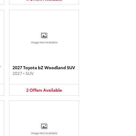
Image Not Available
V
2027 Toyota bZ Woodland SUV
2027
•
SUV
2
Offers
Available
Image Not Available