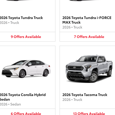
2026 Toyota Tundra Truck
2026 Toyota Tundra i-FORCE
MAX Truck
2026
•
Truck
2026
•
Truck
9
Offers
Available
7
Offers
Available
2026 Toyota Corolla Hybrid
2026 Toyota Tacoma Truck
Sedan
2026
•
Truck
2026
•
Sedan
6
Offers
Available
13
Offers
Available