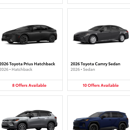
2026 Toyota Prius Hatchback
2026 Toyota Camry Sedan
2026
•
Hatchback
2026
•
Sedan
8
Offers
Available
10
Offers
Available