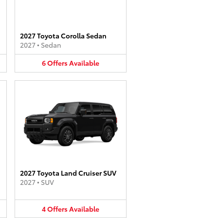
2027 Toyota Corolla Sedan
2027
•
Sedan
6
Offers
Available
2027 Toyota Land Cruiser SUV
2027
•
SUV
4
Offers
Available