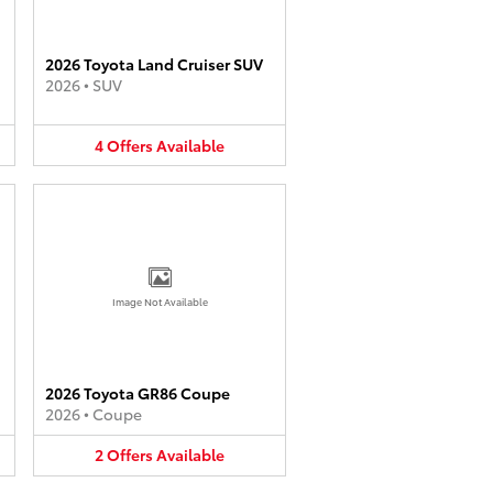
2026 Toyota Land Cruiser SUV
2026
•
SUV
4
Offers
Available
Image Not Available
2026 Toyota GR86 Coupe
2026
•
Coupe
2
Offers
Available