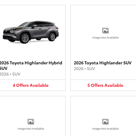
Image Not Available
2026 Toyota Highlander Hybrid
2026 Toyota Highlander SUV
SUV
2026
•
SUV
2026
•
SUV
4
Offers
Available
5
Offers
Available
Image Not Available
Image Not Available