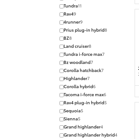
Tundra
11
Rav4
9
4runner
9
Prius plug-in hybrid
8
BZ
8
Land cruiser
8
Tundra i-force max
7
Bz woodland
7
Corolla hatchback
7
Highlander
7
Corolla hybrid
6
Tacoma i-force max
6
Rav4 plug-in hybrid
5
Sequoia
5
Sienna
5
Grand highlander
4
Grand highlander hybrid
4