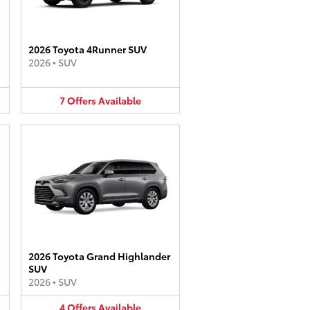
2026 Toyota 4Runner SUV
2026
•
SUV
7
Offers
Available
2026 Toyota Grand Highlander
SUV
2026
•
SUV
4
Offers
Available