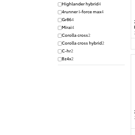
Highlander hybrid
4
4runner i-force max
4
Gr86
4
Mirai
4
Corolla cross
2
Corolla cross hybrid
2
C-hr
2
Bz4x
2