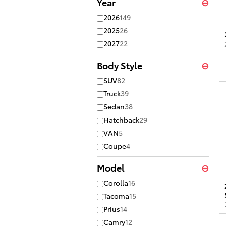
Year
⊖
2026
149
2025
26
2027
22
Body Style
⊖
SUV
82
Truck
39
Sedan
38
Hatchback
29
VAN
5
Coupe
4
Model
⊖
Corolla
16
Tacoma
15
Prius
14
Camry
12