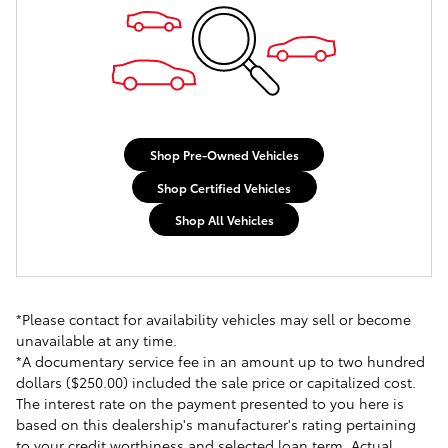
Shop Pre-Owned Vehicles
Shop Certified Vehicles
Shop All Vehicles
*Please contact for availability vehicles may sell or become
unavailable at any time.
*A documentary service fee in an amount up to two hundred
dollars ($250.00) included the sale price or capitalized cost.
The interest rate on the payment presented to you here is
based on this dealership's manufacturer's rating pertaining
to your credit worthiness and selected loan term. Actual