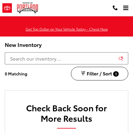
Skip to main content
Get Top Dollar on Your Vehicle Today - Check Now
New Inventory
Filter / Sort
0 Matching
1
Check Back Soon for
More Results