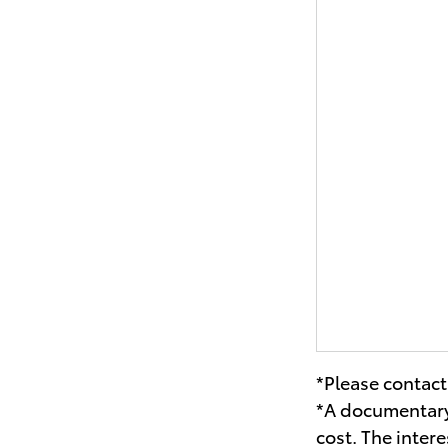
*Please contact 
*A documentary 
cost. The inter