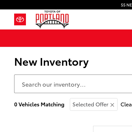
Skip to main content
55 NE
New Inventory
0 Vehicles Matching
Selected Offer
Clea