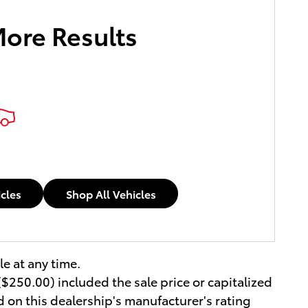
More Results
icles
Shop All Vehicles
le at any time.
$250.00) included the sale price or capitalized
d on this dealership's manufacturer's rating