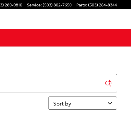
3) 280-9810
Service
:
(503) 802-7650
Parts
:
(503) 284-8344
Sort by