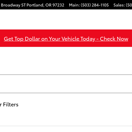
 Broadway ST
Portland
,
OR
97232
Main
:
(503) 284-1105
Sales
:
(50
Get Top Dollar on Your Vehicle Today - Check Now
r Filters