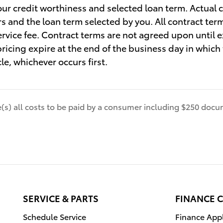
our credit worthiness and selected loan term. Actual 
rs and the loan term selected by you. All contract ter
vice fee. Contract terms are not agreed upon until 
 pricing expire at the end of the business day in whic
cle, whichever occurs first.
de(s) all costs to be paid by a consumer including $250 docum
SERVICE & PARTS
FINANCE 
Schedule Service
Finance Appl