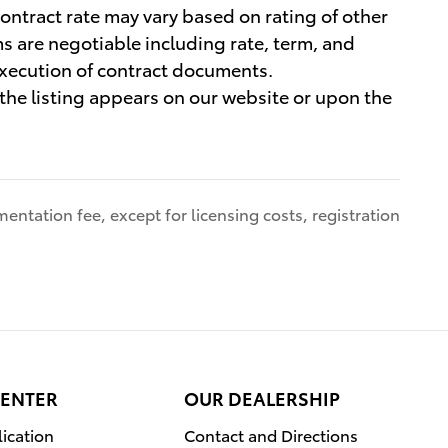
contract rate may vary based on rating of other
ms are negotiable including rate, term, and
execution of contract documents.
h the listing appears on our website or upon the
entation fee, except for licensing costs, registration
CENTER
OUR DEALERSHIP
ication
Contact and Directions