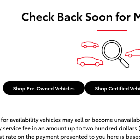
Check Back Soon for 
Shop Pre-Owned Vehicles
Shop Certified Veh
for availability vehicles may sell or become unavailab
service fee in an amount up to two hundred dollars (
est rate on the payment presented to you here is base