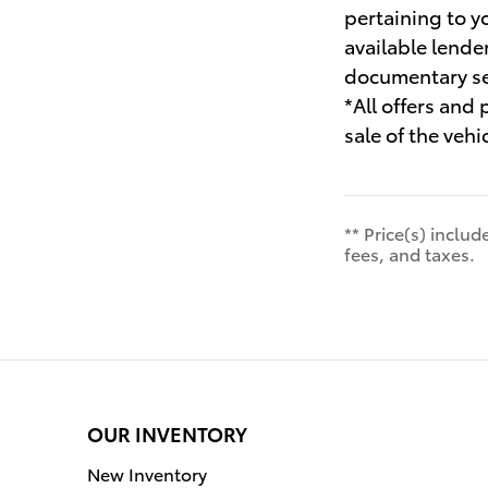
pertaining to y
available lende
documentary ser
*All offers and
sale of the vehi
** Price(s) inclu
fees, and taxes.
OUR INVENTORY
New Inventory