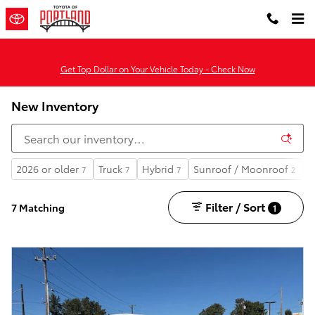
Skip to main content
Get Top Dollar on Your Vehicle Today - Check Now
New Inventory
2026 or older
Truck
Hybrid
Sunroof / Moonroof
A
7
7
7
2
Filter / Sort
7 Matching
1