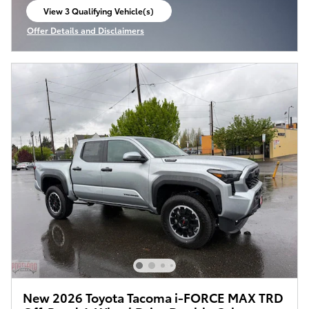
View 3 Qualifying Vehicle(s)
open in same tab
Offer Details and Disclaimers
Open Incentive Modal
New 2026 Toyota Tacoma i-FORCE MAX TRD