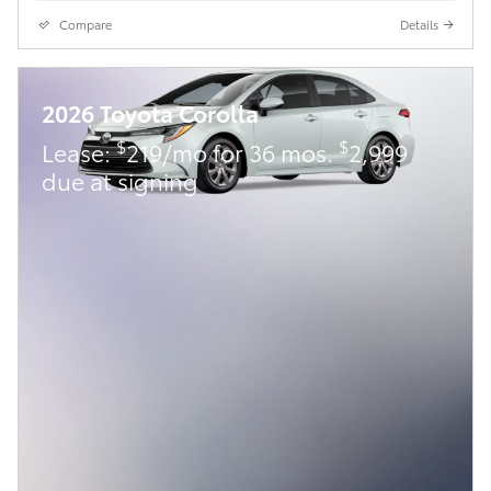
Compare
Details
2026 Toyota Corolla
$
$
Lease:
219/mo for 36 mos.
2,999
due at signing