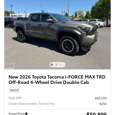
New 2026 Toyota Tacoma i-FORCE MAX TRD
Off-Road 4-Wheel Drive Double Cab
Hybrid
Total SRP
$50,559
Dealer Documentary Service Fee
$250
$50,809
Smart Price