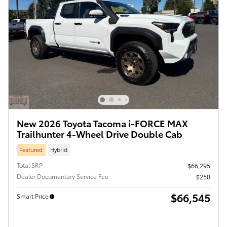
New 2026 Toyota Tacoma i-FORCE MAX
Trailhunter 4-Wheel Drive Double Cab
Featured
Hybrid
Total SRP
$66,295
Dealer Documentary Service Fee
$250
$66,545
Smart Price