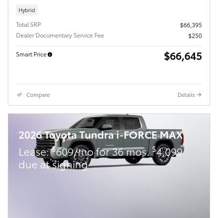
Hybrid
Total SRP
$66,395
Dealer Documentary Service Fee
$250
$66,645
Smart Price
Compare
Details
2026 Toyota Tundra i-FORCE MAX
$
$
Lease:
609/mo for 36 mos.
4,099
due at signing