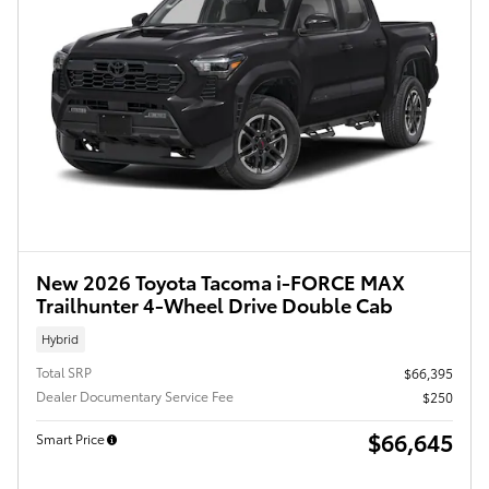
New 2026 Toyota Tacoma i-FORCE MAX
Trailhunter 4-Wheel Drive Double Cab
Hybrid
Total SRP
$66,395
Dealer Documentary Service Fee
$250
$66,645
Smart Price