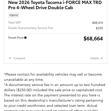
New 2026 Toyota Tacoma i-FORCE MAX TRD
Pro 4-Wheel Drive Double Cab
Hybrid
Total SRP
$68,414
Dealer Documentary Service Fee
$250
$68,664
Smart Price
Compare
Details
*Please contact for availability vehicles may sell or become
unavailable at any time.
*A documentary service fee in an amount up to two hundred
dollars ($250.00) included the sale price or capitalized cost.
The interest rate on the payment presented to you here is
based on this dealership's manufacturer's rating pertaining
to your credit worthiness and selected loan term. Actual
contract rate may vary based on rating of other available