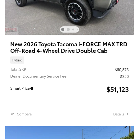
New 2026 Toyota Tacoma i-FORCE MAX TRD
Off-Road 4-Wheel Drive Double Cab
Hybrid
Total SRP
$50,873
Dealer Documentary Service Fee
$250
$51,123
Smart Price
Compare
Details