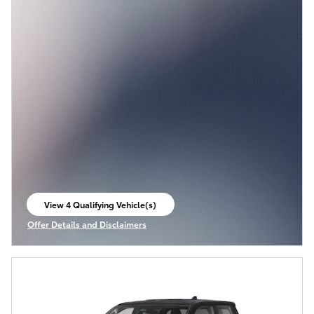
View 4 Qualifying Vehicle(s)
open in same tab
Offer Details and Disclaimers
Open Incentive Modal