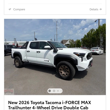
Compare
Details
New 2026 Toyota Tacoma i-FORCE MAX
Trailhunter 4-Wheel Drive Double Cab