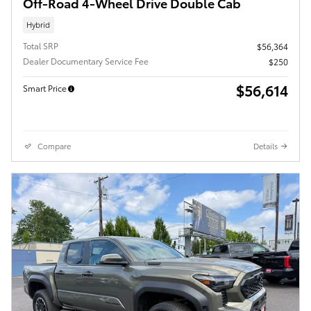
Off-Road 4-Wheel Drive Double Cab
Hybrid
Total SRP
$56,364
Dealer Documentary Service Fee
$250
$56,614
Smart Price
Compare
Details