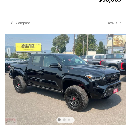
Compare
Details