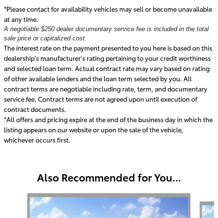
*Please contact for availability vehicles may sell or become unavailable
at any time.
A negotiable $250 dealer documentary service fee is included in the total
sale price or capitalized cost.
The interest rate on the payment presented to you here is based on this
dealership's manufacturer's rating pertaining to your credit worthiness
and selected loan term. Actual contract rate may vary based on rating
of other available lenders and the loan term selected by you. All
contract terms are negotiable including rate, term, and documentary
service fee. Contract terms are not agreed upon until execution of
contract documents.
*All offers and pricing expire at the end of the business day in which the
listing appears on our website or upon the sale of the vehicle,
whichever occurs first.
Also Recommended for You...
Slide 1 of 6