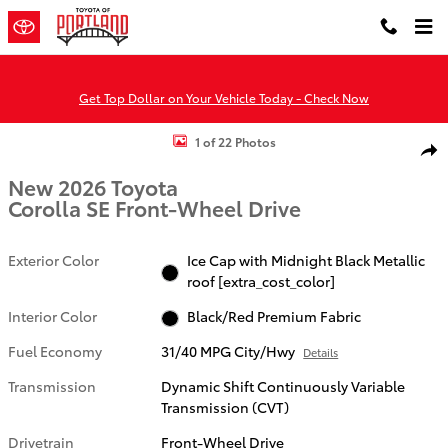
Skip to main content
Get Top Dollar on Your Vehicle Today - Check Now
New 2026 Toyota Corolla SE SE Photo 1 of 22
1 of 22 Photos
Shar
New 2026 Toyota
Corolla SE Front-Wheel Drive
Exterior Color
Ice Cap with Midnight Black Metallic
roof [extra_cost_color]
Interior Color
Black/Red Premium Fabric
Fuel Economy
31/40 MPG City/Hwy
Details
Transmission
Dynamic Shift Continuously Variable
Transmission (CVT)
Drivetrain
Front-Wheel Drive