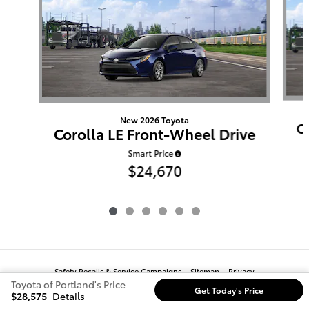
New 2026 Toyota
C
Corolla LE Front-Wheel Drive
Smart Price
$24,670
Safety Recalls & Service Campaigns
Sitemap
Privacy
Toyota of Portland's Price
Get Today's Price
$28,575
Details