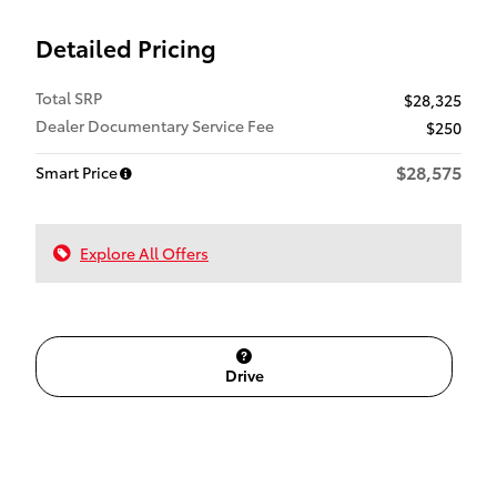
Detailed Pricing
Total SRP
$28,325
Dealer Documentary Service Fee
$250
$28,575
Smart Price
Explore All Offers
Drive