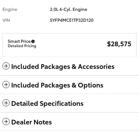
Engine
2.0L 4-Cyl. Engine
VIN
5YFP4MCE1TP32D120
Smart Price
$28,575
Detailed Pricing
Included Packages & Accessories
Included Packages & Options
Detailed Specifications
Dealer Notes