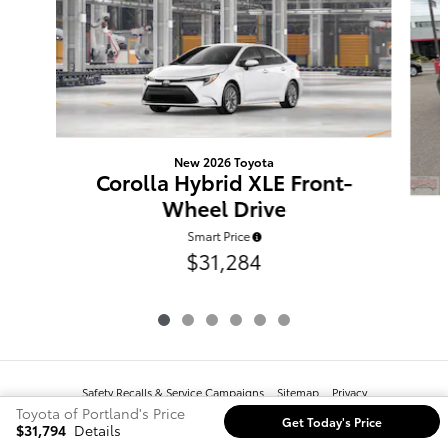
New 2026 Toyota
Corolla Hybrid XLE Front-
Wheel Drive
Smart Price
$31,284
Safety Recalls & Service Campaigns
Sitemap
Privacy
Toyota of Portland's Price
Get Today's Price
$31,794
Details