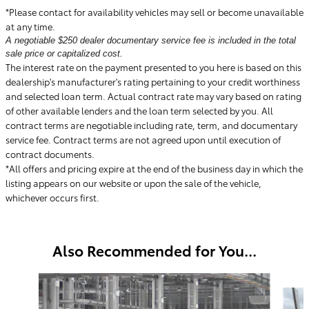
*Please contact for availability vehicles may sell or become unavailable
at any time.
A negotiable $250 dealer documentary service fee is included in the total
sale price or capitalized cost.
The interest rate on the payment presented to you here is based on this
dealership's manufacturer's rating pertaining to your credit worthiness
and selected loan term. Actual contract rate may vary based on rating
of other available lenders and the loan term selected by you. All
contract terms are negotiable including rate, term, and documentary
service fee. Contract terms are not agreed upon until execution of
contract documents.
*All offers and pricing expire at the end of the business day in which the
listing appears on our website or upon the sale of the vehicle,
whichever occurs first.
Also Recommended for You...
Slide 1 of 6