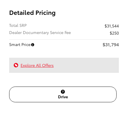
Detailed Pricing
Total SRP
$31,544
Dealer Documentary Service Fee
$250
$31,794
Smart Price
Explore All Offers
Drive