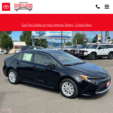
Skip to main content
Get Top Dollar on Your Vehicle Today - Check Now
New 2026 Toyota Corolla Hybrid XLE XLE SEDAN Photo 1 of 51
Shar