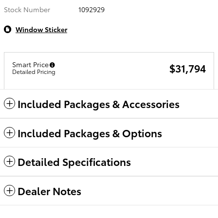
Stock Number
1092929
Window Sticker
Smart Price
$31,794
Detailed Pricing
Included Packages & Accessories
Included Packages & Options
Detailed Specifications
Dealer Notes