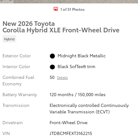
1 of 51 Photos
New 2026 Toyota
Corolla Hybrid XLE Front-Wheel Drive
Hybrid
Exterior Color
Midnight Black Metallic
Interior Color
Black SofTex® trim
Combined Fuel
50
Details
Economy
Battery Warranty
120 months / 150,000 miles
Transmission
Electronically controlled Continuously
Variable Transmission (ECVT)
Drivetrain
Front-Wheel Drive
VIN
JTDBCMFEXT3162215