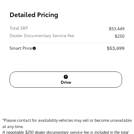
Detailed Pricing
Total SRP
$53,449
Dealer Documentary Service Fee
$250
$53,699
Smart Price
Drive
*Please contact for availability vehicles may sell or become unavailable
at any time.
A negotiable $250 dealer documentary service fee is included in the total