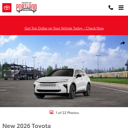
Skip to main content
Get Top Dollar on Your Vehicle Today - Check Now
New 2026 Toyota Crown Signia Limited LIMITED Photo 1 of 22
Shar
1 of 22 Photos
New 2026 Toyota