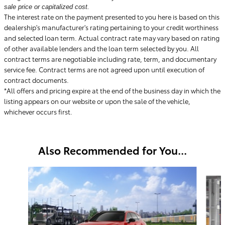
sale price or capitalized cost.
The interest rate on the payment presented to you here is based on this
dealership's manufacturer's rating pertaining to your credit worthiness
and selected loan term. Actual contract rate may vary based on rating
of other available lenders and the loan term selected by you. All
contract terms are negotiable including rate, term, and documentary
service fee. Contract terms are not agreed upon until execution of
contract documents.
*All offers and pricing expire at the end of the business day in which the
listing appears on our website or upon the sale of the vehicle,
whichever occurs first.
Also Recommended for You...
Slide 1 of 6