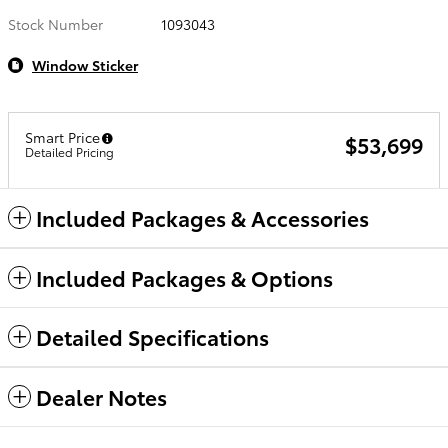
Stock Number
1093043
Window Sticker
Smart Price
$53,699
Detailed Pricing
Included Packages & Accessories
Included Packages & Options
Detailed Specifications
Dealer Notes