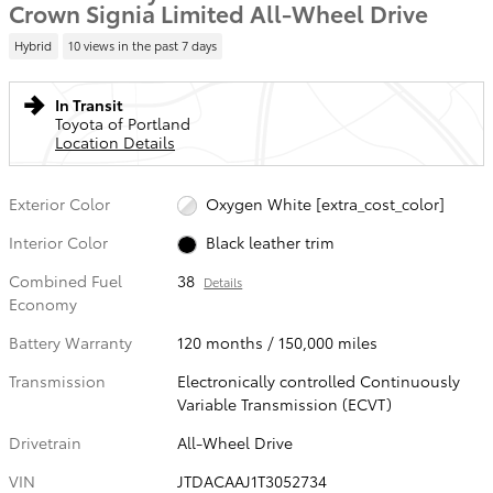
Crown Signia Limited All-Wheel Drive
Hybrid
10 views in the past 7 days
In Transit
Toyota of Portland
Location Details
Exterior Color
Oxygen White [extra_cost_color]
Interior Color
Black leather trim
Combined Fuel
38
Details
Economy
Battery Warranty
120 months / 150,000 miles
Transmission
Electronically controlled Continuously
Variable Transmission (ECVT)
Drivetrain
All-Wheel Drive
VIN
JTDACAAJ1T3052734