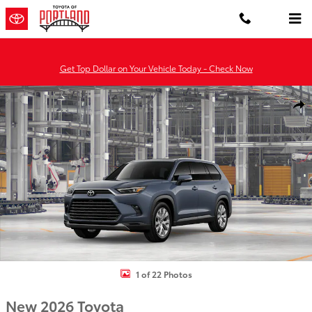
Skip to main content
Get Top Dollar on Your Vehicle Today - Check Now
New 2026 Toyota Grand Highlander Hybrid Limited LIMITED HYBRI
Shar
1 of 22 Photos
New 2026 Toyota