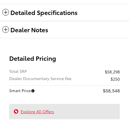
Detailed Specifications
Dealer Notes
Detailed Pricing
Total SRP
$58,298
Dealer Documentary Service Fee
$250
$58,548
Smart Price
Explore All Offers