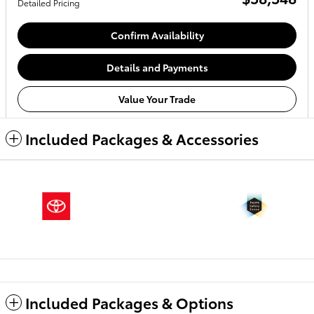
Detailed Pricing
Confirm Availability
Details and Payments
Value Your Trade
Included Packages & Accessories
Included Packages & Options