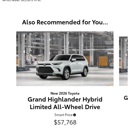
Also Recommended for You...
Slide 1 of 6
New 2026 Toyota
Gr
Grand Highlander Hybrid
Limited All-Wheel Drive
Smart Price
$57,768