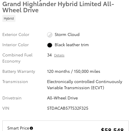
Grand Highlander Hybrid Limited All-
Wheel Drive
Hybrid
Exterior Color
Storm Cloud
Interior Color
Black leather trim
Combined Fuel
34
Details
Economy
Battery Warranty
120 months / 150,000 miles
Transmission
Electronically controlled Continuously
Variable Transmission (ECVT)
Drivetrain
All-Wheel Drive
VIN
5TDACAB57TS32F325
Smart Price
$58,548