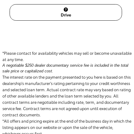
Drive
*Please contact for availability vehicles may sell or become unavailable
at any time.
A negotiable $250 dealer documentary service fee is included in the total
sale price or capitalized cost.
The interest rate on the payment presented to you here is based on this
dealership's manufacturer's rating pertaining to your credit worthiness
and selected loan term. Actual contract rate may vary based on rating
of other available lenders and the loan term selected by you. All
contract terms are negotiable including rate, term, and documentary
service fee. Contract terms are not agreed upon until execution of
contract documents.
*All offers and pricing expire at the end of the business day in which the
listing appears on our website or upon the sale of the vehicle,
whichever occurs first.