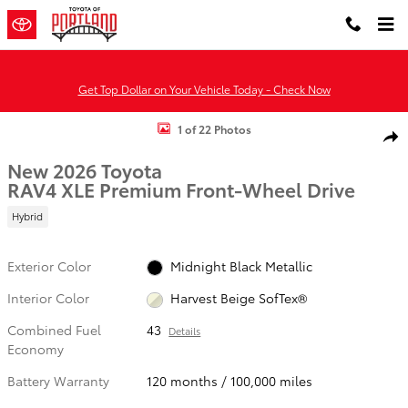
Skip to main content
Get Top Dollar on Your Vehicle Today - Check Now
New 2026 Toyota RAV4 XLE Premium HYBRID FWD Photo 1 of 22
1 of 22 Photos
Shar
New 2026 Toyota
RAV4 XLE Premium Front-Wheel Drive
Hybrid
Exterior Color
Midnight Black Metallic
Interior Color
Harvest Beige SofTex®
Combined Fuel
43
Details
Economy
Battery Warranty
120 months / 100,000 miles