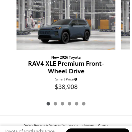
New 2026 Toyota
RAV4 XLE Premium Front-
Wheel Drive
Smart Price
$38,908
Safety Recalls & Service Campaigns
Sitemap
Privacy
Toyota of Portland's Price