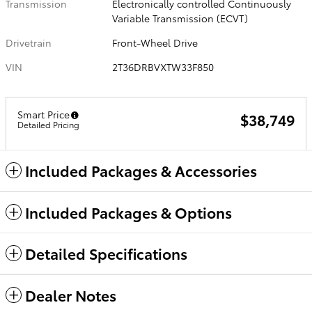
Transmission
Electronically controlled Continuously
Variable Transmission (ECVT)
Drivetrain
Front-Wheel Drive
VIN
2T36DRBVXTW33F850
Smart Price
$38,749
Detailed Pricing
Included Packages & Accessories
Included Packages & Options
Detailed Specifications
Dealer Notes