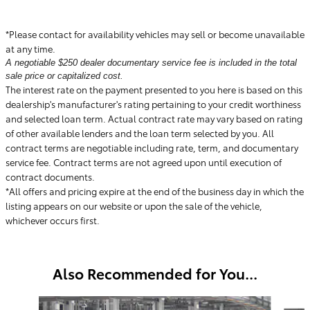
*Please contact for availability vehicles may sell or become unavailable
at any time.
A negotiable $250 dealer documentary service fee is included in the total
sale price or capitalized cost.
The interest rate on the payment presented to you here is based on this
dealership's manufacturer's rating pertaining to your credit worthiness
and selected loan term. Actual contract rate may vary based on rating
of other available lenders and the loan term selected by you. All
contract terms are negotiable including rate, term, and documentary
service fee. Contract terms are not agreed upon until execution of
contract documents.
*All offers and pricing expire at the end of the business day in which the
listing appears on our website or upon the sale of the vehicle,
whichever occurs first.
Also Recommended for You...
Slide 1 of 6