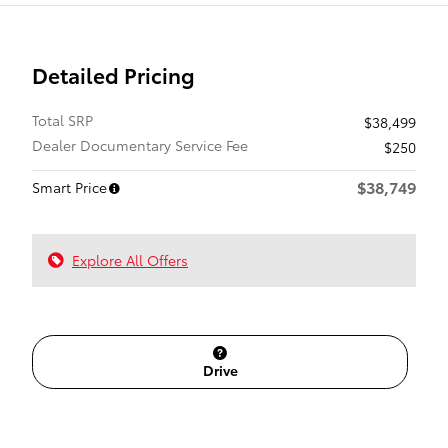
Detailed Pricing
Total SRP
$38,499
Dealer Documentary Service Fee
$250
$38,749
Smart Price
Explore All Offers
Drive