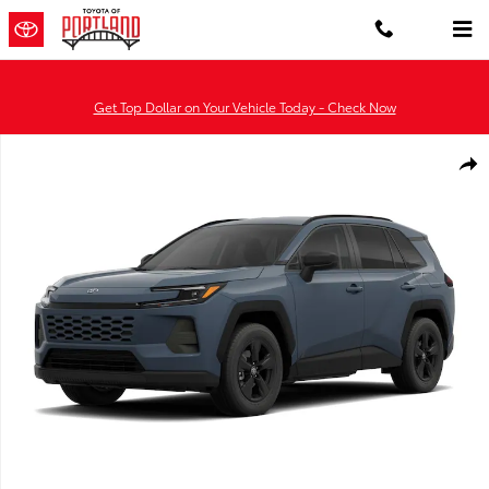
Skip to main content
Get Top Dollar on Your Vehicle Today - Check Now
New 2026 Toyota RAV4 SE HYBRID FWD Photo 1 of 23
Shar