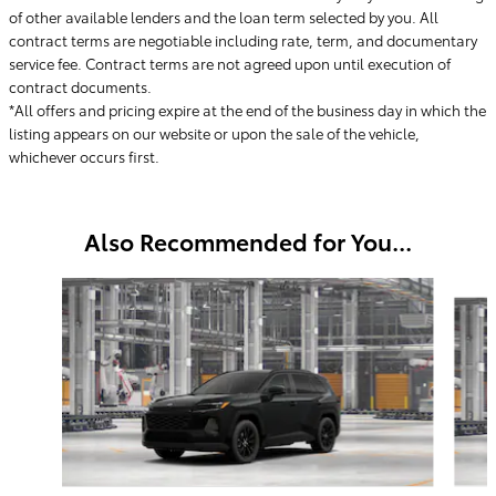
of other available lenders and the loan term selected by you. All
contract terms are negotiable including rate, term, and documentary
service fee. Contract terms are not agreed upon until execution of
contract documents.
*All offers and pricing expire at the end of the business day in which the
listing appears on our website or upon the sale of the vehicle,
whichever occurs first.
Also Recommended for You...
Slide 1 of 6