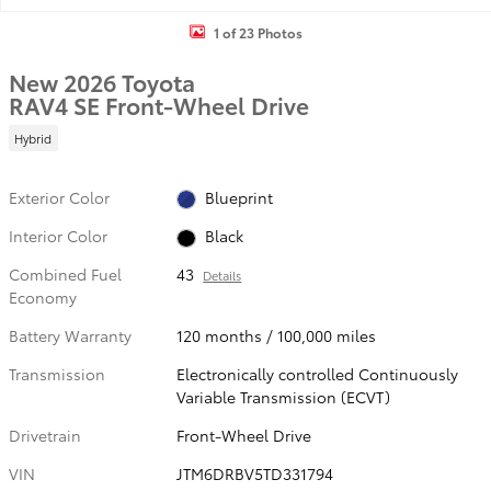
1 of 23 Photos
New 2026 Toyota
RAV4 SE Front-Wheel Drive
Hybrid
Exterior Color
Blueprint
Interior Color
Black
Combined Fuel
43
Details
Economy
Battery Warranty
120 months / 100,000 miles
Transmission
Electronically controlled Continuously
Variable Transmission (ECVT)
Drivetrain
Front-Wheel Drive
VIN
JTM6DRBV5TD331794