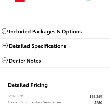
Included Packages & Options
Detailed Specifications
Dealer Notes
Detailed Pricing
Total SRP
$38,259
Dealer Documentary Service Fee
$250