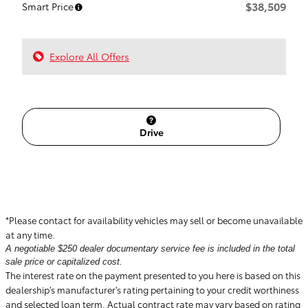
$38,509
Smart Price
Explore All Offers
Drive
*Please contact for availability vehicles may sell or become unavailable
at any time.
A negotiable $250 dealer documentary service fee is included in the total
sale price or capitalized cost.
The interest rate on the payment presented to you here is based on this
dealership's manufacturer's rating pertaining to your credit worthiness
and selected loan term. Actual contract rate may vary based on rating