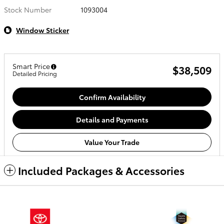
Stock Number
1093004
Window Sticker
Smart Price
$38,509
Detailed Pricing
Confirm Availability
Details and Payments
Value Your Trade
Included Packages & Accessories