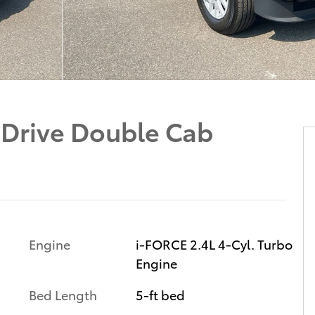
Drive Double Cab
Engine
i-FORCE 2.4L 4-Cyl. Turbo
Engine
Bed Length
5-ft bed