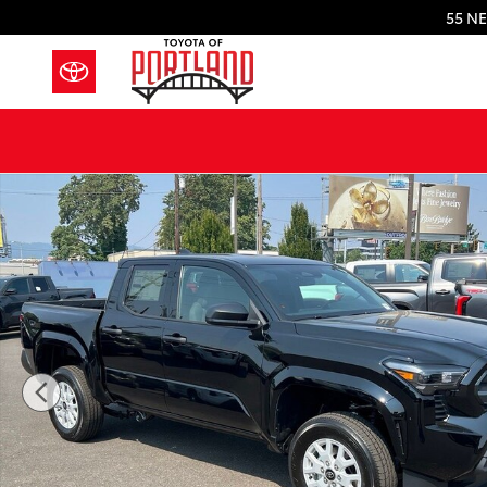
Skip to main content
55 NE
New 2026 Toyota Tacoma SR 4X4 DOUBLE CAB Photo 