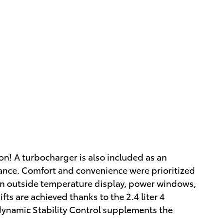
on! A turbocharger is also included as an
nce. Comfort and convenience were prioritized
 an outside temperature display, power windows,
ts are achieved thanks to the 2.4 liter 4
 dynamic Stability Control supplements the