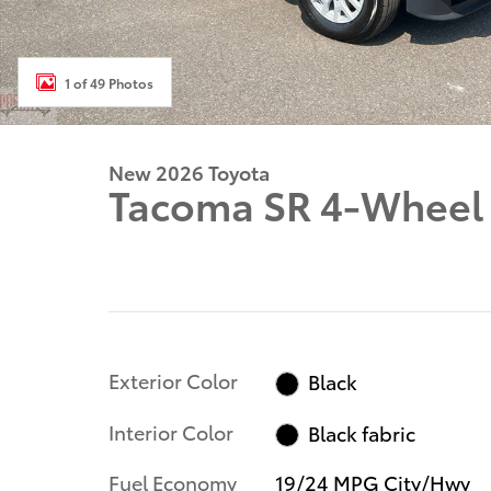
1 of 49 Photos
New 2026 Toyota
Tacoma SR 4-Wheel 
Exterior Color
Black
Interior Color
Black fabric
Fuel Economy
19/24 MPG City/Hwy