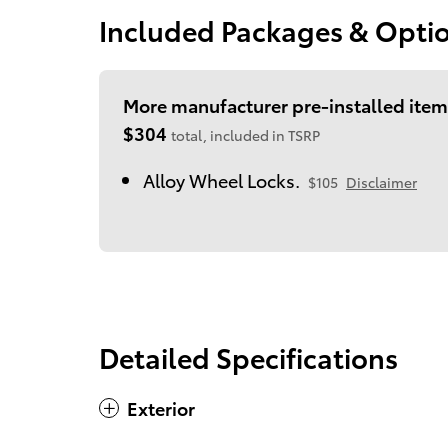
Included Packages & Opti
More manufacturer pre-installed item
$304
total, included in TSRP
Alloy Wheel Locks.
$105
Disclaimer
Detailed Specifications
Exterior