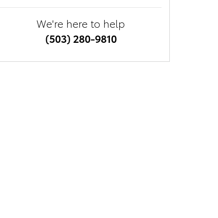
We're here to help
(503) 280-9810