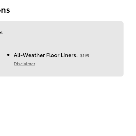
ons
s
All-Weather Floor Liners.
$199
Disclaimer