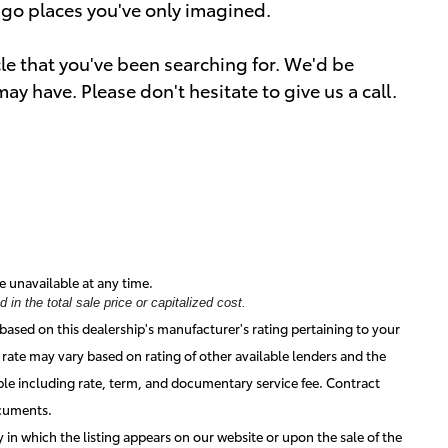
o go places you've only imagined.
icle that you've been searching for. We'd be
y have. Please don't hesitate to give us a call.
e unavailable at any time.
in the total sale price or capitalized cost.
based on this dealership's manufacturer's rating pertaining to your
 rate may vary based on rating of other available lenders and the
ble including rate, term, and documentary service fee. Contract
ocuments.
ay in which the listing appears on our website or upon the sale of the