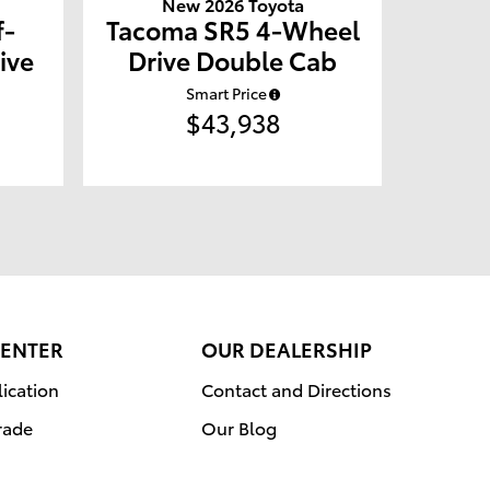
New 2026 Toyota
f-
Tacoma SR5 4-Wheel
ive
Drive Double Cab
Smart Price
$43,938
CENTER
OUR DEALERSHIP
ication
Contact and Directions
rade
Our Blog