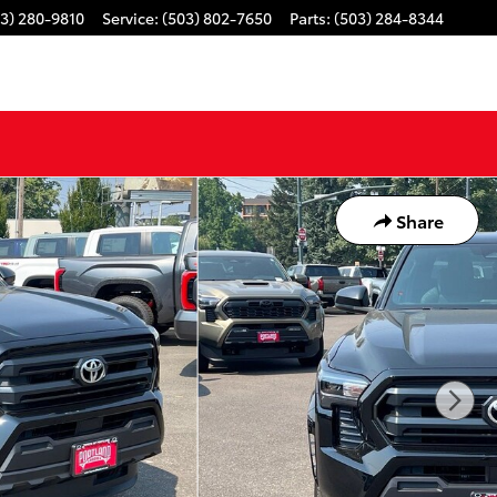
3) 280-9810
Service
:
(503) 802-7650
Parts
:
(503) 284-8344
Share