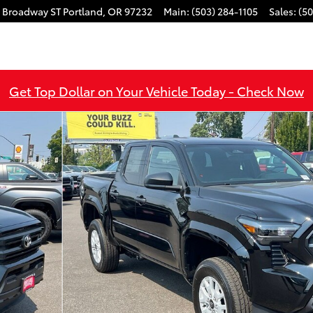
 Broadway ST
Portland
,
OR
97232
Main
:
(503) 284-1105
Sales
:
(50
Get Top Dollar on Your Vehicle Today - Check Now
1 of 49