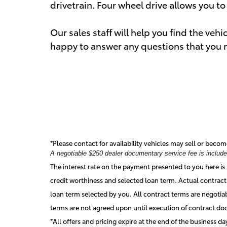
drivetrain. Four wheel drive allows you t
Our sales staff will help you find the veh
happy to answer any questions that you ma
*Please contact for availability vehicles may sell or becom
A negotiable $250 dealer documentary service fee is included 
The interest rate on the payment presented to you here is 
credit worthiness and selected loan term. Actual contract
loan term selected by you. All contract terms are negotia
terms are not agreed upon until execution of contract d
*All offers and pricing expire at the end of the business d