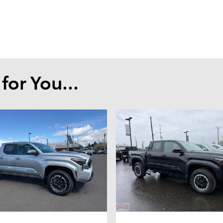
or You...