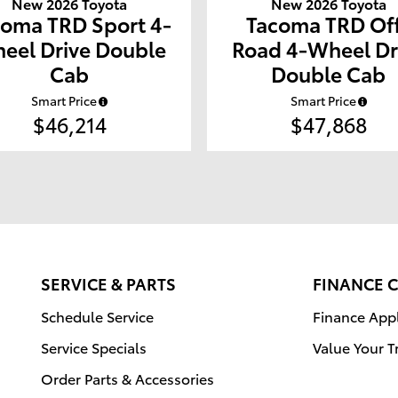
New 2026 Toyota
New 2026 Toyota
coma TRD Sport 4-
Tacoma TRD Of
eel Drive Double
Road 4-Wheel Dr
Cab
Double Cab
Smart Price
Smart Price
$46,214
$47,868
SERVICE & PARTS
FINANCE 
Schedule Service
Finance Appl
Service Specials
Value Your T
Order Parts & Accessories