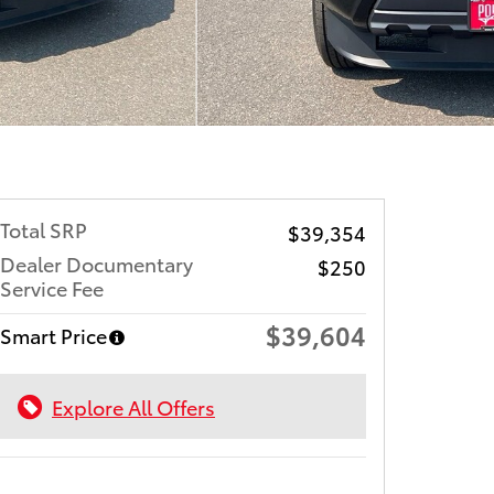
Total SRP
$39,354
Dealer Documentary
$250
Service Fee
$39,604
Smart Price
Explore All Offers