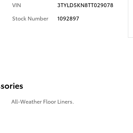
VIN
3TYLD5KN8TT029078
Stock Number
1092897
sories
All-Weather Floor Liners.