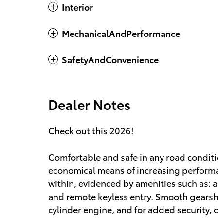
Interior
MechanicalAndPerformance
SafetyAndConvenience
Dealer Notes
Check out this 2026!
Comfortable and safe in any road conditi
economical means of increasing performa
within, evidenced by amenities such as:
and remote keyless entry. Smooth gearshif
cylinder engine, and for added security,