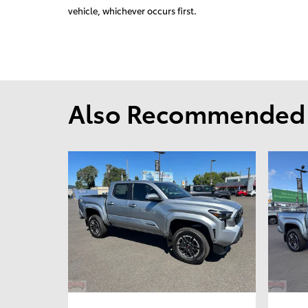
vehicle, whichever occurs first.
Also Recommended f