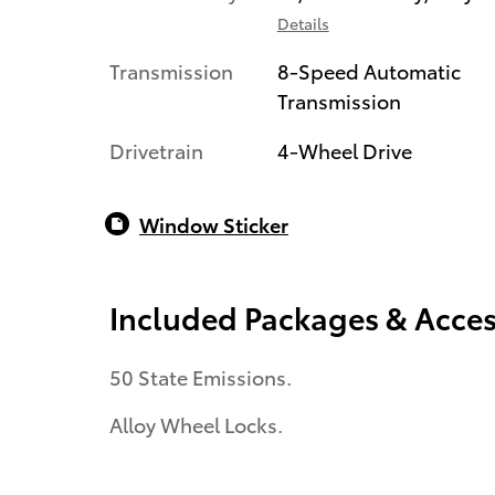
Details
Transmission
8-Speed Automatic
Transmission
Drivetrain
4-Wheel Drive
Window Sticker
Included Packages & Acces
50 State Emissions.
Alloy Wheel Locks.