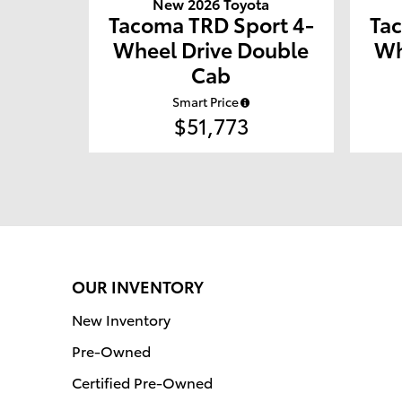
New 2026 Toyota
Tacoma TRD Sport 4-
Ta
Wheel Drive Double
Wh
Cab
Smart Price
$51,773
OUR INVENTORY
New Inventory
Pre-Owned
Certified Pre-Owned