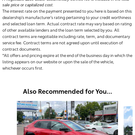
sale price or capitalized cost.
The interest rate on the payment presented to you here is based on this
dealership's manufacturer's rating pertaining to your credit worthiness
and selected loan term. Actual contract rate may vary based on rating
of other available lenders and the loan term selected by you. All
contract terms are negotiable including rate, term, and documentary
service fee. Contract terms are not agreed upon until execution of
contract documents.
*All offers and pricing expire at the end of the business day in which the
listing appears on our website or upon the sale of the vehicle,
whichever occurs first.
Also Recommended for You...
Slide 1 of 6