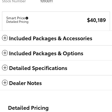
Stock Number
1093011
Smart Price
$40,189
Detailed Pricing
Included Packages & Accessories
Included Packages & Options
Detailed Specifications
Dealer Notes
Detailed Pricing