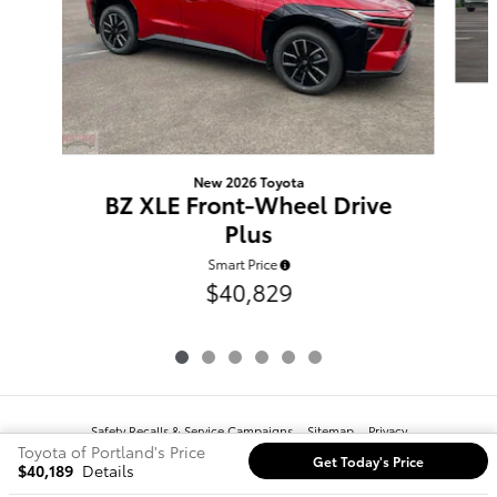
New 2026 Toyota
BZ XLE Front-Wheel Drive
Plus
Smart Price
$40,829
Safety Recalls & Service Campaigns
Sitemap
Privacy
Toyota of Portland's Price
Get Today's Price
$40,189
Details