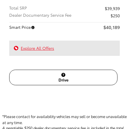
Total SRP
$39,939
Dealer Documentary Service Fee
$250
$40,189
Smart Price
Explore All Offers
Drive
*Please contact for availability vehicles may sell or become unavailable
at any time.
A negotiable $250 dealer documentary service fee is included in the total