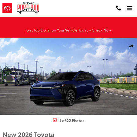
Skip to main content
Get Top Dollar on Your Vehicle Today - Check Now
New 2026 Toyota BZ XLE XLE FWD PLUS Photo 1 of 22
Shar
1 of 22 Photos
New 2026 Toyota