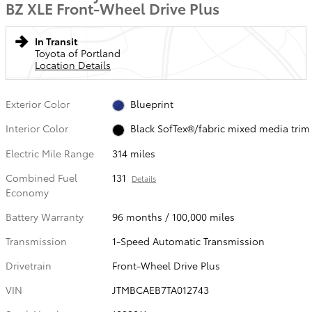
BZ XLE Front-Wheel Drive Plus
In Transit
Toyota of Portland
Location Details
Exterior Color
Blueprint
Interior Color
Black SofTex®/fabric mixed media trim
Electric Mile Range
314 miles
Combined Fuel
131
Details
Economy
Battery Warranty
96 months / 100,000 miles
Transmission
1-Speed Automatic Transmission
Drivetrain
Front-Wheel Drive Plus
VIN
JTMBCAEB7TA012743