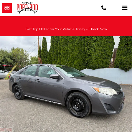
Skip to main content
Get Top Dollar on Your Vehicle Today - Check Now
Used 2014 Toyota Camry LE Sedan Photo 1 of 31
Shar