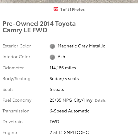
1 of 31 Photos
Pre-Owned 2014 Toyota
Camry LE FWD
Exterior Color
Magnetic Gray Metallic
Interior Color
Ash
Odometer
114,186 miles
Body/Seating
Sedan/5 seats
Seats
5 seats
Fuel Economy
25/35 MPG City/Hwy
Details
Transmission
6-Speed Automatic
Drivetrain
FWD
Engine
2.5L I4 SMPI DOHC