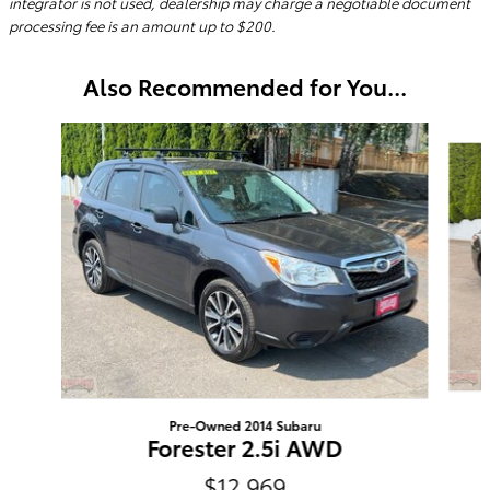
integrator is not used, dealership may charge a negotiable document
processing fee is an amount up to $200.
Also Recommended for You...
Slide 1 of 2
Pre-Owned 2014 Subaru
Forester 2.5i AWD
$12,969