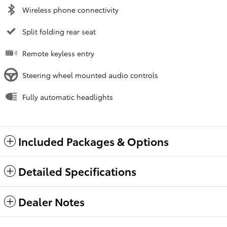
Wireless phone connectivity
Split folding rear seat
Remote keyless entry
Steering wheel mounted audio controls
Fully automatic headlights
Included Packages & Options
Detailed Specifications
Dealer Notes