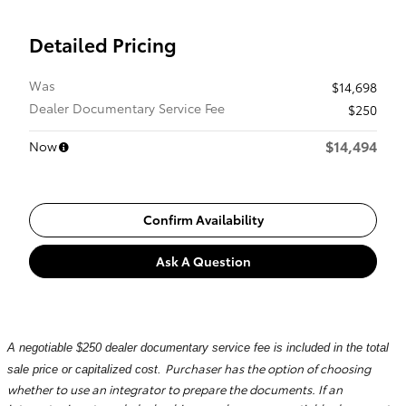
Detailed Pricing
Was
$14,698
Dealer Documentary Service Fee
$250
$14,494
Now
Confirm Availability
Ask A Question
A negotiable $250 dealer documentary service fee is included in the total
Purchaser has the option of choosing
sale price or capitalized cost.
whether to use an integrator to prepare the documents. If an