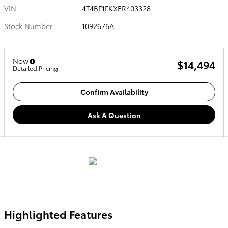
VIN
4T4BF1FKXER403328
Stock Number
1092676A
Now
$14,494
Detailed Pricing
Confirm Availability
Ask A Question
Highlighted Features