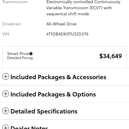
Transmission
Electronically controlled Continuously
Variable Transmission (ECVT) with
sequential shift mode
Drivetrain
All-Wheel Drive
VIN
4T1DBADK0TU32D376
Smart Price
$34,649
Detailed Pricing
Included Packages & Accessories
Included Packages & Options
Detailed Specifications
Dealer Notes