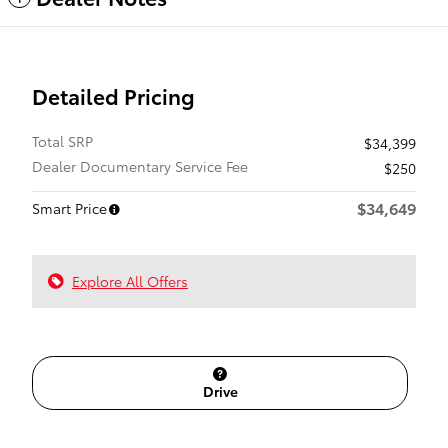
Detailed Pricing
Total SRP
$34,399
Dealer Documentary Service Fee
$250
$34,649
Smart Price
Explore All Offers
Drive