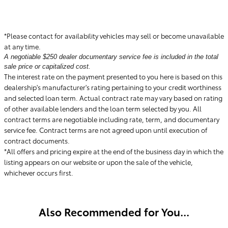
*Please contact for availability vehicles may sell or become unavailable
at any time.
A negotiable $250 dealer documentary service fee is included in the total
sale price or capitalized cost.
The interest rate on the payment presented to you here is based on this
dealership's manufacturer's rating pertaining to your credit worthiness
and selected loan term. Actual contract rate may vary based on rating
of other available lenders and the loan term selected by you. All
contract terms are negotiable including rate, term, and documentary
service fee. Contract terms are not agreed upon until execution of
contract documents.
*All offers and pricing expire at the end of the business day in which the
listing appears on our website or upon the sale of the vehicle,
whichever occurs first.
Also Recommended for You...