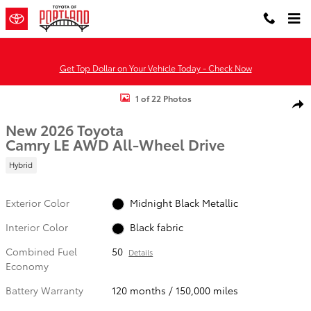
Skip to main content
Get Top Dollar on Your Vehicle Today - Check Now
New 2026 Toyota Camry LE AWD LE AWD Photo 1 of 22
1 of 22 Photos
Shar
New 2026 Toyota
Camry LE AWD All-Wheel Drive
Hybrid
Exterior Color
Midnight Black Metallic
Interior Color
Black fabric
Combined Fuel
50
Details
Economy
Battery Warranty
120 months / 150,000 miles