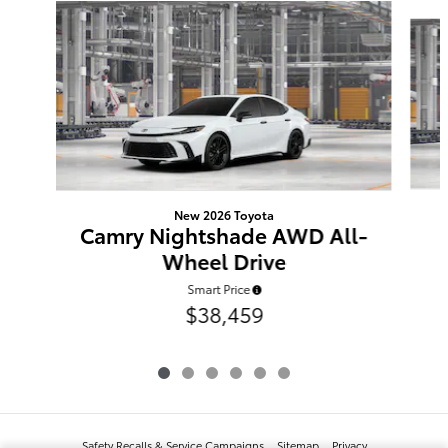
Slide 1 of 6
New 2026 Toyota
Camry Nightshade AWD All-
Wheel Drive
Smart Price
$38,459
Safety Recalls & Service Campaigns
Sitemap
Privacy