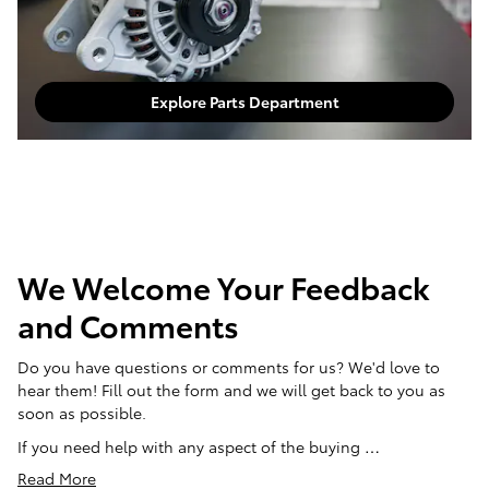
Explore Parts Department
We Welcome Your Feedback
and Comments
Do you have questions or comments for us? We'd love to
hear them! Fill out the form and we will get back to you as
soon as possible.
If you need help with any aspect of the buying …
Read More