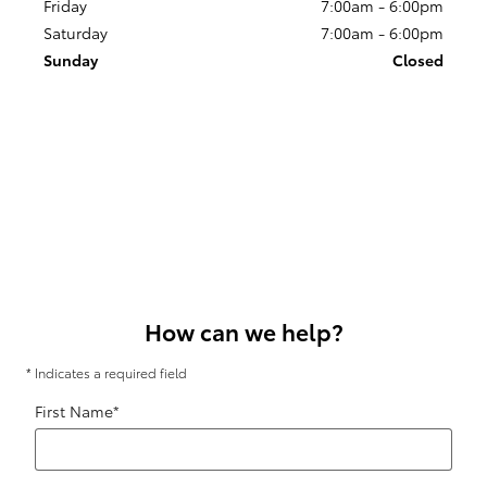
Friday
7:00am - 6:00pm
Saturday
7:00am - 6:00pm
Sunday
Closed
How can we help?
* Indicates a required field
First Name
*