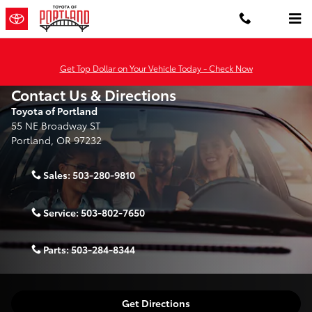
Skip to main content
Get Top Dollar on Your Vehicle Today - Check Now
Contact Us & Directions
Toyota of Portland
55 NE Broadway ST
Portland
,
OR
97232
Sales:
503-280-9810
Service:
503-802-7650
Parts:
503-284-8344
Get Directions