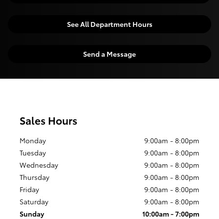
See All Department Hours
Send a Message
Sales Hours
Monday
9:00am - 8:00pm
Tuesday
9:00am - 8:00pm
Wednesday
9:00am - 8:00pm
Thursday
9:00am - 8:00pm
Friday
9:00am - 8:00pm
Saturday
9:00am - 8:00pm
Sunday
10:00am - 7:00pm