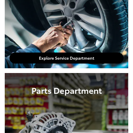
Explore Service Department
Parts Department