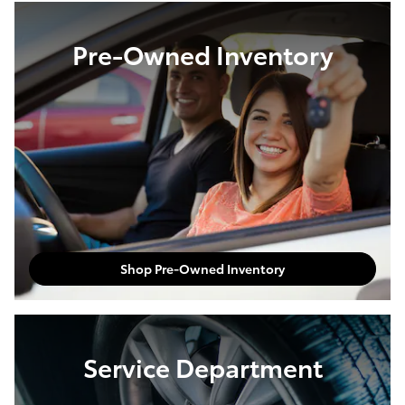
Pre-Owned Inventory
Shop Pre-Owned Inventory
Service Department