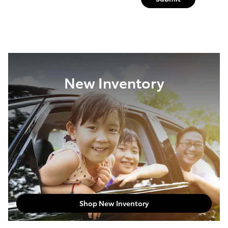
New Inventory
Shop New Inventory