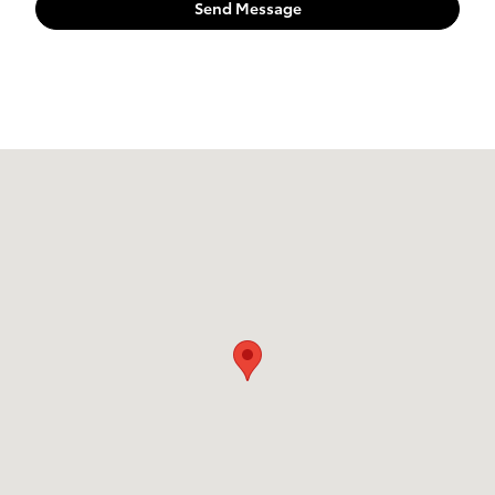
Send Message
Visit us at: 55 NE Broadway ST Portland, OR 97232