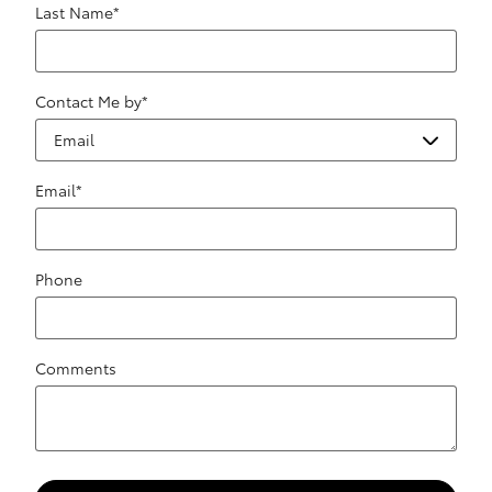
Last Name
*
Contact Me by
*
Email
*
Phone
Comments