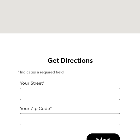
Get Directions
* Indicates a required field
Your Street
*
Your Zip Code
*
Submit