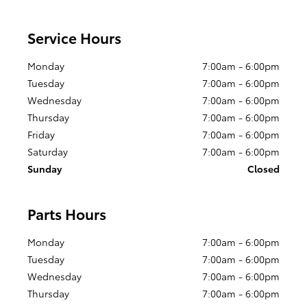
Service Hours
Monday
7:00am - 6:00pm
Tuesday
7:00am - 6:00pm
Wednesday
7:00am - 6:00pm
Thursday
7:00am - 6:00pm
Friday
7:00am - 6:00pm
Saturday
7:00am - 6:00pm
Sunday
Closed
Parts Hours
Monday
7:00am - 6:00pm
Tuesday
7:00am - 6:00pm
Wednesday
7:00am - 6:00pm
Thursday
7:00am - 6:00pm