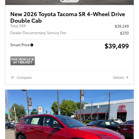
New 2026 Toyota Tacoma SR 4-Wheel Drive
Double Cab
Total SRP
$39,249
Dealer Documentary Service Fee
$250
$39,499
Smart Price
Compare
Details