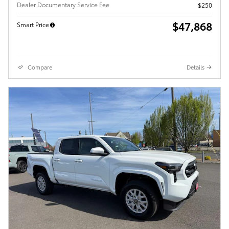
Dealer Documentary Service Fee
$250
$47,868
Smart Price
Compare
Details