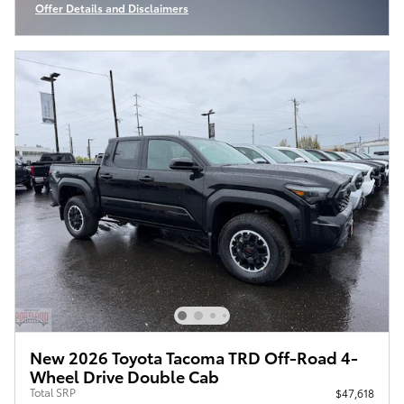
Offer Details and Disclaimers
Open Incentive Modal
New 2026 Toyota Tacoma TRD Off-Road 4-
Wheel Drive Double Cab
Total SRP
$47,618