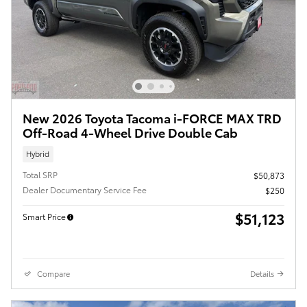
New 2026 Toyota Tacoma i-FORCE MAX TRD
Off-Road 4-Wheel Drive Double Cab
Hybrid
Total SRP
$50,873
Dealer Documentary Service Fee
$250
$51,123
Smart Price
Compare
Details