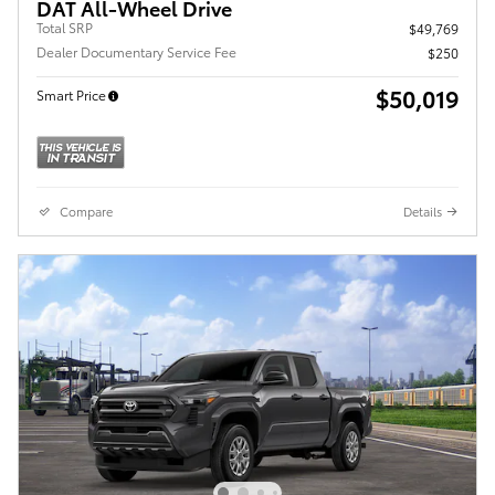
DAT All-Wheel Drive
Total SRP
$49,769
Dealer Documentary Service Fee
$250
$50,019
Smart Price
Compare
Details