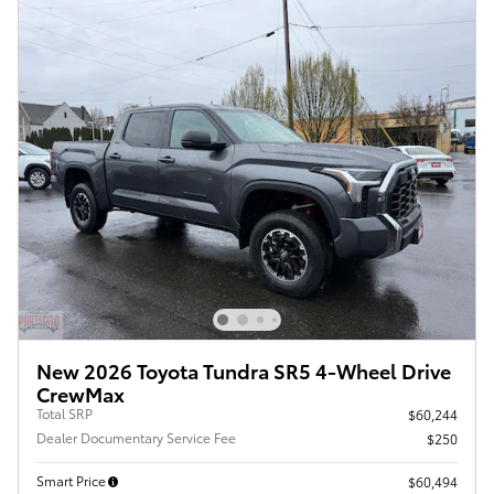
New 2026 Toyota Tundra SR5 4-Wheel Drive
CrewMax
Total SRP
$60,244
Dealer Documentary Service Fee
$250
Smart Price
$60,494