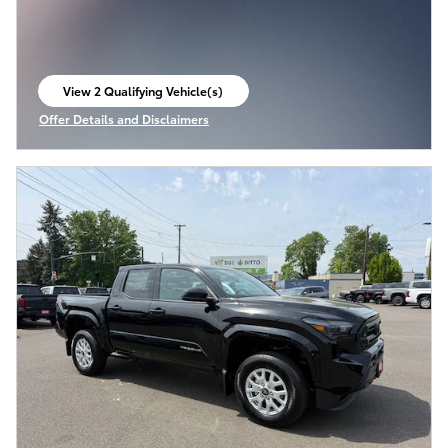
View 2 Qualifying Vehicle(s)
open in same tab
Offer Details and Disclaimers
Open Incentive Modal