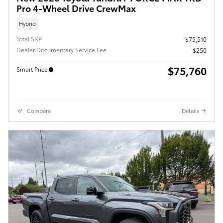
Pro 4-Wheel Drive CrewMax
Hybrid
Total SRP
$75,510
Dealer Documentary Service Fee
$250
$75,760
Smart Price
Compare
Details