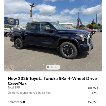
New 2026 Toyota Tundra SR5 4-Wheel Drive
CrewMax
Total SRP
$56,973
Dealer Documentary Service Fee
$250
Smart Price
$57,223