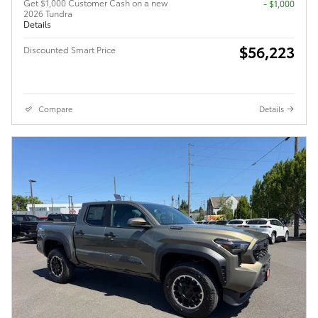
Get $1,000 Customer Cash on a new
$1,000
2026 Tundra
Details
$56,223
Discounted Smart Price
Compare
Details