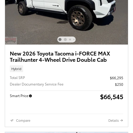
New 2026 Toyota Tacoma i-FORCE MAX
Trailhunter 4-Wheel Drive Double Cab
Hybrid
Total SRP
$66,295
Dealer Documentary Service Fee
$250
$66,545
Smart Price
Compare
Details