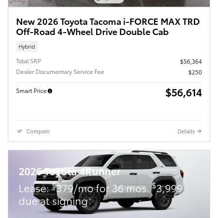
New 2026 Toyota Tacoma i-FORCE MAX TRD
Off-Road 4-Wheel Drive Double Cab
Hybrid
Total SRP
$56,364
Dealer Documentary Service Fee
$250
$56,614
Smart Price
Compare
Details
2026 Toyota 4Runner
$
$
Lease:
379/mo for 36 mos.
3,999
due at signing