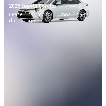
2026 Toyota Corolla
$
$
Lease:
219/mo for 36 mos.
2,999
due at signing