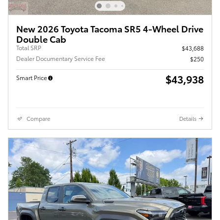
New 2026 Toyota Tacoma SR5 4-Wheel Drive
Double Cab
Total SRP
$43,688
Dealer Documentary Service Fee
$250
$43,938
Smart Price
Compare
Details