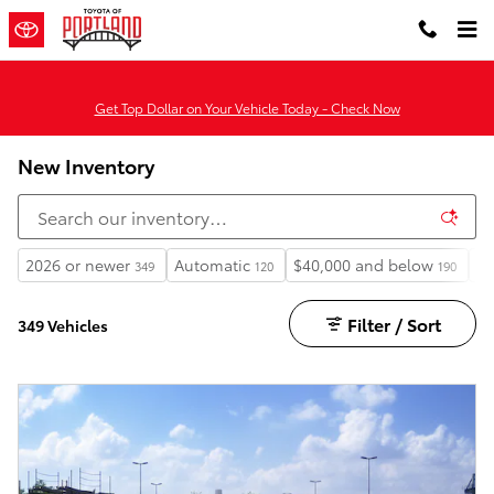
Skip to main content
Get Top Dollar on Your Vehicle Today - Check Now
New Inventory
2026 or newer
Automatic
$40,000 and below
He
349
120
190
Filter / Sort
349 Vehicles