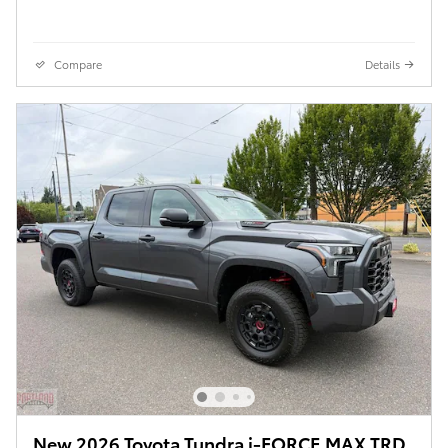
Compare
Details
New 2026 Toyota Tundra i-FORCE MAX TRD