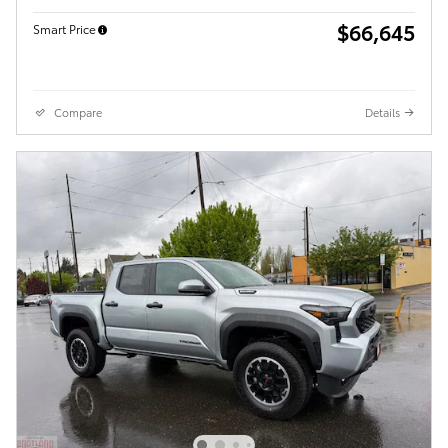
$66,645
Smart Price
Compare
Details