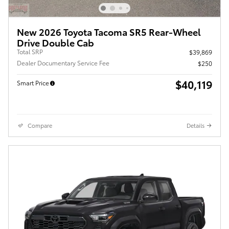
New 2026 Toyota Tacoma SR5 Rear-Wheel
Drive Double Cab
Total SRP
$39,869
Dealer Documentary Service Fee
$250
$40,119
Smart Price
Compare
Details