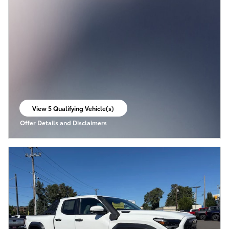
View 5 Qualifying Vehicle(s)
open in same tab
Offer Details and Disclaimers
Open Incentive Modal