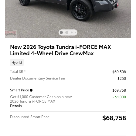
New 2026 Toyota Tundra i-FORCE MAX
Limited 4-Wheel Drive CrewMax
Hybrid
Total SRP
$69,508
Dealer Documentary Service Fee
$250
Smart Price
$69,758
Get $1,000 Customer Cash on a new
$1,000
2026 Tundra i-FORCE MAX
Details
$68,758
Discounted Smart Price