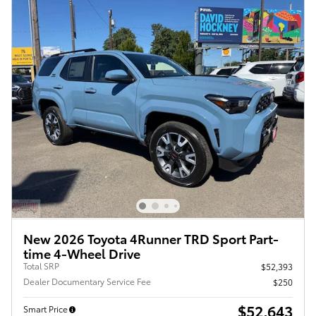
New 2026 Toyota 4Runner TRD Sport Part-
time 4-Wheel Drive
Total SRP
$52,393
Dealer Documentary Service Fee
$250
$52,643
Smart Price