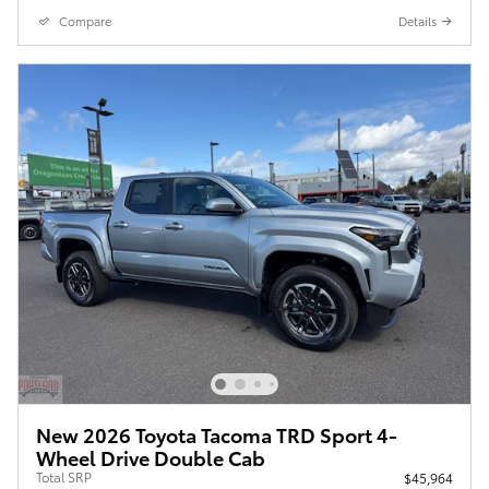
Compare
Details
New 2026 Toyota Tacoma TRD Sport 4-
Wheel Drive Double Cab
Total SRP
$45,964