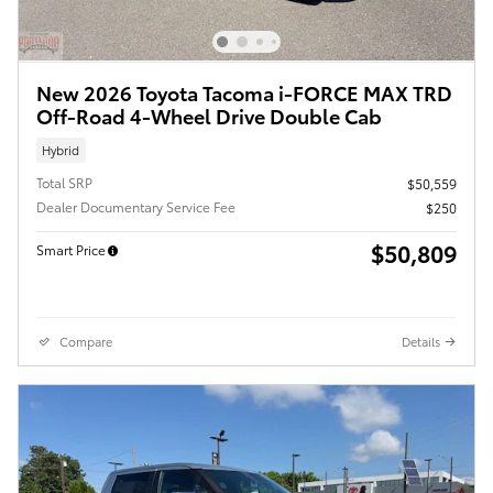
New 2026 Toyota Tacoma i-FORCE MAX TRD
Off-Road 4-Wheel Drive Double Cab
Hybrid
Total SRP
$50,559
Dealer Documentary Service Fee
$250
$50,809
Smart Price
Compare
Details