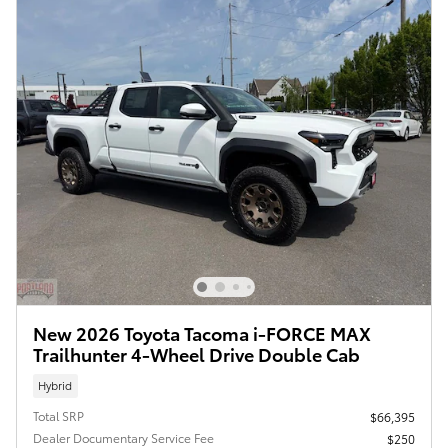
New 2026 Toyota Tacoma i-FORCE MAX
Trailhunter 4-Wheel Drive Double Cab
Hybrid
Total SRP
$66,395
Dealer Documentary Service Fee
$250