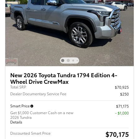
New 2026 Toyota Tundra 1794 Edition 4-
Wheel Drive CrewMax
Total SRP
$70,925
Dealer Documentary Service Fee
$250
Smart Price
$71,175
Get $1,000 Customer Cash on a new
$1,000
2026 Tundra
Details
$70,175
Discounted Smart Price