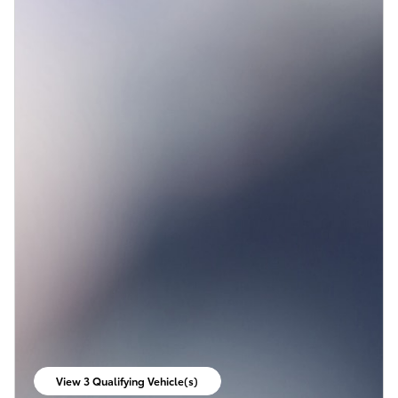
View 3 Qualifying Vehicle(s)
open in same tab