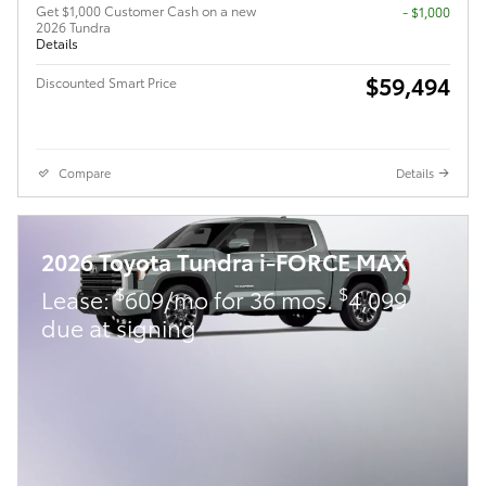
Get $1,000 Customer Cash on a new
$1,000
2026 Tundra
Details
$59,494
Discounted Smart Price
Compare
Details
2026 Toyota Tundra i-FORCE MAX
$
$
Lease:
609/mo for 36 mos.
4,099
due at signing