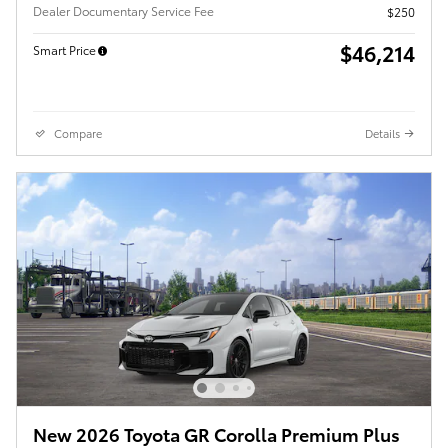
Dealer Documentary Service Fee
$250
$46,214
Smart Price
Compare
Details
New 2026 Toyota GR Corolla Premium Plus