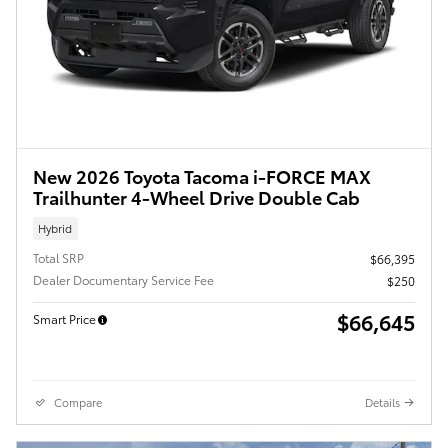
New 2026 Toyota Tacoma i-FORCE MAX
Trailhunter 4-Wheel Drive Double Cab
Hybrid
Total SRP
$66,395
Dealer Documentary Service Fee
$250
$66,645
Smart Price
Compare
Details