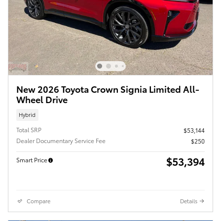
New 2026 Toyota Crown Signia Limited All-
Wheel Drive
Hybrid
Total SRP
$53,144
Dealer Documentary Service Fee
$250
$53,394
Smart Price
Compare
Details