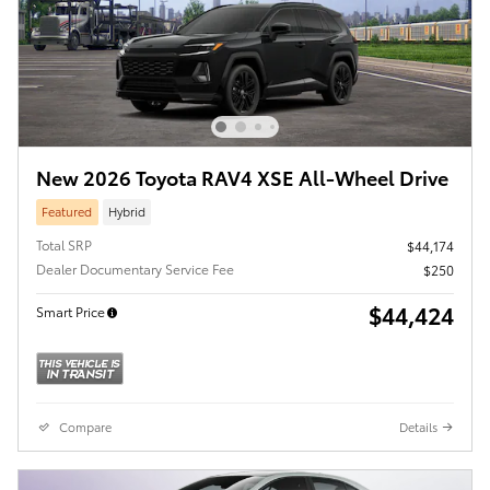
New 2026 Toyota RAV4 XSE All-Wheel Drive
Featured
Hybrid
Total SRP
$44,174
Dealer Documentary Service Fee
$250
$44,424
Smart Price
Compare
Details