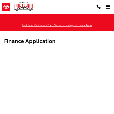
Skip to main content
Get Top Dollar on Your Vehicle Today - Check Now
Finance Application