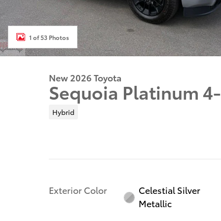
1 of 53 Photos
New 2026 Toyota
Sequoia Platinum 4
Hybrid
Exterior Color
Celestial Silver
Metallic