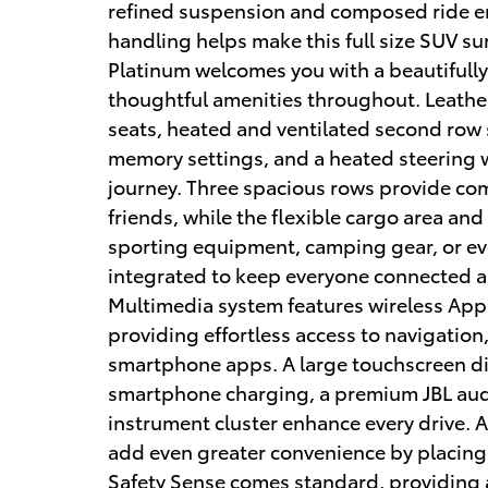
refined suspension and composed ride en
handling helps make this full size SUV sur
Platinum welcomes you with a beautifully
thoughtful amenities throughout. Leathe
seats, heated and ventilated second row s
memory settings, and a heated steering wh
journey. Three spacious rows provide co
friends, while the flexible cargo area and
sporting equipment, camping gear, or ev
integrated to keep everyone connected a
Multimedia system features wireless App
providing effortless access to navigation
smartphone apps. A large touchscreen di
smartphone charging, a premium JBL audi
instrument cluster enhance every drive. 
add even greater convenience by placing
Safety Sense comes standard, providing 