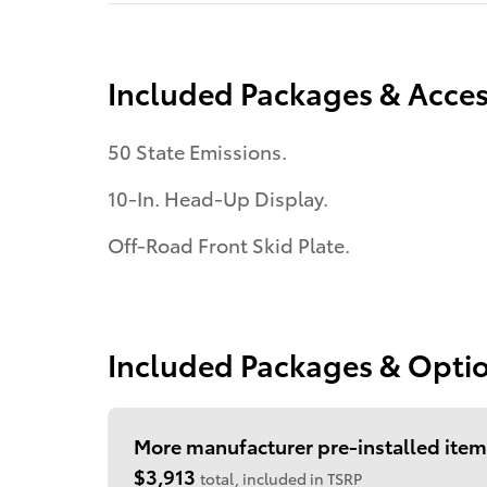
Included Packages & Acces
50 State Emissions.
10-In. Head-Up Display.
Off-Road Front Skid Plate.
Included Packages & Opti
More manufacturer pre-installed item
$3,913
total, included in TSRP