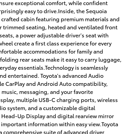
sure exceptional comfort, while confident
prisingly easy to drive.Inside, the Sequoia
 crafted cabin featuring premium materials and
r trimmed seating, heated and ventilated front
eats, a power adjustable driver's seat with
eel create a first class experience for every
mfortable accommodations for family and
 folding rear seats make it easy to carry luggage,
eryday essentials.Technology is seamlessly
nd entertained. Toyota's advanced Audio
le CarPlay and Android Auto compatibility,
, music, messaging, and your favorite
splay, multiple USB-C charging ports, wireless
o system, and a customizable digital
A Head-Up Display and digital rearview mirror
 important information within easy view.Toyota
a comprehensive suite of advanced driver