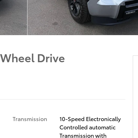
-Wheel Drive
Transmission
10-Speed Electronically
Controlled automatic
Transmission with