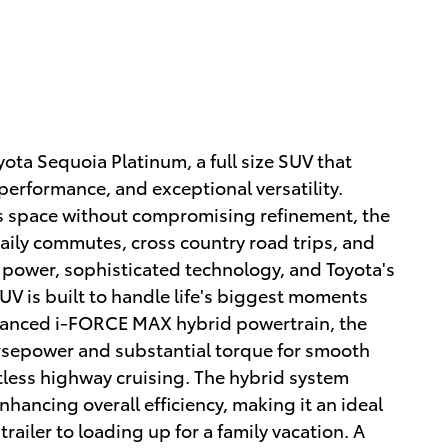
ota Sequoia Platinum, a full size SUV that
rformance, and exceptional versatility.
s space without compromising refinement, the
aily commutes, cross country road trips, and
power, sophisticated technology, and Toyota's
 SUV is built to handle life's biggest moments
vanced i-FORCE MAX hybrid powertrain, the
rsepower and substantial torque for smooth
tless highway cruising. The hybrid system
ancing overall efficiency, making it an ideal
ailer to loading up for a family vacation. A