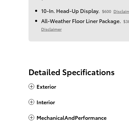
10-In. Head-Up Display.
$600
Disclai
All-Weather Floor Liner Package.
$3
Disclaimer
Detailed Specifications
Exterior
Interior
MechanicalAndPerformance