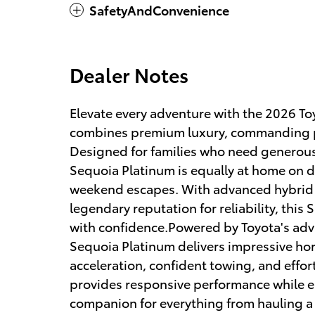
SafetyAndConvenience
Dealer Notes
Elevate every adventure with the 2026 Toy
combines premium luxury, commanding pe
Designed for families who need generou
Sequoia Platinum is equally at home on d
weekend escapes. With advanced hybrid 
legendary reputation for reliability, this
with confidence.Powered by Toyota's ad
Sequoia Platinum delivers impressive ho
acceleration, confident towing, and effor
provides responsive performance while enh
companion for everything from hauling a tr