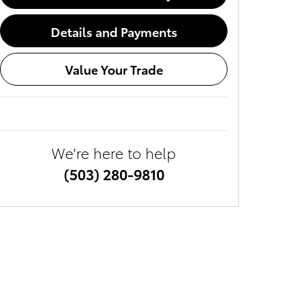
Details and Payments
Value Your Trade
We're here to help
(503) 280-9810