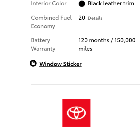
Interior Color
Black leather trim
Combined Fuel
20
Details
Economy
Battery
120 months / 150,000
Warranty
miles
Window Sticker