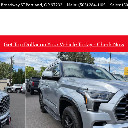
 Broadway ST
Portland
,
OR
97232
Main
:
(503) 284-1105
Sales
:
(50
Get Top Dollar on Your Vehicle Today - Check Now
 1 of 53