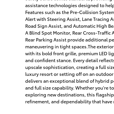
assistance technologies designed to hel
Features such as the Pre-Collision Syste
Alert with Steering Assist, Lane Tracing 
Road Sign Assist, and Automatic High Be
A Blind Spot Monitor, Rear Cross-Traffic 
Rear Parking Assist provide additional p
maneuvering in tight spaces.The exterio
with its bold front grille, premium LED li
and confident stance. Every detail reflec
upscale sophistication, creating a full si
luxury resort or setting off on an outdo
delivers an exceptional blend of hybrid
and full size capability. Whether you're t
exploring new destinations, this flagshi
refinement, and dependability that have