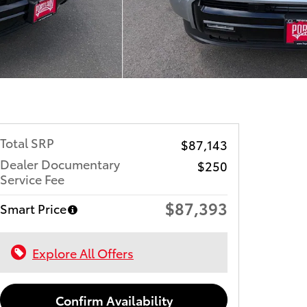
Total SRP
$87,143
Dealer Documentary
$250
Service Fee
$87,393
Smart Price
Explore All Offers
Confirm Availability