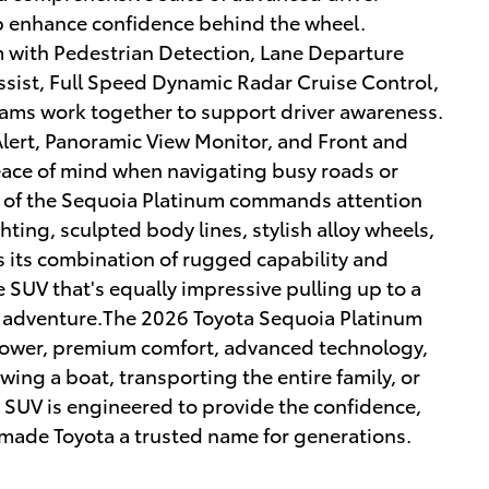
p enhance confidence behind the wheel.
m with Pedestrian Detection, Lane Departure
Assist, Full Speed Dynamic Radar Cruise Control,
ams work together to support driver awareness.
Alert, Panoramic View Monitor, and Front and
eace of mind when navigating busy roads or
r of the Sequoia Platinum commands attention
ghting, sculpted body lines, stylish alloy wheels,
ts its combination of rugged capability and
ze SUV that's equally impressive pulling up to a
or adventure.The 2026 Toyota Sequoia Platinum
 power, premium comfort, advanced technology,
owing a boat, transporting the entire family, or
p SUV is engineered to provide the confidence,
 made Toyota a trusted name for generations.