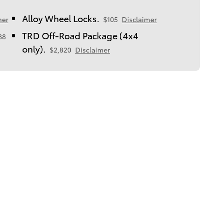
Alloy Wheel Locks.
mer
$105
Disclaimer
TRD Off-Road Package (4x4
88
only).
$2,820
Disclaimer