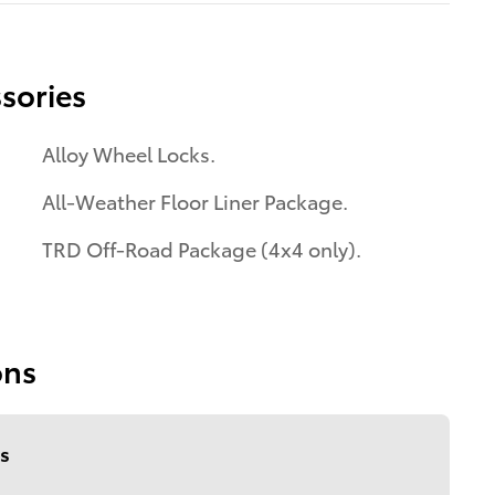
sories
Alloy Wheel Locks.
All-Weather Floor Liner Package.
TRD Off-Road Package (4x4 only).
ons
s