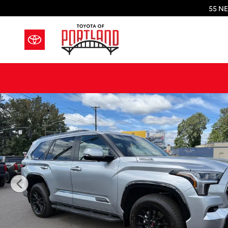
Skip to main content
55 NE
New 2026 Toyota Sequoia Platinum PLT HYBRID Photo