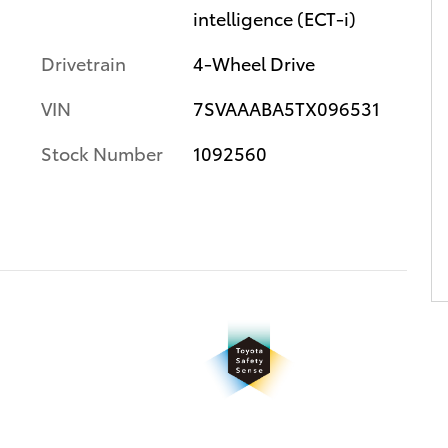
intelligence (ECT-i)
Drivetrain
4-Wheel Drive
VIN
7SVAAABA5TX096531
Stock Number
1092560