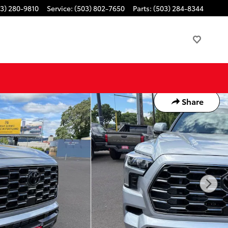
3) 280-9810
Service
:
(503) 802-7650
Parts
:
(503) 284-8344
Share