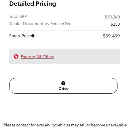
Detailed Pricing
Total SRP
$39,249
Dealer Documentary Service Fee
$250
$39,499
Smart Price
Explore All Offers
Drive
*Please contact for availability vehicles may sell or become unavailable