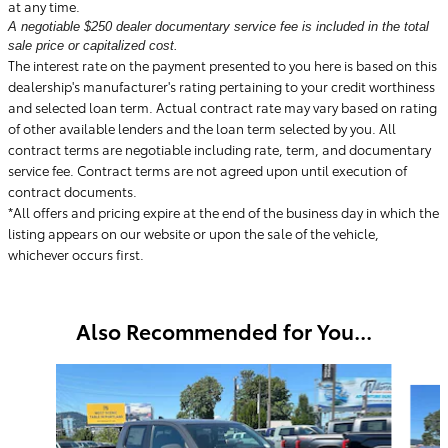
at any time.
A negotiable $250 dealer documentary service fee is included in the total
sale price or capitalized cost.
The interest rate on the payment presented to you here is based on this
dealership's manufacturer's rating pertaining to your credit worthiness
and selected loan term. Actual contract rate may vary based on rating
of other available lenders and the loan term selected by you. All
contract terms are negotiable including rate, term, and documentary
service fee. Contract terms are not agreed upon until execution of
contract documents.
*All offers and pricing expire at the end of the business day in which the
listing appears on our website or upon the sale of the vehicle,
whichever occurs first.
Also Recommended for You...
Slide 1 of 6