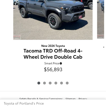
New 2026 Toyota
T
Tacoma TRD Off-Road 4-
Wheel Drive Double Cab
Smart Price
$56,893
Safety Recalls & Service Campaigns
Sitemap
Privacy
Toyota of Portland's Price