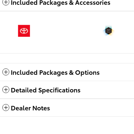
Included Packages & Accessories
Included Packages & Options
Detailed Specifications
Dealer Notes