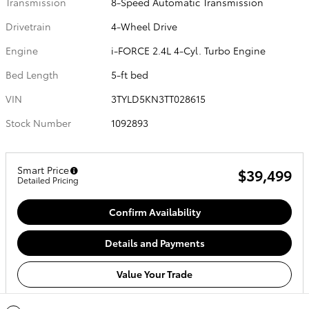
Transmission
8-Speed Automatic Transmission
Drivetrain
4-Wheel Drive
Engine
i-FORCE 2.4L 4-Cyl. Turbo Engine
Bed Length
5-ft bed
VIN
3TYLD5KN3TT028615
Stock Number
1092893
Smart Price
$39,499
Detailed Pricing
Confirm Availability
Details and Payments
Value Your Trade