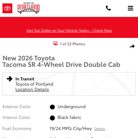
Skip to main content
Get Top Dollar on Your Vehicle Today - Check Now
New 2026 Toyota Tacoma SR 4X4 DOUBLE CAB Photo 1 of 22
1 of 22 Photos
Shar
New 2026 Toyota
Tacoma SR 4-Wheel Drive Double Cab
In Transit
Toyota of Portland
Location Details
Exterior Color
Underground
Interior Color
Black fabric
Fuel Economy
19/24 MPG City/Hwy
Details