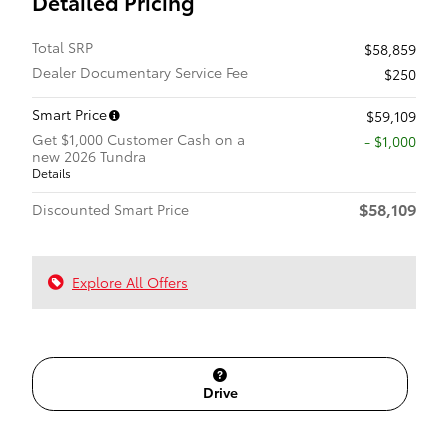
Detailed Pricing
Total SRP
$58,859
Dealer Documentary Service Fee
$250
Smart Price
$59,109
Get $1,000 Customer Cash on a
$1,000
new 2026 Tundra
Details
$58,109
Discounted Smart Price
Explore All Offers
Drive