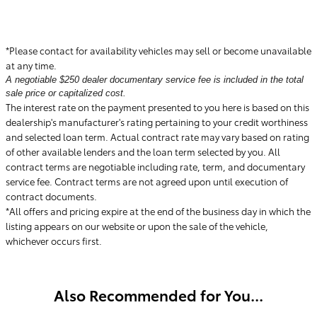
*Please contact for availability vehicles may sell or become unavailable
at any time.
A negotiable $250 dealer documentary service fee is included in the total
sale price or capitalized cost.
The interest rate on the payment presented to you here is based on this
dealership's manufacturer's rating pertaining to your credit worthiness
and selected loan term. Actual contract rate may vary based on rating
of other available lenders and the loan term selected by you. All
contract terms are negotiable including rate, term, and documentary
service fee. Contract terms are not agreed upon until execution of
contract documents.
*All offers and pricing expire at the end of the business day in which the
listing appears on our website or upon the sale of the vehicle,
whichever occurs first.
Also Recommended for You...