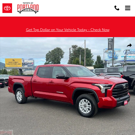
Skip to main content
Get Top Dollar on Your Vehicle Today - Check Now
New 2026 Toyota Tundra SR5 SR5 CREWMAX 6.5 Photo 1 of 51
Shar