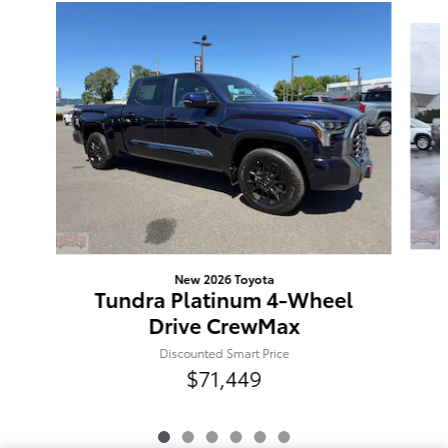
Slide 1 of 6
New 2026 Toyota
Tundra Platinum 4-Wheel
Drive CrewMax
Discounted Smart Price
$71,449