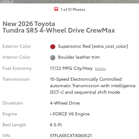
1 of 51 Photos
New 2026 Toyota
Tundra SR5 4-Wheel Drive CrewMax
Exterior Color
Supersonic Red [extra_cost_color]
Interior Color
Boulder leather trim
Fuel Economy
17/22 MPG City/Hwy
Details
Transmission
10-Speed Electronically Controlled
automatic Transmission with intelligence
(ECT-i) and sequential shift mode
Drivetrain
4-Wheel Drive
Engine
i-FORCE V6 Engine
Bed Length
6.5-Ft.
VIN
5TFLA5ECXTX060521