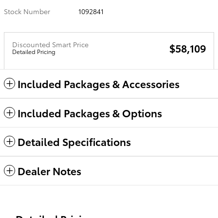
Stock Number
1092841
Discounted Smart Price
$58,109
Detailed Pricing
Included Packages & Accessories
Included Packages & Options
Detailed Specifications
Dealer Notes