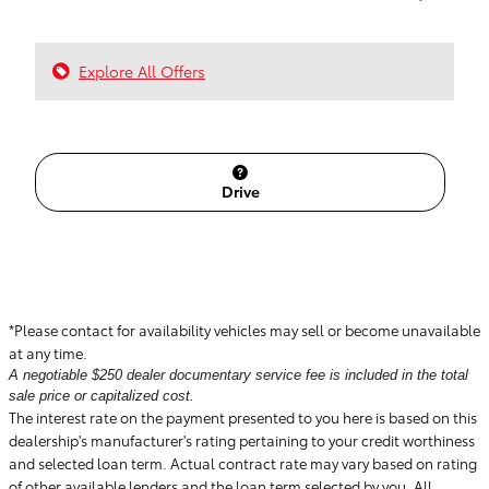
Explore All Offers
Drive
*Please contact for availability vehicles may sell or become unavailable
at any time.
A negotiable $250 dealer documentary service fee is included in the total
sale price or capitalized cost.
The interest rate on the payment presented to you here is based on this
dealership's manufacturer's rating pertaining to your credit worthiness
and selected loan term. Actual contract rate may vary based on rating
of other available lenders and the loan term selected by you. All