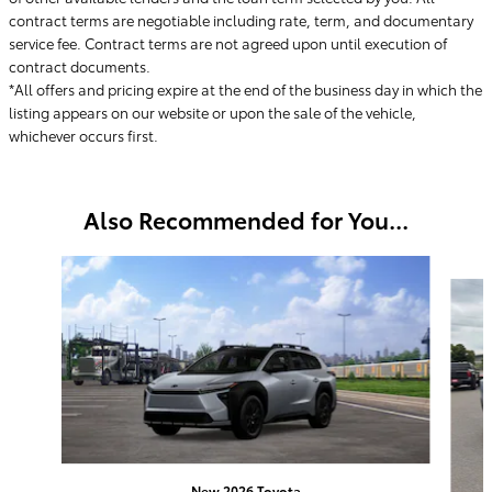
contract terms are negotiable including rate, term, and documentary
service fee. Contract terms are not agreed upon until execution of
contract documents.
*All offers and pricing expire at the end of the business day in which the
listing appears on our website or upon the sale of the vehicle,
whichever occurs first.
Also Recommended for You...
Slide 1 of 6
New 2026 Toyota