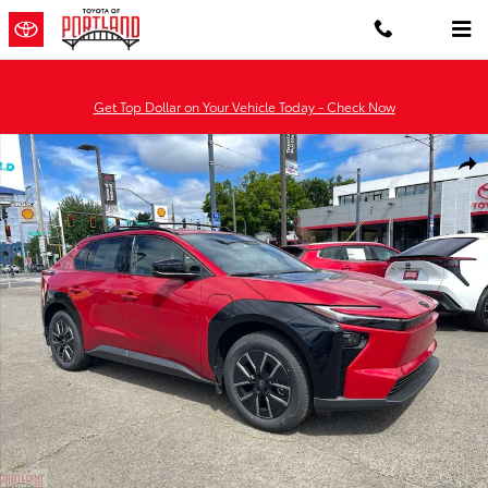
Skip to main content
Get Top Dollar on Your Vehicle Today - Check Now
New 2026 Toyota BZ XLE XLE AWD Photo 1 of 49
Shar