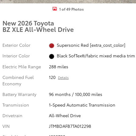
1 of 49 Photos
New 2026 Toyota
BZ XLE All-Wheel Drive
Exterior Color
Supersonic Red [extra_cost_color]
Interior Color
Black SofTex®/fabric mixed media trim
Electric Mile Range
288 miles
Combined Fuel
120
Details
Economy
Battery Warranty
96 months / 100,000 miles
Transmission
1-Speed Automatic Transmission
Drivetrain
All-Wheel Drive
VIN
JTMBDAFB7TA012298