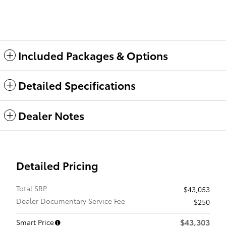
Included Packages & Options
Detailed Specifications
Dealer Notes
Detailed Pricing
Total SRP
$43,053
Dealer Documentary Service Fee
$250
$43,303
Smart Price