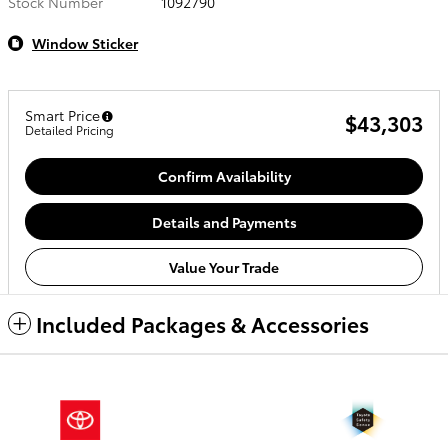
Stock Number
1092790
Window Sticker
Smart Price
$43,303
Detailed Pricing
Confirm Availability
Details and Payments
Value Your Trade
Included Packages & Accessories