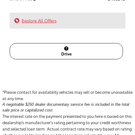
Explore All Offers
Drive
*Please contact for availability vehicles may sell or become unavailable
at any time.
A negotiable $250 dealer documentary service fee is included in the total
sale price or capitalized cost.
The interest rate on the payment presented to you here is based on this
dealership's manufacturer's rating pertaining to your credit worthiness
and selected loan term. Actual contract rate may vary based on rating
of other available lenders and the loan term selected by you. All