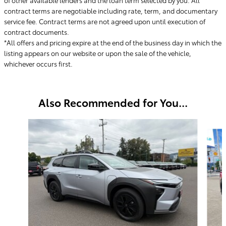
contract terms are negotiable including rate, term, and documentary
service fee. Contract terms are not agreed upon until execution of
contract documents.
*All offers and pricing expire at the end of the business day in which the
listing appears on our website or upon the sale of the vehicle,
whichever occurs first.
Also Recommended for You...
Slide 1 of 6