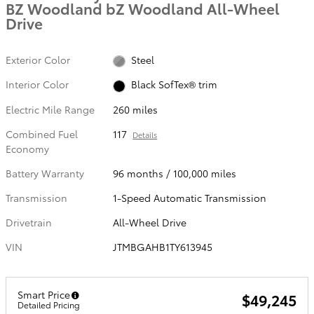
BZ Woodland bZ Woodland All-Wheel
Drive
Exterior Color
Steel
Interior Color
Black SofTex® trim
Electric Mile Range
260 miles
Combined Fuel
117
Details
Economy
Battery Warranty
96 months / 100,000 miles
Transmission
1-Speed Automatic Transmission
Drivetrain
All-Wheel Drive
VIN
JTMBGAHB1TY613945
Smart Price
$49,245
Detailed Pricing