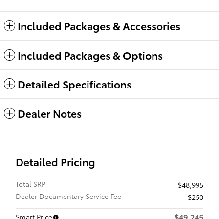
Included Packages & Accessories
Included Packages & Options
Detailed Specifications
Dealer Notes
Detailed Pricing
Total SRP
$48,995
Dealer Documentary Service Fee
$250
$49,245
Smart Price