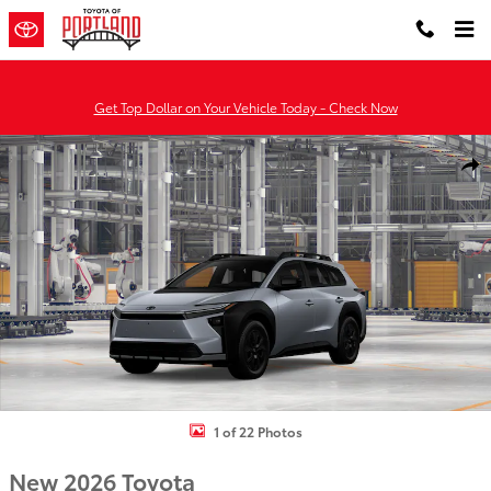
Skip to main content
Get Top Dollar on Your Vehicle Today - Check Now
New 2026 Toyota BZ Woodland bZ Woodland Premium AWD Photo 
Shar
1 of 22 Photos
New 2026 Toyota