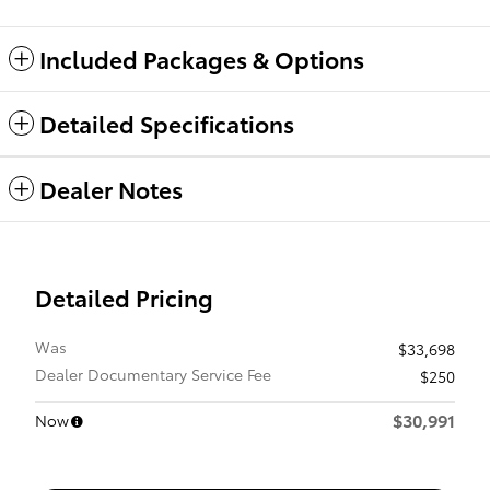
Included Packages & Options
Detailed Specifications
Dealer Notes
Detailed Pricing
Was
$33,698
Dealer Documentary Service Fee
$250
$30,991
Now