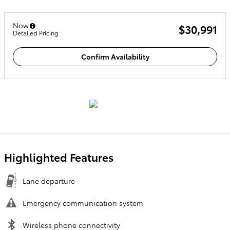
Now
$30,991
Detailed Pricing
Confirm Availability
Highlighted Features
Lane departure
Emergency communication system
Wireless phone connectivity