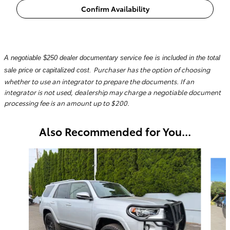
Confirm Availability
A negotiable $250 dealer documentary service fee is included in the total
Purchaser has the option of choosing
sale price or capitalized cost.
whether to use an integrator to prepare the documents. If an
integrator is not used, dealership may charge a negotiable document
processing fee is an amount up to $200.
Also Recommended for You...
Slide 1 of 6