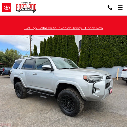
Skip to main content
Get Top Dollar on Your Vehicle Today - Check Now
Used 2020 Toyota 4Runner SR5 SUV Photo 1 of 33
Shar