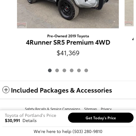
Pre-Owned 2019 Toyota
4
4Runner SR5 Premium 4WD
$41,369
Included Packages & Accessories
Safety Recalls & Service Campaigns
Sitemap
Privacy
Toyota of Portland's Price
Get Today's Price
$30,991
Details
We're here to help
(503) 280-9810