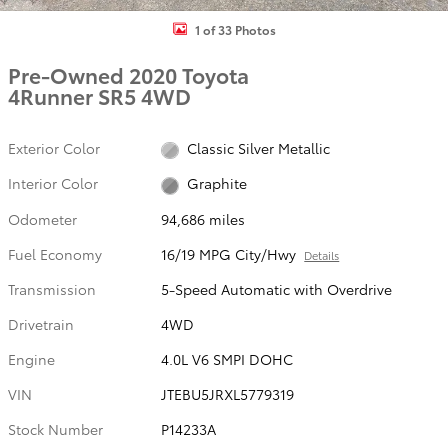
1 of 33 Photos
Pre-Owned 2020 Toyota
4Runner SR5 4WD
Exterior Color
Classic Silver Metallic
Interior Color
Graphite
Odometer
94,686 miles
Fuel Economy
16/19 MPG City/Hwy
Details
Transmission
5-Speed Automatic with Overdrive
Drivetrain
4WD
Engine
4.0L V6 SMPI DOHC
VIN
JTEBU5JRXL5779319
Stock Number
P14233A