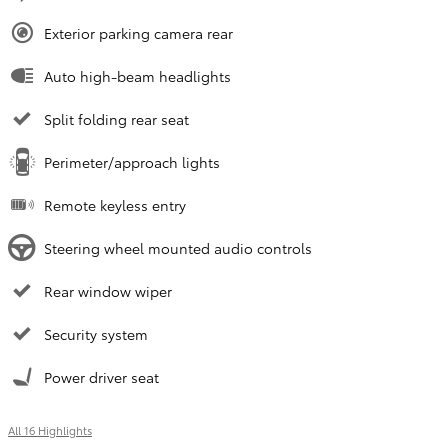
Exterior parking camera rear
Auto high-beam headlights
Split folding rear seat
Perimeter/approach lights
Remote keyless entry
Steering wheel mounted audio controls
Rear window wiper
Security system
Power driver seat
All 16 Highlights