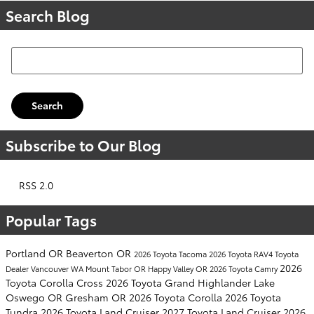
Search Blog
Search Blog
Search
Subscribe to Our Blog
RSS 2.0
Popular Tags
Portland OR
Beaverton OR
2026 Toyota Tacoma
2026 Toyota RAV4
Toyota
2026
Dealer
Vancouver WA
Mount Tabor OR
Happy Valley OR
2026 Toyota Camry
Toyota Corolla Cross
2026 Toyota Grand Highlander
Lake
Oswego OR
Gresham OR
2026 Toyota Corolla
2026 Toyota
Tundra
2026 Toyota Land Cruiser
2027 Toyota Land Cruiser
2026