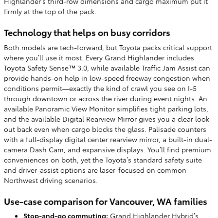
Highlander’s third-row dimensions and cargo maximum put it
firmly at the top of the pack.
Technology that helps on busy corridors
Both models are tech-forward, but Toyota packs critical support
where you’ll use it most. Every Grand Highlander includes
Toyota Safety Sense™ 3.0, while available Traffic Jam Assist can
provide hands-on help in low-speed freeway congestion when
conditions permit—exactly the kind of crawl you see on I-5
through downtown or across the river during event nights. An
available Panoramic View Monitor simplifies tight parking lots,
and the available Digital Rearview Mirror gives you a clear look
out back even when cargo blocks the glass. Palisade counters
with a full-display digital center rearview mirror, a built-in dual-
camera Dash Cam, and expansive displays. You’ll find premium
conveniences on both, yet the Toyota’s standard safety suite
and driver-assist options are laser-focused on common
Northwest driving scenarios.
Use-case comparison for Vancouver, WA families
Stop-and-go commuting:
Grand Highlander Hybrid’s