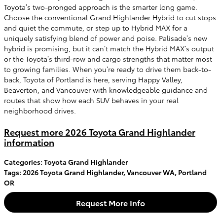
Toyota’s two-pronged approach is the smarter long game.
Choose the conventional Grand Highlander Hybrid to cut stops
and quiet the commute, or step up to Hybrid MAX for a
uniquely satisfying blend of power and poise. Palisade’s new
hybrid is promising, but it can’t match the Hybrid MAX’s output
or the Toyota’s third-row and cargo strengths that matter most
to growing families. When you’re ready to drive them back-to-
back, Toyota of Portland is here, serving Happy Valley,
Beaverton, and Vancouver with knowledgeable guidance and
routes that show how each SUV behaves in your real
neighborhood drives.
Request more 2026 Toyota Grand Highlander
information
Categories
:
Toyota Grand Highlander
Tags
:
2026 Toyota Grand Highlander
,
Vancouver WA
,
Portland
OR
Request More Info