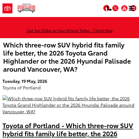
Skip to main content
Facebook
Twitter
You
Get Top Dollar on Your Vehicle Today - Check Now
Which three-row SUV hybrid fits family
life better, the 2026 Toyota Grand
Highlander or the 2026 Hyundai Palisade
around Vancouver, WA?
Tuesday, 19 May, 2026
Toyota of Portland
Toyota of Portland - Which three-row SUV
hybrid fits family life better, the 2026