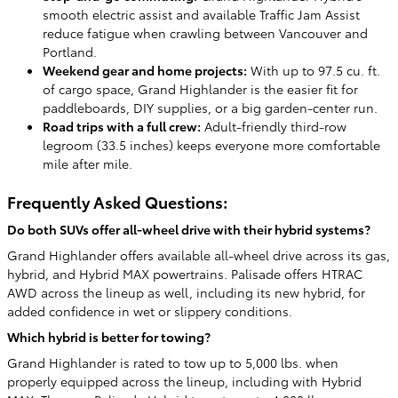
smooth electric assist and available Traffic Jam Assist
reduce fatigue when crawling between Vancouver and
Portland.
Weekend gear and home projects:
With up to 97.5 cu. ft.
of cargo space, Grand Highlander is the easier fit for
paddleboards, DIY supplies, or a big garden-center run.
Road trips with a full crew:
Adult-friendly third-row
legroom (33.5 inches) keeps everyone more comfortable
mile after mile.
Frequently Asked Questions:
Do both SUVs offer all-wheel drive with their hybrid systems?
Grand Highlander offers available all-wheel drive across its gas,
hybrid, and Hybrid MAX powertrains. Palisade offers HTRAC
AWD across the lineup as well, including its new hybrid, for
added confidence in wet or slippery conditions.
Which hybrid is better for towing?
Grand Highlander is rated to tow up to 5,000 lbs. when
properly equipped across the lineup, including with Hybrid