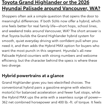
Toyota Grand Highlander or the 2026
Hyundai Palisade around Vancouver, WA?
Shoppers often ask a simple question that opens the door to
meaningful differences: If both SUVs now offer a hybrid, which
one feels better for real family life—short hops, school lines,
and weekend treks around Vancouver, WA? The short answer is
that Toyota builds the Grand Highlander hybrid system for
smooth, quiet everyday driving with confident pull when you
need it, and then adds the Hybrid MAX option for buyers who
want the most punch in this segment. Hyundai’s all-new
Palisade Hybrid counters with strong numbers and welcome
efficiency, but the character behind the specs is where these
two diverge.
Hybrid powertrains at a glance
Grand Highlander gives you two electrified choices. The
conventional hybrid pairs a gasoline engine with electric
motor(s) for balanced acceleration and fewer fuel stops, while
the Hybrid MAX ups the ante with a seamless surge of power—
362 net combined horsepower and 400 lb.-ft. of torque. It feels