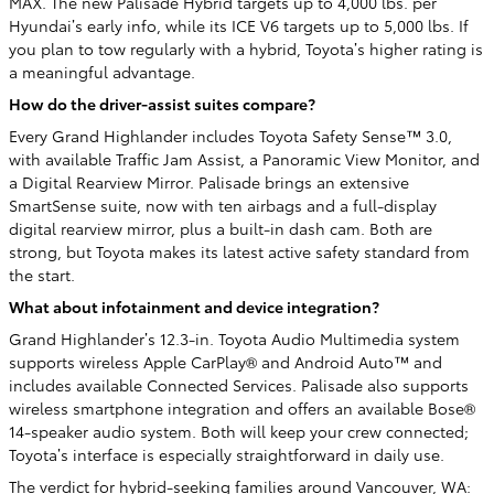
MAX. The new Palisade Hybrid targets up to 4,000 lbs. per
Hyundai’s early info, while its ICE V6 targets up to 5,000 lbs. If
you plan to tow regularly with a hybrid, Toyota’s higher rating is
a meaningful advantage.
How do the driver-assist suites compare?
Every Grand Highlander includes Toyota Safety Sense™ 3.0,
with available Traffic Jam Assist, a Panoramic View Monitor, and
a Digital Rearview Mirror. Palisade brings an extensive
SmartSense suite, now with ten airbags and a full-display
digital rearview mirror, plus a built-in dash cam. Both are
strong, but Toyota makes its latest active safety standard from
the start.
What about infotainment and device integration?
Grand Highlander’s 12.3-in. Toyota Audio Multimedia system
supports wireless Apple CarPlay® and Android Auto™ and
includes available Connected Services. Palisade also supports
wireless smartphone integration and offers an available Bose®
14-speaker audio system. Both will keep your crew connected;
Toyota’s interface is especially straightforward in daily use.
The verdict for hybrid-seeking families around Vancouver, WA: