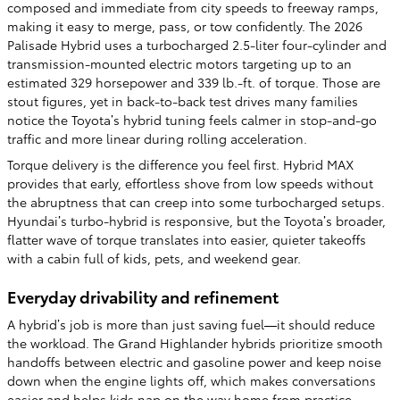
composed and immediate from city speeds to freeway ramps,
making it easy to merge, pass, or tow confidently. The 2026
Palisade Hybrid uses a turbocharged 2.5-liter four-cylinder and
transmission-mounted electric motors targeting up to an
estimated 329 horsepower and 339 lb.-ft. of torque. Those are
stout figures, yet in back-to-back test drives many families
notice the Toyota’s hybrid tuning feels calmer in stop-and-go
traffic and more linear during rolling acceleration.
Torque delivery is the difference you feel first. Hybrid MAX
provides that early, effortless shove from low speeds without
the abruptness that can creep into some turbocharged setups.
Hyundai’s turbo-hybrid is responsive, but the Toyota’s broader,
flatter wave of torque translates into easier, quieter takeoffs
with a cabin full of kids, pets, and weekend gear.
Everyday drivability and refinement
A hybrid’s job is more than just saving fuel—it should reduce
the workload. The Grand Highlander hybrids prioritize smooth
handoffs between electric and gasoline power and keep noise
down when the engine lights off, which makes conversations
easier and helps kids nap on the way home from practice.