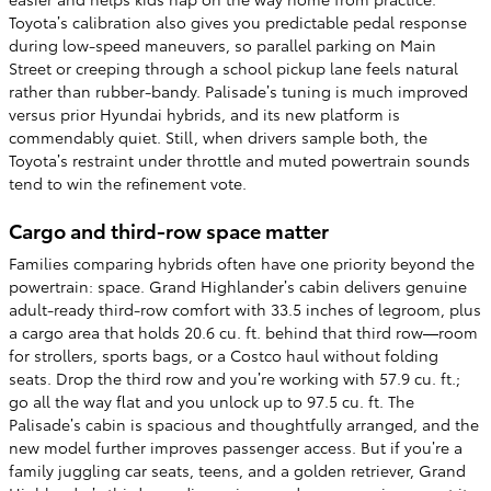
Toyota’s calibration also gives you predictable pedal response
during low-speed maneuvers, so parallel parking on Main
Street or creeping through a school pickup lane feels natural
rather than rubber-bandy. Palisade’s tuning is much improved
versus prior Hyundai hybrids, and its new platform is
commendably quiet. Still, when drivers sample both, the
Toyota’s restraint under throttle and muted powertrain sounds
tend to win the refinement vote.
Cargo and third-row space matter
Families comparing hybrids often have one priority beyond the
powertrain: space. Grand Highlander’s cabin delivers genuine
adult-ready third-row comfort with 33.5 inches of legroom, plus
a cargo area that holds 20.6 cu. ft. behind that third row—room
for strollers, sports bags, or a Costco haul without folding
seats. Drop the third row and you’re working with 57.9 cu. ft.;
go all the way flat and you unlock up to 97.5 cu. ft. The
Palisade’s cabin is spacious and thoughtfully arranged, and the
new model further improves passenger access. But if you’re a
family juggling car seats, teens, and a golden retriever, Grand