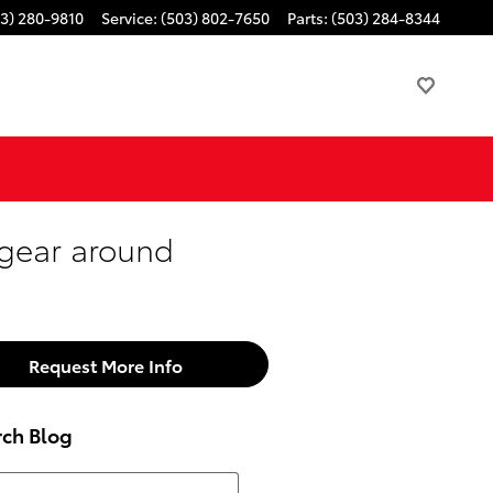
3) 280-9810
Service
:
(503) 802-7650
Parts
:
(503) 284-8344
 gear around
Request More Info
rch Blog
h Blog