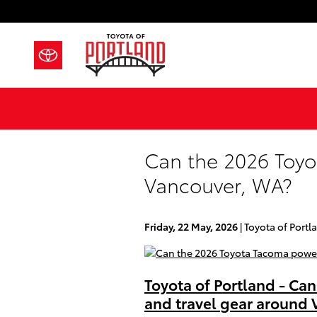
Skip to main content
Can the 2026 Toyo
Vancouver, WA?
Friday, 22 May, 2026
Toyota of Portl
Toyota of Portland - Ca
and travel gear around