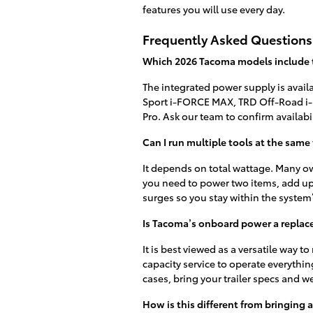
features you will use every day.
Frequently Asked Questions
Which 2026 Tacoma models include
The integrated power supply is avai
Sport i-FORCE MAX, TRD Off-Road i
Pro. Ask our team to confirm availabi
Can I run multiple tools at the same
It depends on total wattage. Many ow
you need to power two items, add up
surges so you stay within the system’
Is Tacoma’s onboard power a replac
It is best viewed as a versatile way 
capacity service to operate everythin
cases, bring your trailer specs and we
How is this different from bringing 