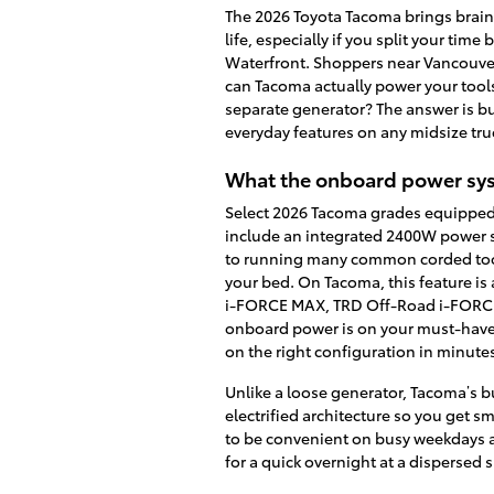
The 2026 Toyota Tacoma brings brains
life, especially if you split your tim
Waterfront. Shoppers near Vancouver
can Tacoma actually power your tool
separate generator? The answer is bui
everyday features on any midsize tru
What the onboard power syst
Select 2026 Tacoma grades equipped
include an integrated 2400W power s
to running many common corded too
your bed. On Tacoma, this feature i
i-FORCE MAX, TRD Off-Road i-FORCE 
onboard power is on your must-have l
on the right configuration in minute
Unlike a loose generator, Tacoma’s bu
electrified architecture so you get 
to be convenient on busy weekdays 
for a quick overnight at a dispersed s