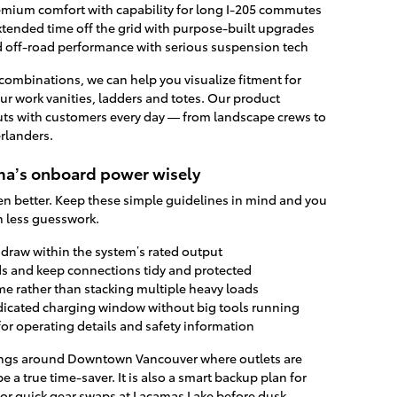
mium comfort with capability for long I-205 commutes
extended time off the grid with purpose-built upgrades
 off-road performance with serious suspension tech
 combinations, we can help you visualize fitment for
ur work vanities, ladders and totes. Our product
outs with customers every day — from landscape crews to
rlanders.
oma’s onboard power wisely
 better. Keep these simple guidelines in mind and you
h less guesswork.
draw within the system’s rated output
ds and keep connections tidy and protected
me rather than stacking multiple heavy loads
edicated charging window without big tools running
or operating details and safety information
ldings around Downtown Vancouver where outlets are
 be a true time-saver. It is also a smart backup plan for
r quick gear swaps at Lacamas Lake before dusk.