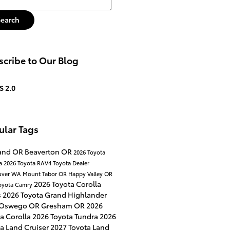
Search
cribe to Our Blog
S 2.0
ular Tags
land OR
Beaverton OR
2026 Toyota
a
2026 Toyota RAV4
Toyota Dealer
uver WA
Mount Tabor OR
Happy Valley OR
2026 Toyota Corolla
oyota Camry
s
2026 Toyota Grand Highlander
 Oswego OR
Gresham OR
2026
a Corolla
2026 Toyota Tundra
2026
a Land Cruiser
2027 Toyota Land