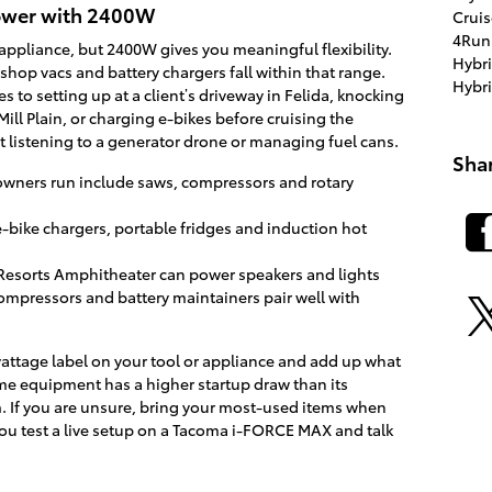
power with 2400W
Crui
4Run
appliance, but 2400W gives you meaningful flexibility.
Hybr
shop vacs and battery chargers fall within that range.
Hybr
 to setting up at a client’s driveway in Felida, knocking
Mill Plain, or charging e-bikes before cruising the
 listening to a generator drone or managing fuel cans.
Sha
wners run include saws, compressors and rotary
-bike chargers, portable fridges and induction hot
e Resorts Amphitheater can power speakers and lights
ompressors and battery maintainers pair well with
wattage label on your tool or appliance and add up what
me equipment has a higher startup draw than its
 If you are unsure, bring your most-used items when
you test a live setup on a Tacoma i-FORCE MAX and talk