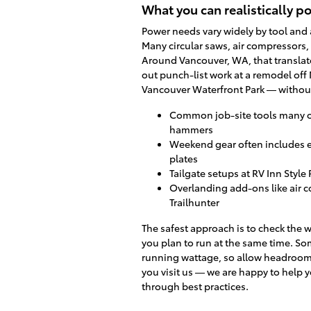
What you can realistically 
Power needs vary widely by tool and 
Many circular saws, air compressors, 
Around Vancouver, WA, that translates
out punch-list work at a remodel off 
Vancouver Waterfront Park — without
Common job-site tools many o
hammers
Weekend gear often includes e
plates
Tailgate setups at RV Inn Styl
Overlanding add-ons like air c
Trailhunter
The safest approach is to check the 
you plan to run at the same time. So
running wattage, so allow headroom.
you visit us — we are happy to help 
through best practices.