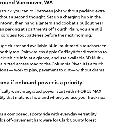
 around Vancouver, WA
e truck, you can roll between jobs without packing extra
thout a second thought. Set up a charging hub in the
ntown, then hang a lantern and cook at a pullout near
n parking at apartments off Fourth Plain, you are still
 cordless tool batteries before the next morning.
gauge cluster and available 14-in. multimedia touchscreen
othly too. Pair wireless Apple CarPlay® for directions to
ck vehicle info at a glance, and use available 3D Multi-
rutted access road to the Columbia River. It is a truck
itions — work to play, pavement to dirt — without drama.
ma if onboard power is a priority
ifically want integrated power, start with i-FORCE MAX
lity that matches how and where you use your truck near
 a composed, sporty ride with everyday versatility
s off-pavement hardware for Clark County forest