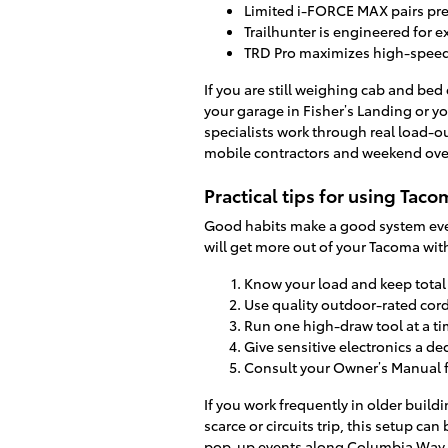
Limited i-FORCE MAX pairs pre
Trailhunter is engineered for 
TRD Pro maximizes high-speed
If you are still weighing cab and bed
your garage in Fisher’s Landing or yo
specialists work through real load-
mobile contractors and weekend ove
Practical tips for using Tac
Good habits make a good system even
will get more out of your Tacoma wit
Know your load and keep total 
Use quality outdoor-rated cor
Run one high-draw tool at a ti
Give sensitive electronics a d
Consult your Owner’s Manual f
If you work frequently in older bui
scarce or circuits trip, this setup can
pop-up events along Columbia Way o