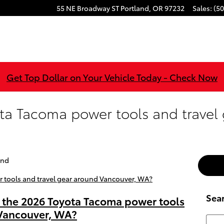
55 NE Broadway ST
Portland
,
OR
97232
Sales
:
(50
Get Top Dollar on Your Vehicle Today - Check Now
ta Tacoma power tools and travel
and
Sea
n the 2026 Toyota Tacoma power tools
 Vancouver, WA?
Searc