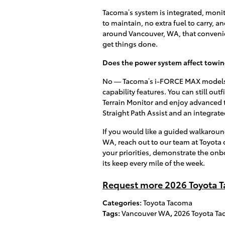
Tacoma’s system is integrated, monit
to maintain, no extra fuel to carry, 
around Vancouver, WA, that convenie
get things done.
Does the power system affect towing
No — Tacoma’s i-FORCE MAX models a
capability features. You can still outf
Terrain Monitor and enjoy advanced 
Straight Path Assist and an integrate
If you would like a guided walkaroun
WA, reach out to our team at Toyota 
your priorities, demonstrate the onb
its keep every mile of the week.
Request more 2026 Toyota T
Categories
:
Toyota Tacoma
Tags
:
Vancouver WA
,
2026 Toyota T