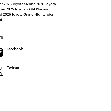
ser
2026 Toyota Sienna
2026 Toyota
ner
2026 Toyota RAV4 Plug-in
id
2026 Toyota Grand Highlander
id
re
Facebook
Twitter