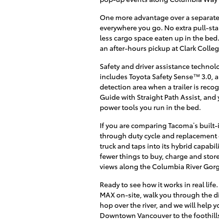
One more advantage over a separate
everywhere you go. No extra pull-sta
less cargo space eaten up in the bed
an after-hours pickup at Clark Colleg
Safety and driver assistance techno
includes Toyota Safety Sense™ 3.0, a
detection area when a trailer is reco
Guide with Straight Path Assist, and
power tools you run in the bed.
If you are comparing Tacoma’s built-i
through duty cycle and replacement c
truck and taps into its hybrid capab
fewer things to buy, charge and stor
views along the Columbia River Gor
Ready to see how it works in real lif
MAX on-site, walk you through the dis
hop over the river, and we will help y
Downtown Vancouver to the foothill