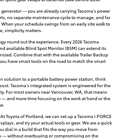
 generator — you are already carrying Tacoma’s power
rts, no separate maintenance cycle to manage, and far
. When your schedule swings from an early site walk to
e, simplicity matters.
logy round out the experience. Every 2026 Tacoma
nd available Blind Spot Monitor (BSM) can extend its
gnized. Combine that with the available Trailer Backup
 you have smart tools on the road to match the smart
n solution to a portable battery power station, think
ost. Tacoma’s integrated system is engineered for the
ility. For most owners near Vancouver, WA, that means
e — and more time focusing on the work at hand or the
ge.
e. At Toyota of Portland, we can set up a Tacoma i-FORCE
plays, and try your actual tools or gear. We are a quick
ou dial in a build that fits the way you move from
s — without overbuying or compromising on the