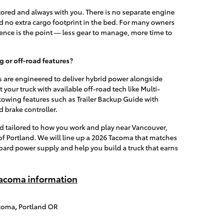
ored and always with you. There is no separate engine
and no extra cargo footprint in the bed. For many owners
nce is the point — less gear to manage, more time to
 or off-road features?
re engineered to deliver hybrid power alongside
it your truck with available off-road tech like Multi-
towing features such as Trailer Backup Guide with
d brake controller.
d tailored to how you work and play near Vancouver,
of Portland. We will line up a 2026 Tacoma that matches
oard power supply and help you build a truck that earns
acoma information
acoma
,
Portland OR