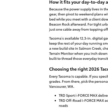
How it fits your day-to-day
Because the power supply lives in th
gear, then pivot to weekend plans wi
bed while you meet with a client dow
Beacon Rock afterward. For tight urba
just one cable away from topping off
Tacoma’s available 12.3-in. digital 
keep the rest of your day running smo
a new build site in Salmon Creek, che
Terrain Monitor when you inch down a 
built to thread those everyday trans
Choosing the right 2026 Taco
Every Tacoma is capable. If you spec
grades. From there, pick the persona
Vancouver, WA.
TRD Sport i-FORCE MAX delivers
TRD Off-Road i-FORCE MAX add
roads