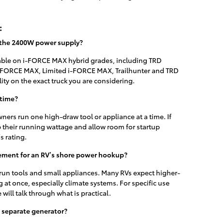
:
 the 2400W power supply?
lable on i-FORCE MAX hybrid grades, including TRD
-FORCE MAX, Limited i-FORCE MAX, Trailhunter and TRD
lity on the exact truck you are considering.
 time?
ners run one high-draw tool or appliance at a time. If
 their running wattage and allow room for startup
s rating.
ement for an RV’s shore power hookup?
to run tools and small appliances. Many RVs expect higher-
g at once, especially climate systems. For specific use
 will talk through what is practical.
a separate generator?