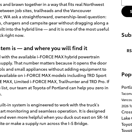
 and brawn together in a way that fits real Northwest
e between job sites, trailheads and the Vancouver
, WA ask a straightforward, ownership-level question:
s, chargers and campsite gear without dragging along a
lt into the hybrid line — and it is one of the most useful
Subs
ck right now.
em is — and where you will find it
RS
 with the available i-FORCE MAX hybrid powertrain
upply. That number matters because it opens the door
ls and small appliances without adding equipment to
Pop
s available on i-FORCE MAX models including TRD Sport
MAX, Limited i-FORCE MAX, Trailhunter and TRD Pro. If
Port
ist, our team at Toyota of Portland can help you zero in
s.
Tacom
Vanco
ilt-in system is engineered to work with the truck’s
2026 T
smart monitoring and seamless operation. It is designed
Cros
and even more helpful when you duck out east on SR-14
Lake
ite or make a supply run across the I-5 Bridge.
Toyot
Toyot