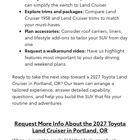
can simplify the switch to Land Cruiser.
Explore trims and packages:
Compare Land
Cruiser 1958 and Land Cruiser trims to match
your must-haves.
Plan accessories:
Consider roof carriers, liners,
and lifestyle add-ons to tailor your SUV from day
one.
Request a walkaround video:
Have us highlight
features most important to your daily driving
and weekend plans.
Ready to take the next step toward a 2027 Toyota Land
Cruiser in Portland, OR? Our team can arrange a
tailored experience, answer detailed capability
questions, and help you build the SUV that fits your
routine and adventures.
Request More Info About the 2027 Toyota
Land Cruiser in Portland, OR
When you want a single SUV that feels equally at