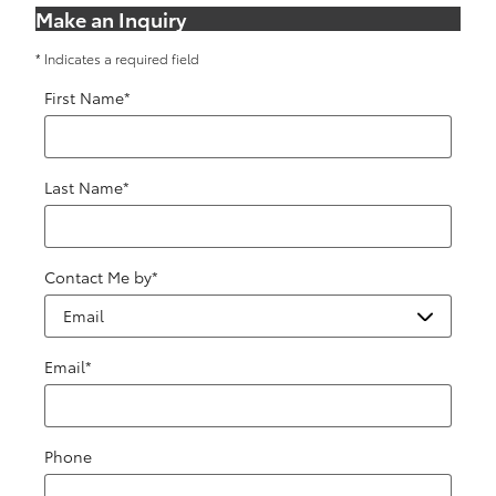
Make an Inquiry
* Indicates a required field
First Name
*
Last Name
*
Contact Me by
*
Email
*
Phone