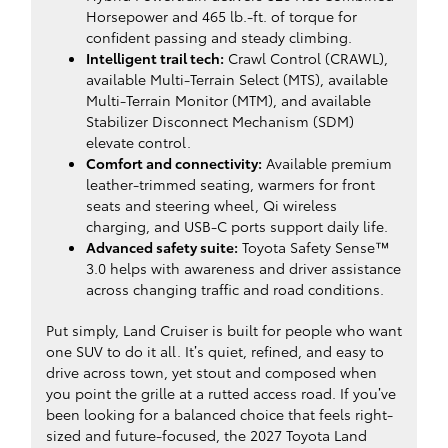
Horsepower and 465 lb.-ft. of torque for
confident passing and steady climbing.
Intelligent trail tech:
Crawl Control (CRAWL),
available Multi-Terrain Select (MTS), available
Multi-Terrain Monitor (MTM), and available
Stabilizer Disconnect Mechanism (SDM)
elevate control.
Comfort and connectivity:
Available premium
leather-trimmed seating, warmers for front
seats and steering wheel, Qi wireless
charging, and USB-C ports support daily life.
Advanced safety suite:
Toyota Safety Sense™
3.0 helps with awareness and driver assistance
across changing traffic and road conditions.
Put simply, Land Cruiser is built for people who want
one SUV to do it all. It’s quiet, refined, and easy to
drive across town, yet stout and composed when
you point the grille at a rutted access road. If you’ve
been looking for a balanced choice that feels right-
sized and future-focused, the 2027 Toyota Land