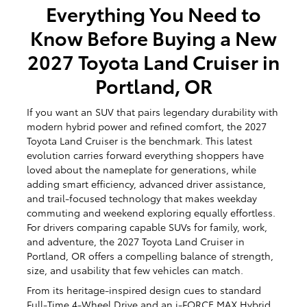
Everything You Need to
Know Before Buying a New
2027 Toyota Land Cruiser in
Portland, OR
If you want an SUV that pairs legendary durability with
modern hybrid power and refined comfort, the 2027
Toyota Land Cruiser is the benchmark. This latest
evolution carries forward everything shoppers have
loved about the nameplate for generations, while
adding smart efficiency, advanced driver assistance,
and trail-focused technology that makes weekday
commuting and weekend exploring equally effortless.
For drivers comparing capable SUVs for family, work,
and adventure, the 2027 Toyota Land Cruiser in
Portland, OR offers a compelling balance of strength,
size, and usability that few vehicles can match.
From its heritage-inspired design cues to standard
Full-Time 4-Wheel Drive and an i-FORCE MAX Hybrid