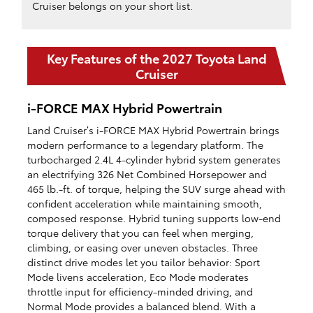
Cruiser belongs on your short list.
Key Features of the 2027 Toyota Land
Cruiser
i-FORCE MAX Hybrid Powertrain
Land Cruiser’s i-FORCE MAX Hybrid Powertrain brings
modern performance to a legendary platform. The
turbocharged 2.4L 4-cylinder hybrid system generates
an electrifying 326 Net Combined Horsepower and
465 lb.-ft. of torque, helping the SUV surge ahead with
confident acceleration while maintaining smooth,
composed response. Hybrid tuning supports low-end
torque delivery that you can feel when merging,
climbing, or easing over uneven obstacles. Three
distinct drive modes let you tailor behavior: Sport
Mode livens acceleration, Eco Mode moderates
throttle input for efficiency-minded driving, and
Normal Mode provides a balanced blend. With a