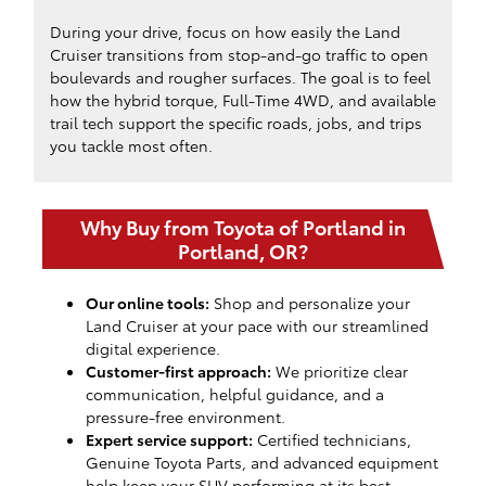
During your drive, focus on how easily the Land
Cruiser transitions from stop-and-go traffic to open
boulevards and rougher surfaces. The goal is to feel
how the hybrid torque, Full-Time 4WD, and available
trail tech support the specific roads, jobs, and trips
you tackle most often.
Why Buy from Toyota of Portland in
Portland, OR?
Our online tools:
Shop and personalize your
Land Cruiser at your pace with our streamlined
digital experience.
Customer-first approach:
We prioritize clear
communication, helpful guidance, and a
pressure-free environment.
Expert service support:
Certified technicians,
Genuine Toyota Parts, and advanced equipment
help keep your SUV performing at its best.