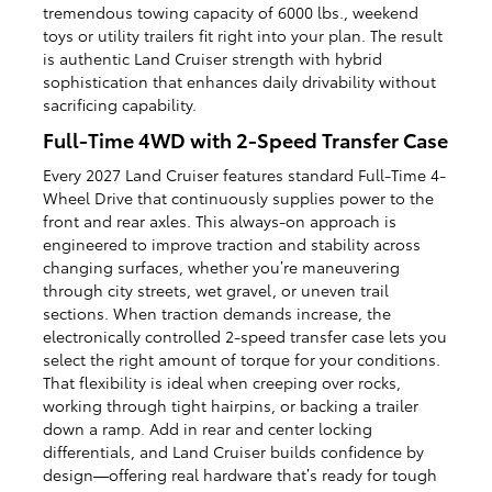
tremendous towing capacity of 6000 lbs., weekend
toys or utility trailers fit right into your plan. The result
is authentic Land Cruiser strength with hybrid
sophistication that enhances daily drivability without
sacrificing capability.
Full-Time 4WD with 2-Speed Transfer Case
Every 2027 Land Cruiser features standard Full-Time 4-
Wheel Drive that continuously supplies power to the
front and rear axles. This always-on approach is
engineered to improve traction and stability across
changing surfaces, whether you’re maneuvering
through city streets, wet gravel, or uneven trail
sections. When traction demands increase, the
electronically controlled 2-speed transfer case lets you
select the right amount of torque for your conditions.
That flexibility is ideal when creeping over rocks,
working through tight hairpins, or backing a trailer
down a ramp. Add in rear and center locking
differentials, and Land Cruiser builds confidence by
design—offering real hardware that’s ready for tough