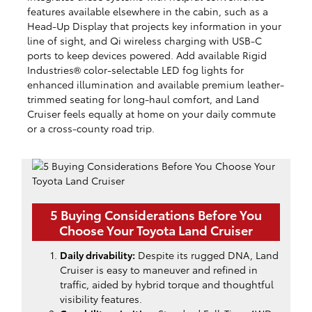
features available elsewhere in the cabin, such as a
Head-Up Display that projects key information in your
line of sight, and Qi wireless charging with USB-C
ports to keep devices powered. Add available Rigid
Industries® color-selectable LED fog lights for
enhanced illumination and available premium leather-
trimmed seating for long-haul comfort, and Land
Cruiser feels equally at home on your daily commute
or a cross-county road trip.
5 Buying Considerations Before You
Choose Your Toyota Land Cruiser
Daily drivability:
Despite its rugged DNA, Land
Cruiser is easy to maneuver and refined in
traffic, aided by hybrid torque and thoughtful
visibility features.