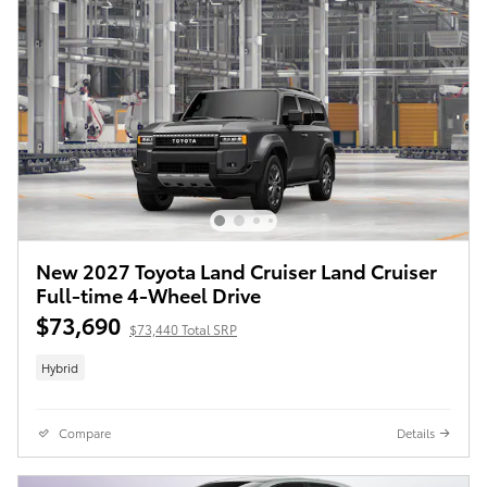
New 2027 Toyota Land Cruiser Land Cruiser
Full-time 4-Wheel Drive
$73,690
$73,440 Total SRP
Hybrid
Compare
Details