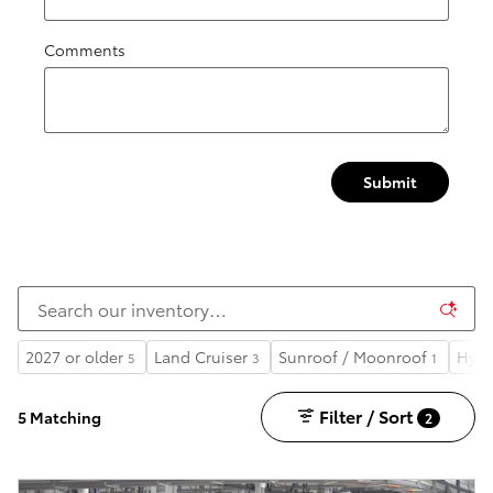
Comments
Submit
2027 or older
Land Cruiser
Sunroof / Moonroof
Hybr
5
3
1
Filter / Sort
5 Matching
2