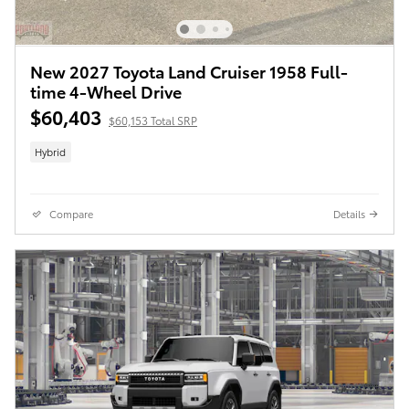
New 2027 Toyota Land Cruiser 1958 Full-
time 4-Wheel Drive
$60,403
$60,153 Total SRP
Hybrid
Compare
Details