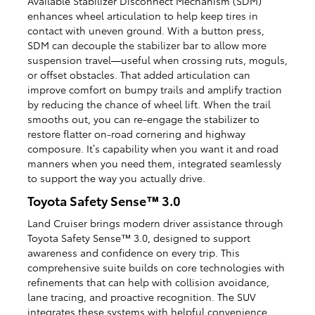
Available Stabilizer Disconnect Mechanism (SDM)
enhances wheel articulation to help keep tires in
contact with uneven ground. With a button press,
SDM can decouple the stabilizer bar to allow more
suspension travel—useful when crossing ruts, moguls,
or offset obstacles. That added articulation can
improve comfort on bumpy trails and amplify traction
by reducing the chance of wheel lift. When the trail
smooths out, you can re-engage the stabilizer to
restore flatter on-road cornering and highway
composure. It’s capability when you want it and road
manners when you need them, integrated seamlessly
to support the way you actually drive.
Toyota Safety Sense™ 3.0
Land Cruiser brings modern driver assistance through
Toyota Safety Sense™ 3.0, designed to support
awareness and confidence on every trip. This
comprehensive suite builds on core technologies with
refinements that can help with collision avoidance,
lane tracing, and proactive recognition. The SUV
integrates these systems with helpful convenience