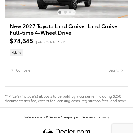
New 2027 Toyota Land Cruiser Land Cruiser
Full-time 4-Wheel Drive
$74,645
$74,395 Total SRP
Hybrid
Compare
Details
** Price(s) include(s) all costs to be paid by a consumer including $250
documentation fee, except for licensing costs, registration fees, and taxes.
Safety Recalls & Service Campaigns
Sitemap
Privacy