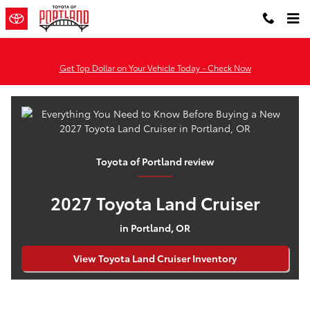
Everything You Need to Know Befo
Skip to main content
Get Top Dollar on Your Vehicle Today - Check Now
Toyota of Portland review
2027 Toyota Land Cruiser
in Portland, OR
View Toyota Land Cruiser Inventory