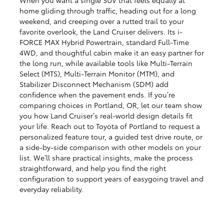
home gliding through traffic, heading out for a long
weekend, and creeping over a rutted trail to your
favorite overlook, the Land Cruiser delivers. Its i-
FORCE MAX Hybrid Powertrain, standard Full-Time
4WD, and thoughtful cabin make it an easy partner for
the long run, while available tools like Multi-Terrain
Select (MTS), Multi-Terrain Monitor (MTM), and
Stabilizer Disconnect Mechanism (SDM) add
confidence when the pavement ends. If you’re
comparing choices in Portland, OR, let our team show
you how Land Cruiser’s real-world design details fit
your life. Reach out to Toyota of Portland to request a
personalized feature tour, a guided test drive route, or
a side-by-side comparison with other models on your
list. We’ll share practical insights, make the process
straightforward, and help you find the right
configuration to support years of easygoing travel and
everyday reliability.