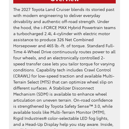
The 2027 Toyota Land Cruiser blends its storied past
with modern engineering to deliver everyday
drivability and authentic off-road strength. Under
the hood, the i-FORCE MAX Hybrid Powertrain teams
a turbocharged 2.4L 4-cylinder with electric motor
assistance to produce 326 Net Combined
Horsepower and 465 lb.-ft. of torque. Standard Full-
Time 4-Wheel Drive continuously routes power to all
four wheels, and an electronically controlled 2-
speed transfer case lets you tailor torque for varying
conditions. Capability tech includes Crawl Control
(CRAWL) for low-speed traction and available Multi-
Terrain Select (MTS) that can optimize wheel slip on
different surfaces. A Stabilizer Disconnect
Mechanism (SDM) is available to enhance wheel
articulation on uneven terrain. On-road confidence
is strengthened by Toyota Safety Sense™ 3.0, while
available tools like Multi-Terrain Monitor (MTM),
Rigid Industries® color-selectable LED fog lights,
and a Head-Up Display help you stay aware. Inside,