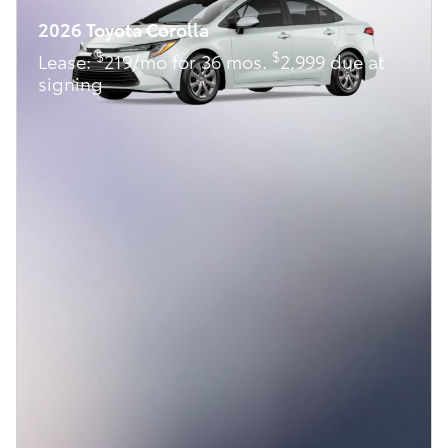
2026 Toyota Corolla
$
$
Lease:
219/mo for 36 mos.
2,999 due at
signing