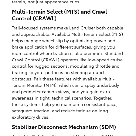
terrain, not just appearance cues.
Multi-Terrain Select (MTS) and Crawl
Control (CRAWL)
Trail-focused systems make Land Cruiser both capable
and approachable. Available Multi-Terrain Select (MTS)
helps manage wheel slip by optimizing power and
brake application for different surfaces, giving you
more control where traction is at a premium. Standard
Crawl Control (CRAWL) operates like low-speed cruise
control for rugged sections, modulating throttle and
braking so you can focus on steering around
obstacles. Pair these features with available Multi-
Terrain Monitor (MTM), which can display underbody
and perimeter camera views, and you gain extra
awareness in tight, technical scenarios. Together,
these systems help you maintain a consistent pace,
safeguard traction, and reduce fatigue on long
exploratory drives.
Stabilizer Disconnect Mechanism (SDM)