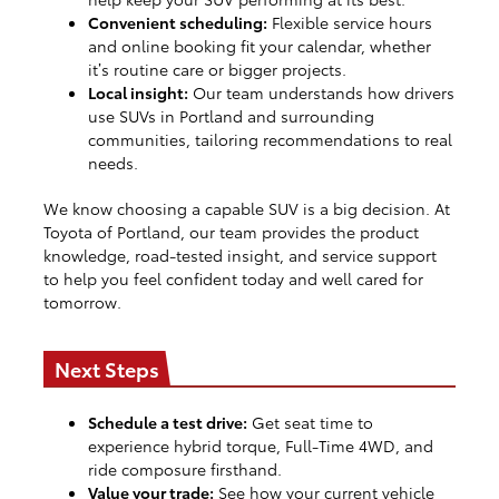
Convenient scheduling:
Flexible service hours
and online booking fit your calendar, whether
it’s routine care or bigger projects.
Local insight:
Our team understands how drivers
use SUVs in Portland and surrounding
communities, tailoring recommendations to real
needs.
We know choosing a capable SUV is a big decision. At
Toyota of Portland, our team provides the product
knowledge, road-tested insight, and service support
to help you feel confident today and well cared for
tomorrow.
Next Steps
Schedule a test drive:
Get seat time to
experience hybrid torque, Full-Time 4WD, and
ride composure firsthand.
Value your trade:
See how your current vehicle