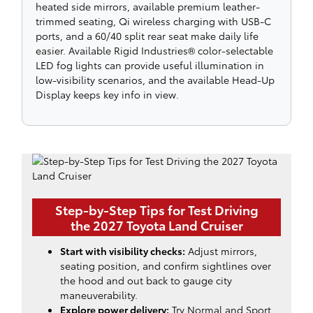
heated side mirrors, available premium leather-
trimmed seating, Qi wireless charging with USB-C
ports, and a 60/40 split rear seat make daily life
easier. Available Rigid Industries® color-selectable
LED fog lights can provide useful illumination in
low-visibility scenarios, and the available Head-Up
Display keeps key info in view.
Step-by-Step Tips for Test Driving
the 2027 Toyota Land Cruiser
Start with visibility checks:
Adjust mirrors,
seating position, and confirm sightlines over
the hood and out back to gauge city
maneuverability.
Explore power delivery:
Try Normal and Sport