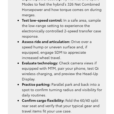
Modes to feel the hybrid’s 326 Net Combined
Horsepower and how torque comes on during
merges.
Test low-speed control:
In a safe area, sample
the low-range setting to experience the
electronically controlled 2-speed transfer case
response.
Assess ride and articulation:
Drive over a
speed hump or uneven surface and, if
equipped, engage SDM to appreciate
increased wheel travel.
Evaluate technology:
Check camera views if
equipped with MTM, pair your phone, test Qi
wireless charging, and preview the Head-Up
Display.
Practice parking:
Parallel park and back into a
spot to confirm turning radius and visibility for
daily routines.
Confirm cargo flexibility:
Fold the 60/40 split
rear seat and verify that your typical gear and
travel items fit your use case.