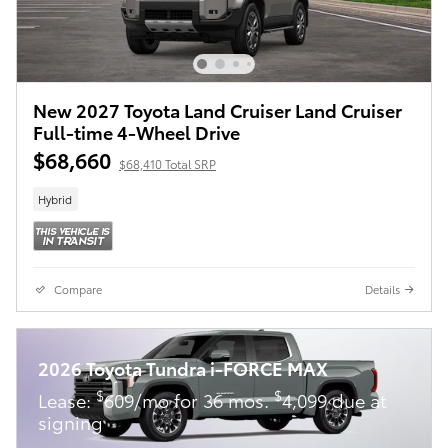
New 2027 Toyota Land Cruiser Land Cruiser
Full-time 4-Wheel Drive
$68,660
$68,410 Total SRP
Hybrid
Compare
Details
2026 Toyota Tundra i-FORCE MAX
$
$
Lease:
609/mo for 36 mos.
4,099 due at
signing