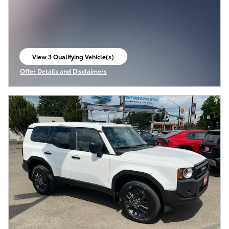
View 3 Qualifying Vehicle(s)
open in same tab
Offer Details and Disclaimers
Open Incentive Modal