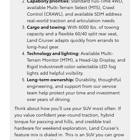
Capability priorities:
Standard Full-Time 4WD,
available Multi-Terrain Select (MTS), Crawl
Control (CRAWL), and available SDM address
real-world traction and articulation needs.
Cargo and towing:
With 6000 lbs. of towing
capacity and a flexible 60/40 split rear seat,
Land Cruiser adapts quickly from errands to
long-haul gear.
Technology and lighting:
Available Multi-
Terrain Monitor (MTM), a Head-Up Display, and
Rigid Industries® color-selectable LED fog
lights add helpful visibility.
Long-term ownership:
Durability, thoughtful
engineering, and support from our service
team help protect your time and investment
over years of driving.
Think about how you’ll use your SUV most often. If
you value confident year-round traction, hybrid
torque for passing and hills, and credible trail
hardware for weekend exploration, Land Cruiser’s
feature mix is dialed in. This is an SUV you can grow