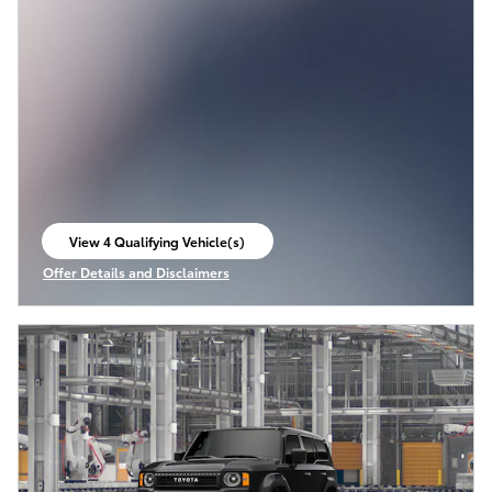
View 4 Qualifying Vehicle(s)
open in same tab
Offer Details and Disclaimers
Open Incentive Modal