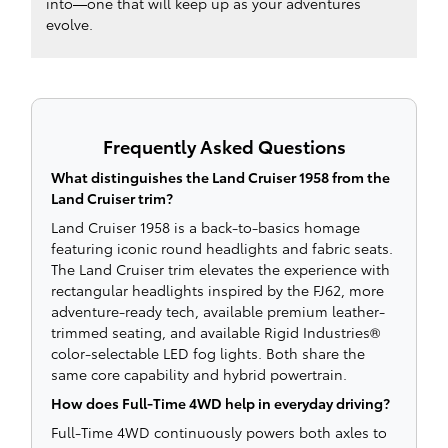
into—one that will keep up as your adventures
evolve.
Frequently Asked Questions
What distinguishes the Land Cruiser 1958 from the
Land Cruiser trim?
Land Cruiser 1958 is a back-to-basics homage
featuring iconic round headlights and fabric seats.
The Land Cruiser trim elevates the experience with
rectangular headlights inspired by the FJ62, more
adventure-ready tech, available premium leather-
trimmed seating, and available Rigid Industries®
color-selectable LED fog lights. Both share the
same core capability and hybrid powertrain.
How does Full-Time 4WD help in everyday driving?
Full-Time 4WD continuously powers both axles to