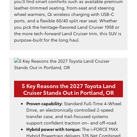
you’ll find smart comforts such as available premium
leather-trimmed seating, front-seat and steering
wheel warmers, Qi wireless charging with USB-C
ports, and a flexible 60/40 split rear seat. Whether
you pick the heritage-flavored Land Cruiser 1958 or
the more tech-forward Land Cruiser trim, this SUV is
purpose-built for the long haul.
5 Key Reasons the 2027 Toyota Land
Cruiser Stands Out in Portland, OR
Proven capability:
Standard Full-Time 4-Wheel
Drive, an electronically controlled 2-speed
transfer case, and trail-focused systems
support confident traction on- and off-road.
Hybrid power with torque:
The i-FORCE MAX
Hybrid Powertrain delivers 326 Net Combined