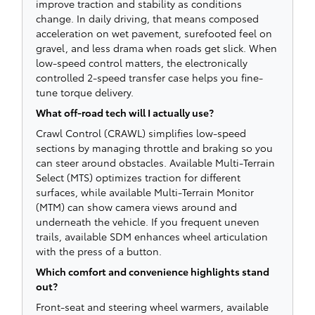
improve traction and stability as conditions
change. In daily driving, that means composed
acceleration on wet pavement, surefooted feel on
gravel, and less drama when roads get slick. When
low-speed control matters, the electronically
controlled 2-speed transfer case helps you fine-
tune torque delivery.
What off-road tech will I actually use?
Crawl Control (CRAWL) simplifies low-speed
sections by managing throttle and braking so you
can steer around obstacles. Available Multi-Terrain
Select (MTS) optimizes traction for different
surfaces, while available Multi-Terrain Monitor
(MTM) can show camera views around and
underneath the vehicle. If you frequent uneven
trails, available SDM enhances wheel articulation
with the press of a button.
Which comfort and convenience highlights stand
out?
Front-seat and steering wheel warmers, available