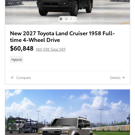
New 2027 Toyota Land Cruiser 1958 Full-
time 4-Wheel Drive
$60,848
$60,598 Total SRP
Hybrid
Compare
Details