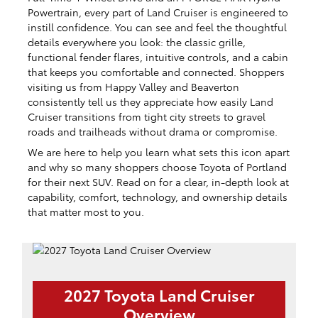
Powertrain, every part of Land Cruiser is engineered to
instill confidence. You can see and feel the thoughtful
details everywhere you look: the classic grille,
functional fender flares, intuitive controls, and a cabin
that keeps you comfortable and connected. Shoppers
visiting us from Happy Valley and Beaverton
consistently tell us they appreciate how easily Land
Cruiser transitions from tight city streets to gravel
roads and trailheads without drama or compromise.
We are here to help you learn what sets this icon apart
and why so many shoppers choose Toyota of Portland
for their next SUV. Read on for a clear, in-depth look at
capability, comfort, technology, and ownership details
that matter most to you.
2027 Toyota Land Cruiser
Overview