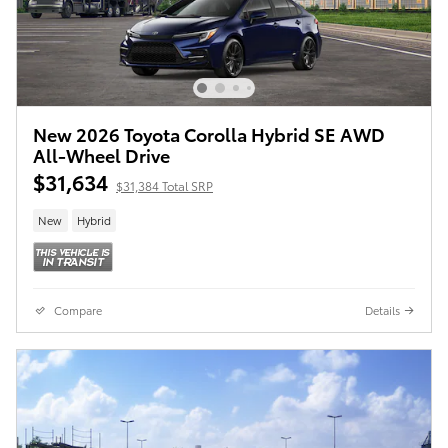
New 2026 Toyota Corolla Hybrid SE AWD
All-Wheel Drive
$31,634
$31,384 Total SRP
New
Hybrid
Compare
Details