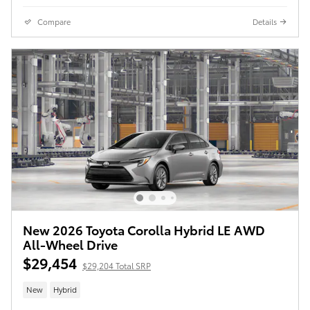
Compare
Details
New 2026 Toyota Corolla Hybrid LE AWD
All-Wheel Drive
$29,454
$29,204 Total SRP
New
Hybrid