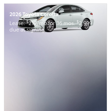
2026 Toyota Corolla
$
$
Lease:
219/mo for 36 mos.
2,999
due at signing