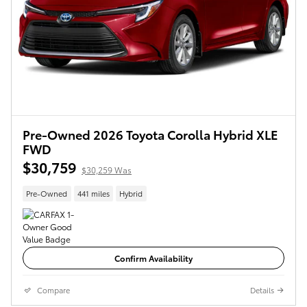
Pre-Owned 2026 Toyota Corolla Hybrid XLE
FWD
$30,759
$30,259 Was
Pre-Owned
441 miles
Hybrid
Confirm Availability
Compare
Details