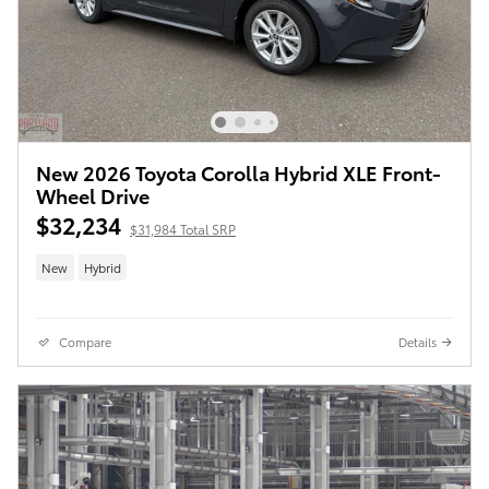
New 2026 Toyota Corolla Hybrid XLE Front-
Wheel Drive
$32,234
$31,984 Total SRP
New
Hybrid
Compare
Details