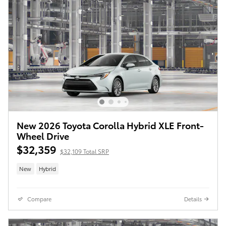
New 2026 Toyota Corolla Hybrid XLE Front-
Wheel Drive
$32,359
$32,109 Total SRP
New
Hybrid
Compare
Details