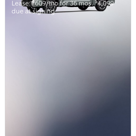
$
$
Lease:
609/mo for 36 mos.
4,099
due at signing