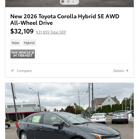
New 2026 Toyota Corolla Hybrid SE AWD
All-Wheel Drive
$32,109
$31,859 Total SRP
New
Hybrid
Compare
Details