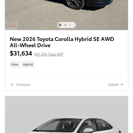
New 2026 Toyota Corolla Hybrid SE AWD
All-Wheel Drive
$31,634
$31,384 Total SRP
New
Hybrid
Compare
Details