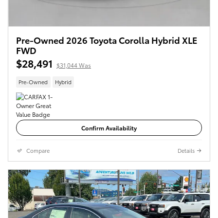
Pre-Owned 2026 Toyota Corolla Hybrid XLE
FWD
$28,491
$31,044 Was
Pre-Owned
Hybrid
Confirm Availability
Compare
Details