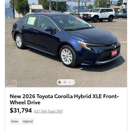
New 2026 Toyota Corolla Hybrid XLE Front-
Wheel Drive
$31,794
$31,544 Total SRP
New
Hybrid