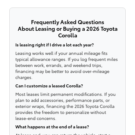
Frequently Asked Questions
About Leasing or Buying a 2026 Toyota
Corolla
Is leasing right if I drive a lot each year?
Leasing works well if your annual mileage fits
typical allowance ranges. If you log frequent miles
between work, errands, and weekend trips,
financing may be better to avoid over-mileage
charges.
Can I customize a leased Corolla?
Most leases limit permanent modifications. If you
plan to add accessories, performance parts, or
exterior wraps, financing the 2026 Toyota Corolla
provides the freedom to personalize without
lease-end concerns.
What happens at the end of a lease?
At lease end, you can return the vehicle, start a