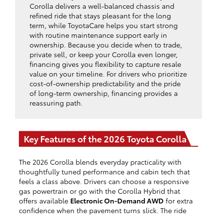
Corolla delivers a well-balanced chassis and
refined ride that stays pleasant for the long
term, while ToyotaCare helps you start strong
with routine maintenance support early in
ownership. Because you decide when to trade,
private sell, or keep your Corolla even longer,
financing gives you flexibility to capture resale
value on your timeline. For drivers who prioritize
cost-of-ownership predictability and the pride
of long-term ownership, financing provides a
reassuring path.
Key Features of the 2026 Toyota Corolla
The 2026 Corolla blends everyday practicality with
thoughtfully tuned performance and cabin tech that
feels a class above. Drivers can choose a responsive
gas powertrain or go with the Corolla Hybrid that
offers available
Electronic On-Demand AWD
for extra
confidence when the pavement turns slick. The ride