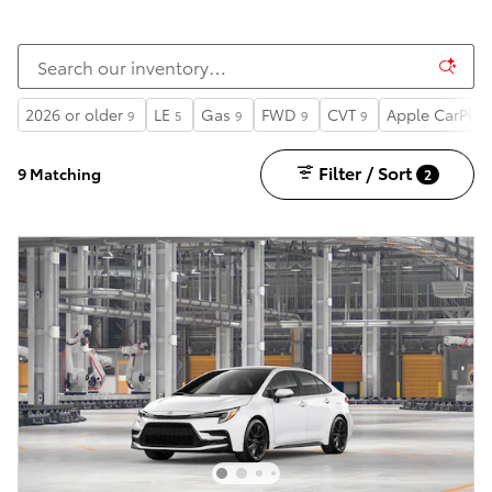
2026 or older
LE
Gas
FWD
CVT
Apple CarPlay
9
5
9
9
9
Filter / Sort
9 Matching
2