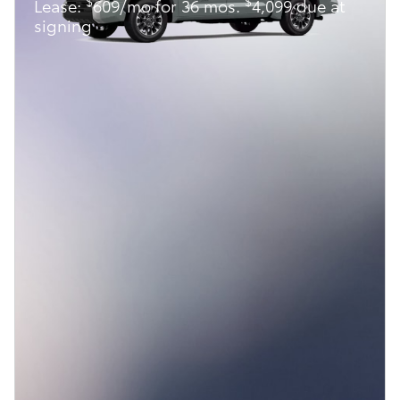
$
$
Lease:
609/mo for 36 mos.
4,099 due at
signing