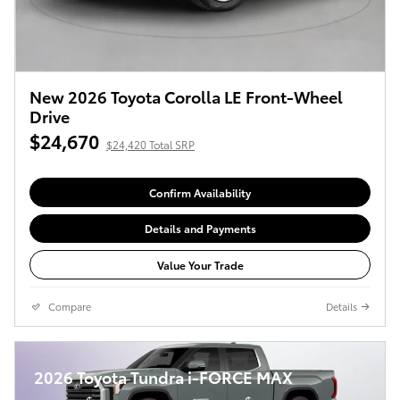
New 2026 Toyota Corolla LE Front-Wheel
Drive
$24,670
$24,420 Total SRP
Confirm Availability
Details and Payments
Value Your Trade
Compare
Details
2026 Toyota Tundra i-FORCE MAX