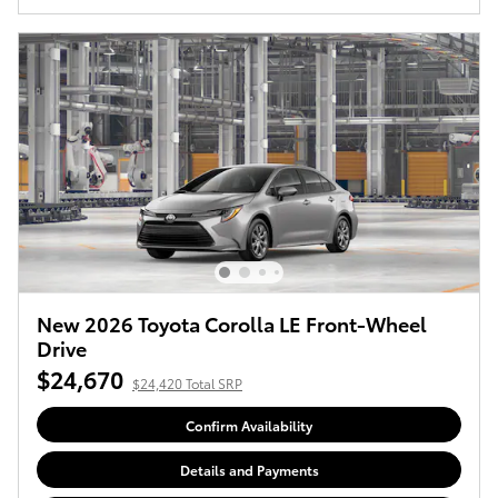
New 2026 Toyota Corolla LE Front-Wheel
Drive
$24,670
$24,420 Total SRP
Confirm Availability
Details and Payments