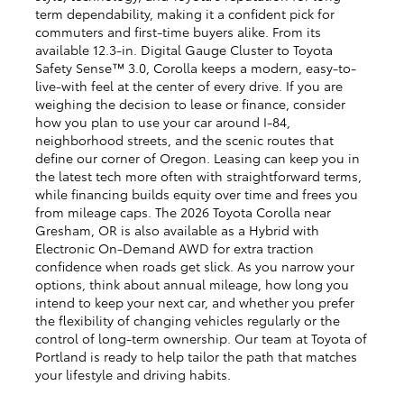
term dependability, making it a confident pick for
commuters and first-time buyers alike. From its
available 12.3-in. Digital Gauge Cluster to Toyota
Safety Sense™ 3.0, Corolla keeps a modern, easy-to-
live-with feel at the center of every drive. If you are
weighing the decision to lease or finance, consider
how you plan to use your car around I-84,
neighborhood streets, and the scenic routes that
define our corner of Oregon. Leasing can keep you in
the latest tech more often with straightforward terms,
while financing builds equity over time and frees you
from mileage caps. The 2026 Toyota Corolla near
Gresham, OR is also available as a Hybrid with
Electronic On-Demand AWD for extra traction
confidence when roads get slick. As you narrow your
options, think about annual mileage, how long you
intend to keep your next car, and whether you prefer
the flexibility of changing vehicles regularly or the
control of long-term ownership. Our team at Toyota of
Portland is ready to help tailor the path that matches
your lifestyle and driving habits.