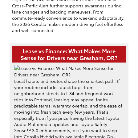
Cross-Traffic Alert further supports awareness during
lane changes and backing maneuvers. From
commute-ready convenience to weekend adaptability,
the 2026 Corolla makes modern driving feel effortless
and well-connected.
Lease vs Finance: What Makes More
Sense for Drivers near Gresham, OR?
Local habits and routes shape the smartest path. If
your routine includes quick hops from
neighborhood streets to I-84 and frequent work
trips into Portland, leasing may appeal for its
predictable terms, warranty overlap, and the ease of
moving into fresh tech every few years. That’s
especially true if you prize having the latest Toyota
Audio Multimedia updates and Toyota Safety
Sense™ 3.0 enhancements, or if you want to step
into Corolla Hybrid with available Electronic On-