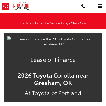
Lease or Finance the 2026 Toyota
Skip to main content
Get Top Dollar on Your Vehicle Today - Check Now
Lease or Finance
2026 Toyota Corolla near
Gresham, OR
At Toyota of Portland