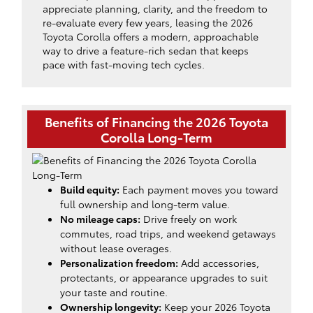
appreciate planning, clarity, and the freedom to
re-evaluate every few years, leasing the 2026
Toyota Corolla offers a modern, approachable
way to drive a feature-rich sedan that keeps
pace with fast-moving tech cycles.
Benefits of Financing the 2026 Toyota
Corolla Long-Term
Build equity:
Each payment moves you toward
full ownership and long-term value.
No mileage caps:
Drive freely on work
commutes, road trips, and weekend getaways
without lease overages.
Personalization freedom:
Add accessories,
protectants, or appearance upgrades to suit
your taste and routine.
Ownership longevity:
Keep your 2026 Toyota