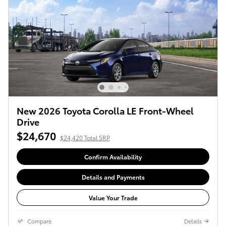
New 2026 Toyota Corolla LE Front-Wheel
Drive
$24,670
$24,420 Total SRP
Confirm Availability
Details and Payments
Value Your Trade
Compare
Details