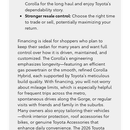
Corolla for the long haul and enjoy Toyota’s
dependability story.
Stronger resale control:
Choose the right time
to trade or sell, potentially maximizing your
return.
Financing is ideal for shoppers who plan to
keep their sedan for many years and want full
control over how it is driven, maintained, and
customized. The Corolla’s engineering
emphasizes longevity—featuring an efficient
gas powertrain or the smooth, refined Corolla
Hybrid, each supported by Toyota’s meticulous
build quality. With financing, you will not worry
about mileage limits, which is especially helpful
for frequent trips across the metro,
spontaneous drives along the Gorge, or regular
visits with friends and family in the suburbs.
Many owners also enjoy tailoring their vehicles
—think interior protection, roof accessories for
bikes, or genuine Toyota Accessories that
enhance daily convenience. The 2026 Toyota