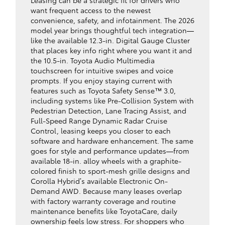
Leasing can be a strategic fit for drivers who
want frequent access to the newest
convenience, safety, and infotainment. The 2026
model year brings thoughtful tech integration—
like the available 12.3-in. Digital Gauge Cluster
that places key info right where you want it and
the 10.5-in. Toyota Audio Multimedia
touchscreen for intuitive swipes and voice
prompts. If you enjoy staying current with
features such as Toyota Safety Sense™ 3.0,
including systems like Pre-Collision System with
Pedestrian Detection, Lane Tracing Assist, and
Full-Speed Range Dynamic Radar Cruise
Control, leasing keeps you closer to each
software and hardware enhancement. The same
goes for style and performance updates—from
available 18-in. alloy wheels with a graphite-
colored finish to sport-mesh grille designs and
Corolla Hybrid’s available Electronic On-
Demand AWD. Because many leases overlap
with factory warranty coverage and routine
maintenance benefits like ToyotaCare, daily
ownership feels low stress. For shoppers who