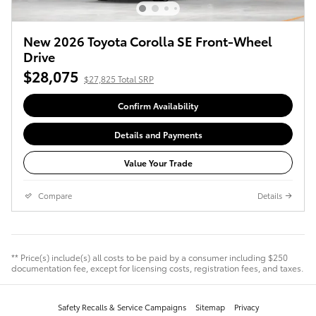
New 2026 Toyota Corolla SE Front-Wheel
Drive
$28,075
$27,825 Total SRP
Confirm Availability
Details and Payments
Value Your Trade
Compare
Details
** Price(s) include(s) all costs to be paid by a consumer including $250
documentation fee, except for licensing costs, registration fees, and taxes.
Safety Recalls & Service Campaigns
Sitemap
Privacy