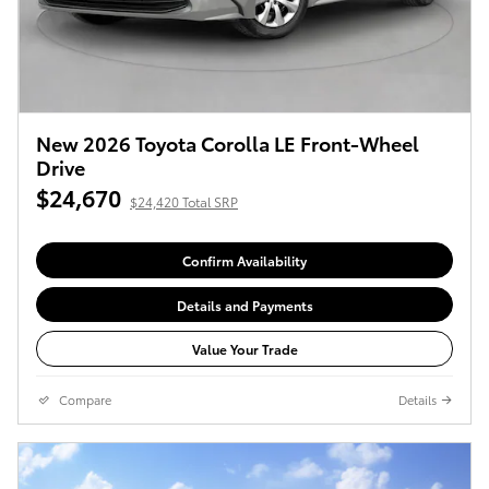
New 2026 Toyota Corolla LE Front-Wheel
Drive
$24,670
$24,420 Total SRP
Confirm Availability
Details and Payments
Value Your Trade
Compare
Details