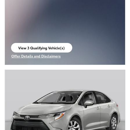
View 3 Qualifying Vehicle(s)
open in same tab
Offer Details and Disclaimers
Open Incentive Modal