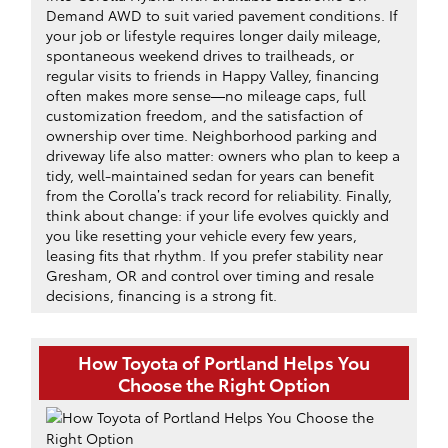
Demand AWD to suit varied pavement conditions. If
your job or lifestyle requires longer daily mileage,
spontaneous weekend drives to trailheads, or
regular visits to friends in Happy Valley, financing
often makes more sense—no mileage caps, full
customization freedom, and the satisfaction of
ownership over time. Neighborhood parking and
driveway life also matter: owners who plan to keep a
tidy, well-maintained sedan for years can benefit
from the Corolla’s track record for reliability. Finally,
think about change: if your life evolves quickly and
you like resetting your vehicle every few years,
leasing fits that rhythm. If you prefer stability near
Gresham, OR and control over timing and resale
decisions, financing is a strong fit.
How Toyota of Portland Helps You
Choose the Right Option