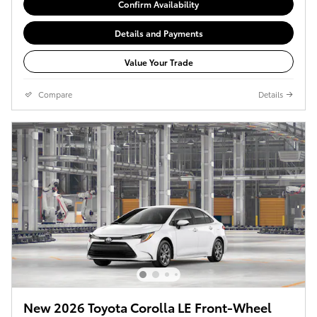
Confirm Availability
Details and Payments
Value Your Trade
Compare
Details
New 2026 Toyota Corolla LE Front-Wheel