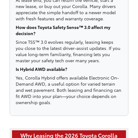
new lease, or buy out your Corolla. Many drivers
appreciate the simple handoff to a newer model
with fresh features and warranty coverage.
How does Toyota Safety Sense™ 3.0 affect my
decision?
Since TSS™ 3.0 evolves regularly, leasing keeps
you close to the latest driver-assist updates. If you
value long-term familiarity, financing lets you
master your safety tech over many years.
Is Hybrid AWD available?
Yes, Corolla Hybrid offers available Electronic On-
Demand AWD, a useful option for varied terrain
and wet pavement. Both leasing and financing can
fit AWD into your plan—your choice depends on
ownership goals.
Why Leasing the 2026 Toyota Corolla