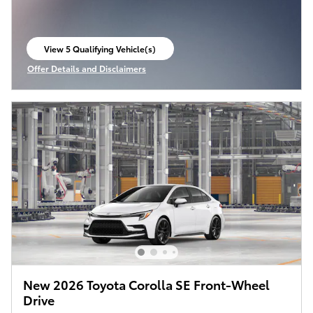
View 5 Qualifying Vehicle(s)
open in same tab
Offer Details and Disclaimers
Open Incentive Modal
New 2026 Toyota Corolla SE Front-Wheel
Drive