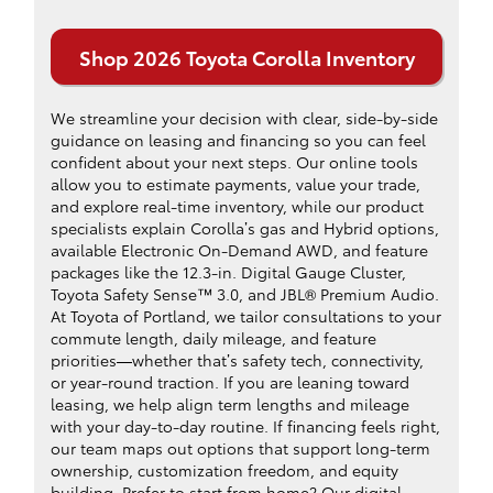
Shop 2026 Toyota Corolla Inventory
We streamline your decision with clear, side-by-side
guidance on leasing and financing so you can feel
confident about your next steps. Our online tools
allow you to estimate payments, value your trade,
and explore real-time inventory, while our product
specialists explain Corolla’s gas and Hybrid options,
available Electronic On-Demand AWD, and feature
packages like the 12.3-in. Digital Gauge Cluster,
Toyota Safety Sense™ 3.0, and JBL® Premium Audio.
At Toyota of Portland, we tailor consultations to your
commute length, daily mileage, and feature
priorities—whether that’s safety tech, connectivity,
or year-round traction. If you are leaning toward
leasing, we help align term lengths and mileage
with your day-to-day routine. If financing feels right,
our team maps out options that support long-term
ownership, customization freedom, and equity
building. Prefer to start from home? Our digital