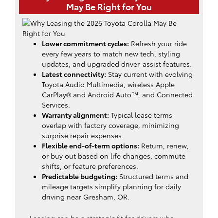
May Be Right for You
Lower commitment cycles:
Refresh your ride
every few years to match new tech, styling
updates, and upgraded driver-assist features.
Latest connectivity:
Stay current with evolving
Toyota Audio Multimedia, wireless Apple
CarPlay® and Android Auto™, and Connected
Services.
Warranty alignment:
Typical lease terms
overlap with factory coverage, minimizing
surprise repair expenses.
Flexible end-of-term options:
Return, renew,
or buy out based on life changes, commute
shifts, or feature preferences.
Predictable budgeting:
Structured terms and
mileage targets simplify planning for daily
driving near Gresham, OR.