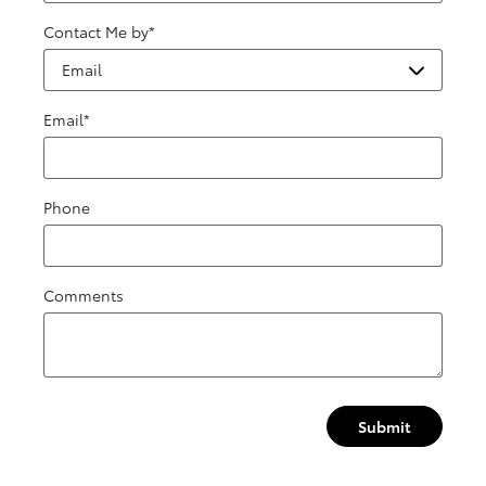
Contact Me by
*
Email
*
Phone
Comments
Submit