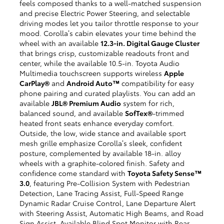
feels composed thanks to a well-matched suspension
and precise Electric Power Steering, and selectable
driving modes let you tailor throttle response to your
mood. Corolla’s cabin elevates your time behind the
wheel with an available
12.3-in. Digital Gauge Cluster
that brings crisp, customizable readouts front and
center, while the available 10.5-in. Toyota Audio
Multimedia touchscreen supports wireless
Apple
CarPlay®
and
Android Auto™
compatibility for easy
phone pairing and curated playlists. You can add an
available
JBL® Premium Audio
system for rich,
balanced sound, and available
SofTex®
-trimmed
heated front seats enhance everyday comfort.
Outside, the low, wide stance and available sport
mesh grille emphasize Corolla’s sleek, confident
posture, complemented by available 18-in. alloy
wheels with a graphite-colored finish. Safety and
confidence come standard with
Toyota Safety Sense™
3.0
, featuring Pre-Collision System with Pedestrian
Detection, Lane Tracing Assist, Full-Speed Range
Dynamic Radar Cruise Control, Lane Departure Alert
with Steering Assist, Automatic High Beams, and Road
Sign Assist. Available Blind Spot Monitor with Rear