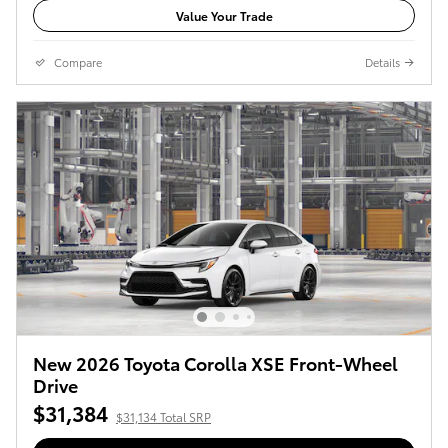
Value Your Trade
Compare
Details
New 2026 Toyota Corolla XSE Front-Wheel
Drive
$31,384
$31,134 Total SRP