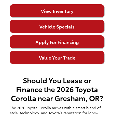
View Inventory
Vehicle Specials
Apply For Financing
Value Your Trade
Should You Lease or
Finance the 2026 Toyota
Corolla near Gresham, OR?
The 2026 Toyota Corolla arrives with a smart blend of
style, technology, and Toyota’s reputation for long-