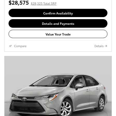
$28,575
$28,325 Total SRP
Confirm Availability
Details and Payments
Value Your Trade
Compare
Details