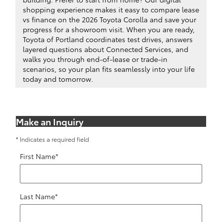
shopping experience makes it easy to compare lease
vs finance on the 2026 Toyota Corolla and save your
progress for a showroom visit. When you are ready,
Toyota of Portland coordinates test drives, answers
layered questions about Connected Services, and
walks you through end-of-lease or trade-in
scenarios, so your plan fits seamlessly into your life
today and tomorrow.
Make an Inquiry
* Indicates a required field
First Name
*
Last Name
*