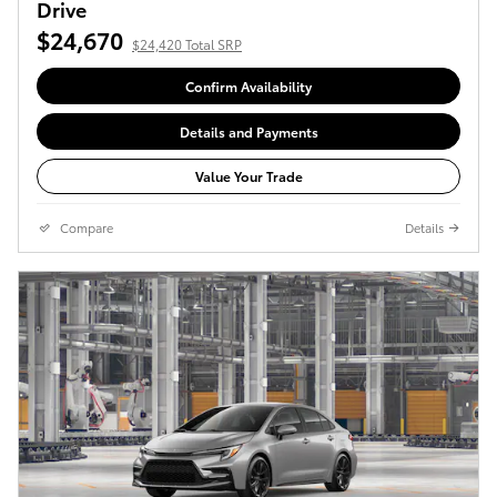
Drive
$24,670
$24,420 Total SRP
Confirm Availability
Details and Payments
Value Your Trade
Compare
Details