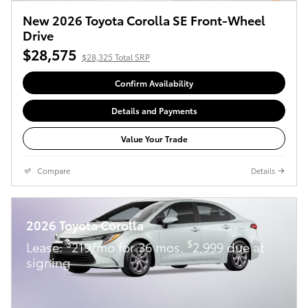
New 2026 Toyota Corolla SE Front-Wheel
Drive
$28,575
$28,325 Total SRP
Confirm Availability
Details and Payments
Value Your Trade
Compare
Details
2026 Toyota Corolla
$
$
Lease:
219/mo for 36 mos.
2,999 due at
signing