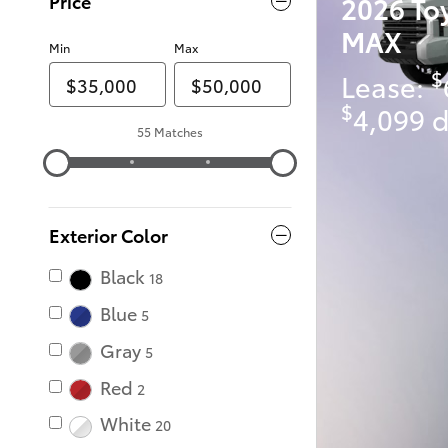
2026 To
Price
MAX
Min
Max
$
Lease:
$
4,099 d
55 Matches
Exterior Color
Black
18
Blue
5
Gray
5
Red
2
White
20