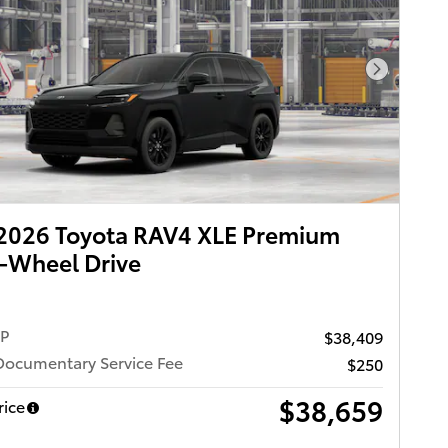
Next Pho
2026 Toyota RAV4 XLE Premium
-Wheel Drive
RP
$38,409
Documentary Service Fee
$250
$38,659
rice