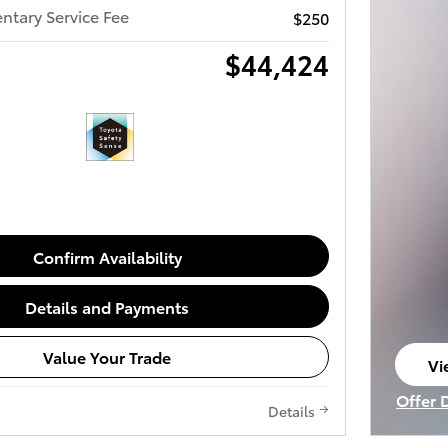
tary Service Fee
$250
$44,424
Confirm Availability
Details and Payments
Value Your Trade
Vi
op
Offer 
Details
Open I