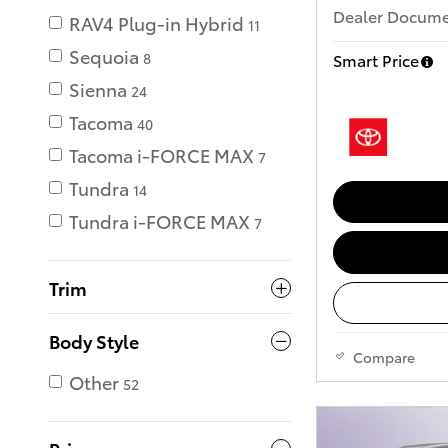
Dealer Documen
RAV4 Plug-in Hybrid
11
Sequoia
Smart Price
8
Sienna
24
Tacoma
40
Tacoma i-FORCE MAX
7
Tundra
14
Tundra i-FORCE MAX
7
Trim
Body Style
Compare
Other
52