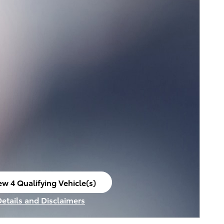
ew 4 Qualifying Vehicle(s)
en in same tab
Details and Disclaimers
ncentive Modal