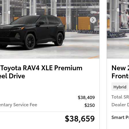
Next Photo
Toyota RAV4 XLE Premium
New 
el Drive
Front
Hybrid
Total S
$38,409
tary Service Fee
Dealer 
$250
$38,659
Smart P