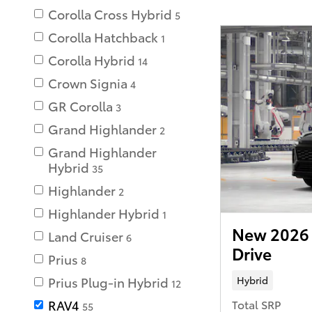
Corolla Cross Hybrid
5
Corolla Hatchback
1
Corolla Hybrid
14
Crown Signia
4
GR Corolla
3
Grand Highlander
2
Grand Highlander
Hybrid
35
Highlander
2
Highlander Hybrid
1
New 2026 
Land Cruiser
6
Drive
Prius
8
Hybrid
Prius Plug-in Hybrid
12
Total SRP
RAV4
55