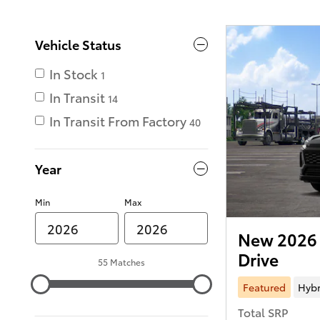
Vehicle Status
In Stock
1
In Transit
14
In Transit From Factory
40
Year
Min
Max
New 2026 
Drive
55 Matches
Featured
Hybr
Total SRP