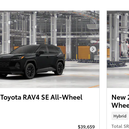
Next Photo
Toyota RAV4 SE All-Wheel
New 
Wheel
Hybrid
Total S
$39,659