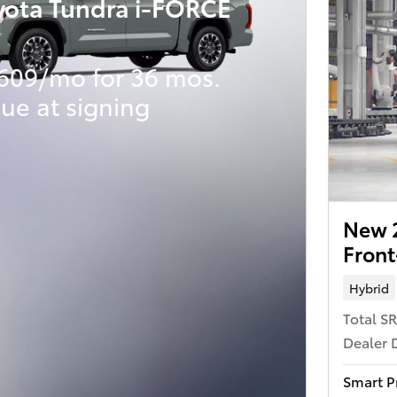
yota Tundra i-FORCE
609/mo for 36 mos.
ue at signing
New 
Front
Hybrid
Total S
Dealer 
Smart P