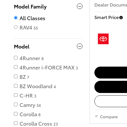
Dealer Documen
Model Family
Smart Price
All Classes
RAV4
55
Model
4Runner
8
4Runner i-FORCE MAX
3
BZ
7
BZ Woodland
4
C-HR
3
Camry
34
Corolla
8
Compare
Corolla Cross
23