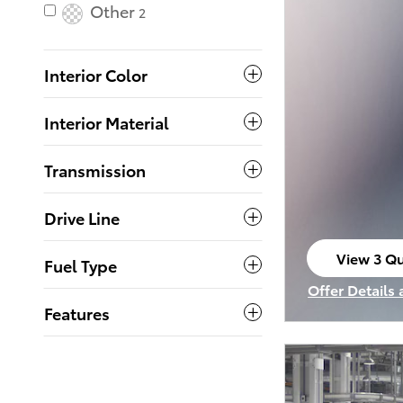
Other
2
Interior Color
Interior Material
Transmission
Drive Line
View 3 Qu
Fuel Type
open in s
Offer Details
Open Incenti
Features