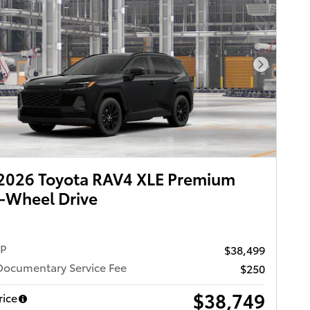
Next Pho
2026 Toyota RAV4 XLE Premium
-Wheel Drive
RP
$38,499
Documentary Service Fee
$250
$38,749
rice