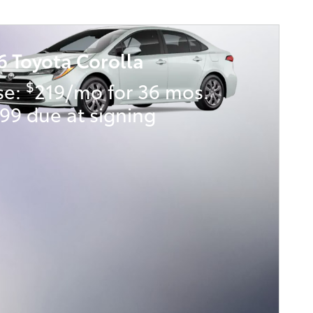
6 Toyota Corolla
$
se:
219/mo for 36 mos.
99 due at signing