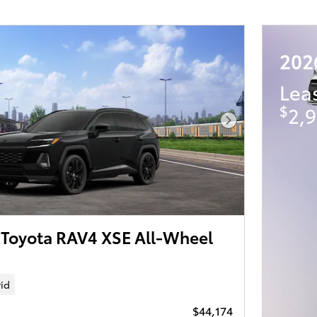
202
Lea
$
2,9
Next Photo
Toyota RAV4 XSE All-Wheel
id
$44,174