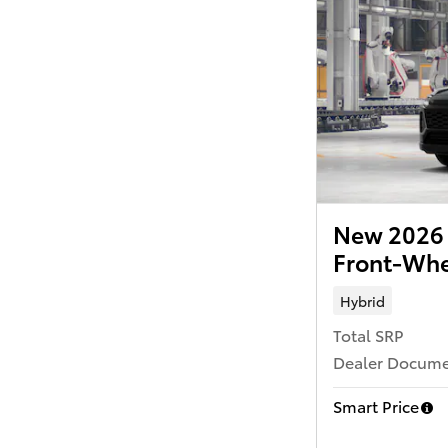
New 2026 
Front-Whe
Hybrid
Total SRP
Dealer Documen
Smart Price