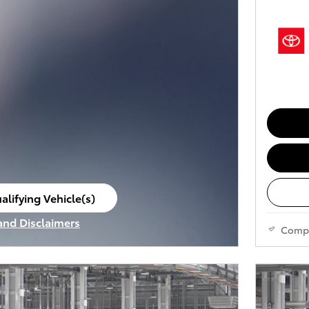
alifying Vehicle(s)
ame tab
 and Disclaimers
Comp
ve Modal