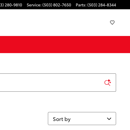
3) 280-9810
Service
:
(503) 802-7650
Parts
:
(503) 284-8344
Sort by