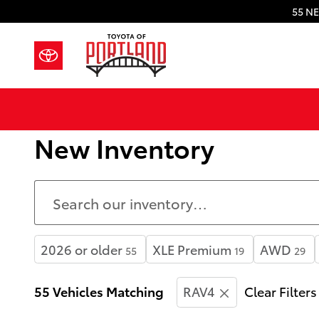
Skip to main content
55 NE
New Inventory
2026 or older
XLE Premium
AWD
55
19
29
55 Vehicles Matching
RAV4
Clear Filters