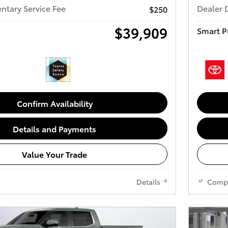
tary Service Fee
Dealer 
$250
$39,909
Smart P
Confirm Availability
Details and Payments
Value Your Trade
Details
Comp