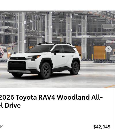
Next Pho
2026 Toyota RAV4 Woodland All-
 Drive
RP
$42,345