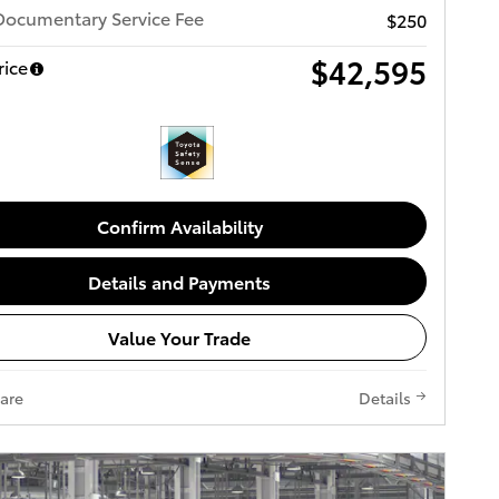
Documentary Service Fee
$250
$42,595
rice
Confirm Availability
Details and Payments
Value Your Trade
are
Details