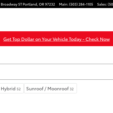
 Broadway ST
Portland
,
OR
97232
Main
:
(503) 284-1105
Sales
:
(50
Get Top Dollar on Your Vehicle Today - Check Now
Hybrid
Sunroof / Moonroof
52
32