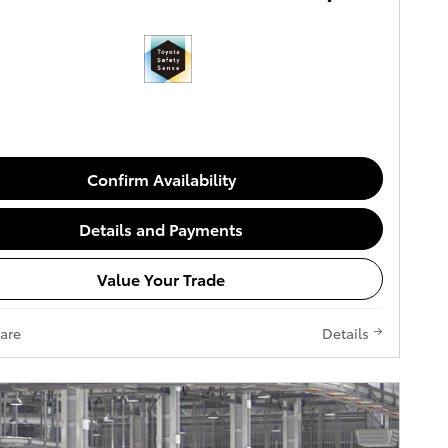
Confirm Availability
Details and Payments
Value Your Trade
are
Details