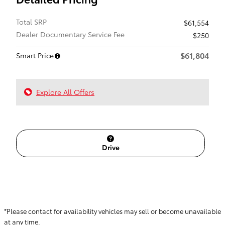
Total SRP
$61,554
Dealer Documentary Service Fee
$250
$61,804
Smart Price
Explore All Offers
Drive
*Please contact for availability vehicles may sell or become unavailable
at any time.