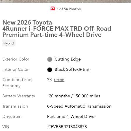
1 of 54 Photos
New 2026 Toyota
4Runner i-FORCE MAX TRD Off-Road
Premium Part-time 4-Wheel Drive
Hybrid
Exterior Color
Cutting Edge
Interior Color
Black SofTex® trim
Combined Fuel
23
Details
Economy
Battery Warranty
120 months / 150,000 miles
Transmission
8-Speed Automatic Transmission
Drivetrain
Part-time 4-Wheel Drive
VIN
JTEVB5BR2T5043878