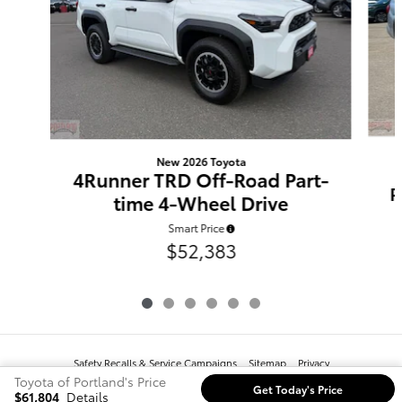
New 2026 Toyota
4Runner TRD Off-Road Part-
P
time 4-Wheel Drive
Smart Price
$52,383
Safety Recalls & Service Campaigns
Sitemap
Privacy
Toyota of Portland's Price
Get Today's Price
$61,804
Details