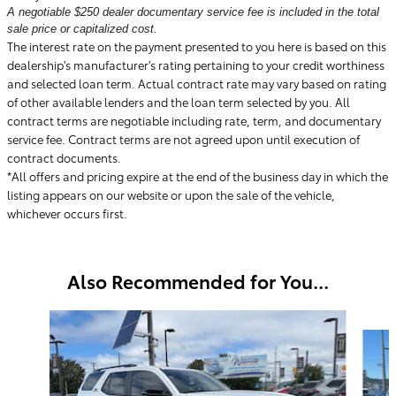
A negotiable $250 dealer documentary service fee is included in the total
sale price or capitalized cost.
The interest rate on the payment presented to you here is based on this
dealership's manufacturer's rating pertaining to your credit worthiness
and selected loan term. Actual contract rate may vary based on rating
of other available lenders and the loan term selected by you. All
contract terms are negotiable including rate, term, and documentary
service fee. Contract terms are not agreed upon until execution of
contract documents.
*All offers and pricing expire at the end of the business day in which the
listing appears on our website or upon the sale of the vehicle,
whichever occurs first.
Also Recommended for You...
Slide 1 of 6