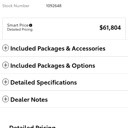
Stock Number
1092648
Smart Price
$61,804
Detailed Pricing
Included Packages & Accessories
Included Packages & Options
Detailed Specifications
Dealer Notes
Detailed Pricing