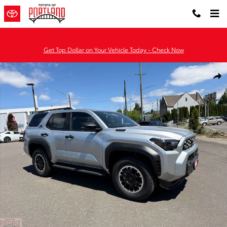
Skip to main content
Get Top Dollar on Your Vehicle Today - Check Now
New 2026 Toyota 4Runner i-FORCE MAX TRD Off-Road Premium 4
Shar