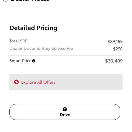
Detailed Pricing
Total SRP
$39,159
Dealer Documentary Service Fee
$250
$39,409
Smart Price
Explore All Offers
Drive