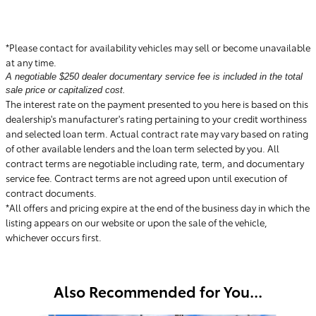
*Please contact for availability vehicles may sell or become unavailable
at any time.
A negotiable $250 dealer documentary service fee is included in the total
sale price or capitalized cost.
The interest rate on the payment presented to you here is based on this
dealership's manufacturer's rating pertaining to your credit worthiness
and selected loan term. Actual contract rate may vary based on rating
of other available lenders and the loan term selected by you. All
contract terms are negotiable including rate, term, and documentary
service fee. Contract terms are not agreed upon until execution of
contract documents.
*All offers and pricing expire at the end of the business day in which the
listing appears on our website or upon the sale of the vehicle,
whichever occurs first.
Also Recommended for You...