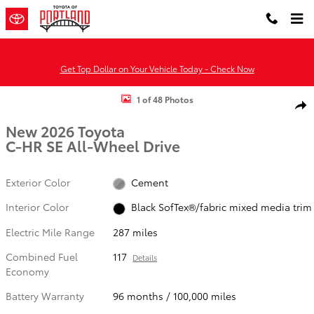
Skip to main content
Get Top Dollar on Your Vehicle Today - Check Now
New 2026 Toyota C-HR SE SE AWD Photo 1 of 48
1 of 48 Photos
Shar
New 2026 Toyota
C-HR SE All-Wheel Drive
Exterior Color
Cement
Interior Color
Black SofTex®/fabric mixed media trim
Electric Mile Range
287 miles
Combined Fuel
117
Details
Economy
Battery Warranty
96 months / 100,000 miles