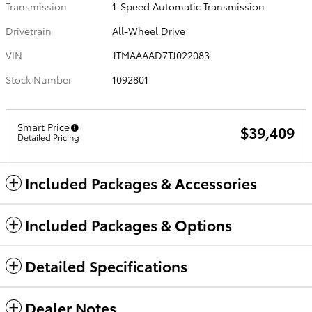
Transmission
1-Speed Automatic Transmission
Drivetrain
All-Wheel Drive
VIN
JTMAAAAD7TJ022083
Stock Number
1092801
Smart Price
$39,409
Detailed Pricing
Included Packages & Accessories
Included Packages & Options
Detailed Specifications
Dealer Notes