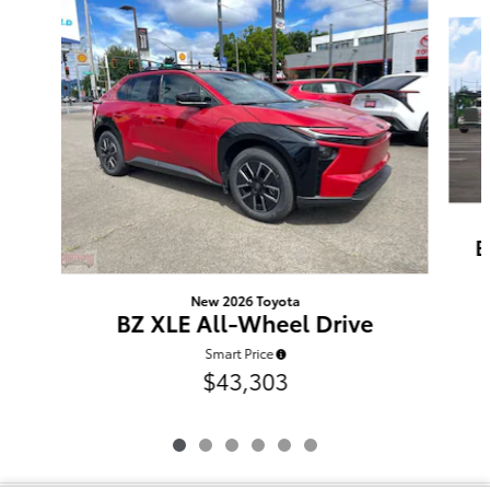
Slide 1 of 6
B
New 2026 Toyota
BZ XLE All-Wheel Drive
Smart Price
$43,303