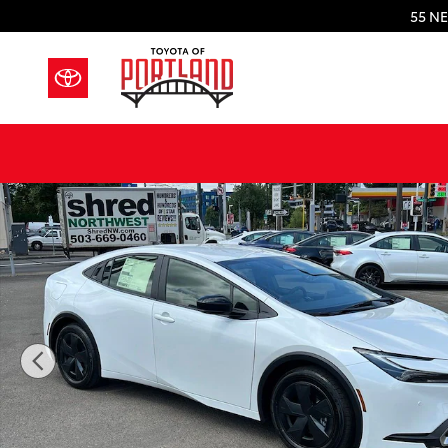
Skip to main content
55 NE
New 2026 Toyota Prius Plug-in Hybrid SE PLUG-IN H