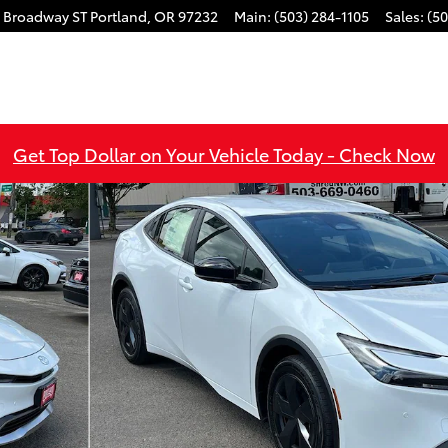
 Broadway ST
Portland
,
OR
97232
Main
:
(503) 284-1105
Sales
:
(50
Get Top Dollar on Your Vehicle Today - Check Now
YBRID Photo 1 of 49