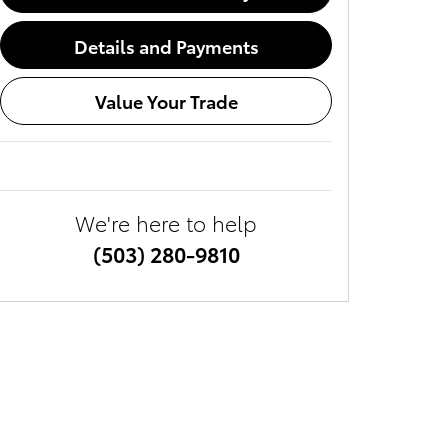
Details and Payments
Value Your Trade
We're here to help
(503) 280-9810