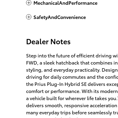
MechanicalAndPerformance
SafetyAndConvenience
Dealer Notes
Step into the future of efficient driving 
FWD, a sleek hatchback that combines in
styling, and everyday practicality. Designe
driving for daily commutes and the confid
the Prius Plug-In Hybrid SE delivers exc
comfort or performance. With its modern d
a vehicle built for wherever life takes y
delivers smooth, responsive acceleration w
many everyday trips before seamlessly tr