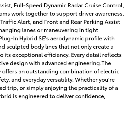
Assist, Full-Speed Dynamic Radar Cruise Control,
ams work together to support driver awareness.
Traffic Alert, and Front and Rear Parking Assist
hanging lanes or maneuvering in tight
Plug-In Hybrid SE's aerodynamic profile with
and sculpted body lines that not only create a
 its exceptional efficiency. Every detail reflects
tive design with advanced engineering.The
offers an outstanding combination of electric
fety, and everyday versatility. Whether you're
 trip, or simply enjoying the practicality of a
brid is engineered to deliver confidence,