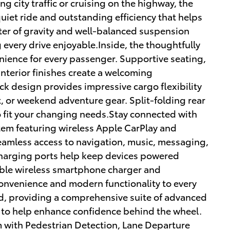
g city traffic or cruising on the highway, the
quiet ride and outstanding efficiency that helps
nter of gravity and well-balanced suspension
every drive enjoyable.Inside, the thoughtfully
ience for every passenger. Supportive seating,
nterior finishes create a welcoming
k design provides impressive cargo flexibility
, or weekend adventure gear. Split-folding rear
to fit your changing needs.Stay connected with
em featuring wireless Apple CarPlay and
eamless access to navigation, music, messaging,
charging ports help keep devices powered
able wireless smartphone charger and
convenience and modern functionality to every
d, providing a comprehensive suite of advanced
 to help enhance confidence behind the wheel.
m with Pedestrian Detection, Lane Departure