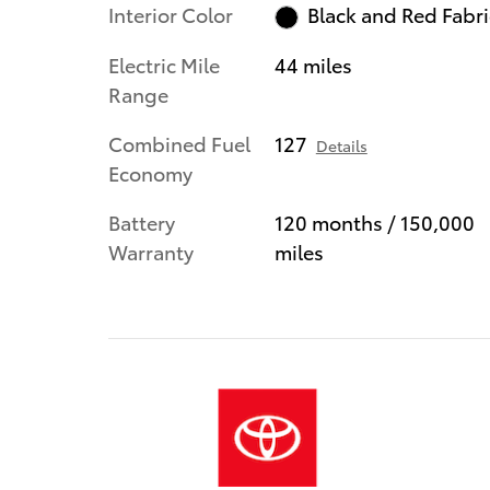
Interior Color
Black and Red Fabri
Electric Mile
44 miles
Range
Combined Fuel
127
Details
Economy
Battery
120 months / 150,000
Warranty
miles