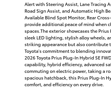
Alert with Steering Assist, Lane Tracing 
Road Sign Assist, and Automatic High Be
Available Blind Spot Monitor, Rear Cross-
provide additional peace of mind when c
spaces.The exterior showcases the Prius 
sleek LED lighting, stylish alloy wheels, 
striking appearance but also contribute to
Toyota's commitment to blending innova
2026 Toyota Prius Plug-In Hybrid SE FWD 
capability, hybrid efficiency, advanced sa
commuting on electric power, taking a road
spacious hatchback, this Prius Plug-In Hy
comfort, and efficiency on every drive.