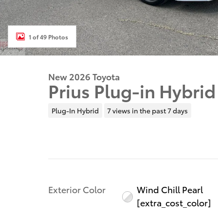
1 of 49 Photos
New 2026 Toyota
Prius Plug-in Hybri
Plug-In Hybrid
7 views in the past 7 days
Exterior Color
Wind Chill Pearl
[extra_cost_color]