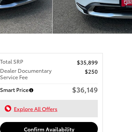
Total SRP
$35,899
Dealer Documentary
$250
Service Fee
$36,149
Smart Price
Explore All Offers
Confirm Availability