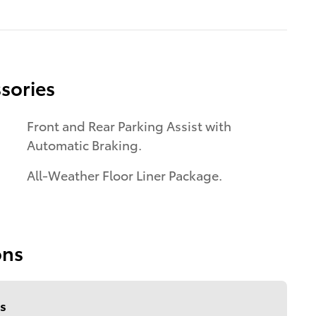
sories
Front and Rear Parking Assist with
Automatic Braking.
All-Weather Floor Liner Package.
ons
s