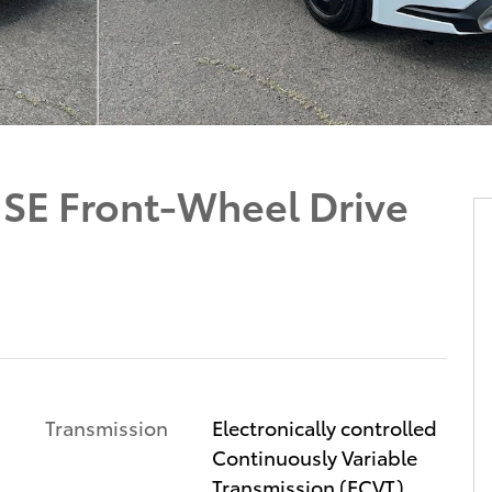
d SE Front-Wheel Drive
Transmission
Electronically controlled
Continuously Variable
Transmission (ECVT)