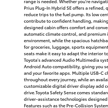
range is needed. Whether you're navigatin
Prius Plug-In Hybrid SE offers a refined, 
reduce trips to the fuel pump. Its low ce
contribute to confident handling, making 
designed cabin offers comfort and conven
automatic climate control, and premium i
environment, while the spacious hatchbac
for groceries, luggage, sports equipment
seats make it easy to adapt the interior 
Toyota's advanced Audio Multimedia syst
Android Auto compatibility, giving you s
and your favorite apps. Multiple USB-C 
throughout every journey, while an avail
customizable digital driver display add 
drive.Toyota Safety Sense comes standar
driver-assistance technologies designed
Features such as the Pre-Collision Syste