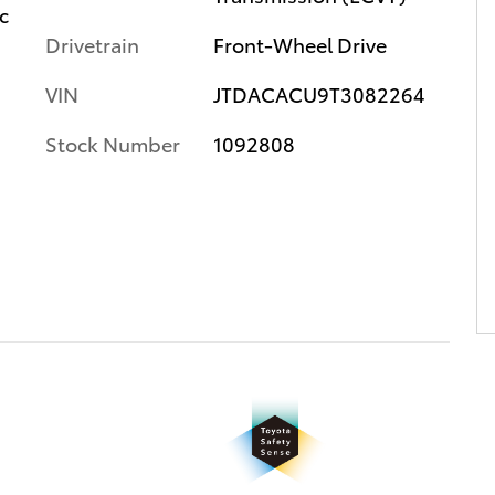
c
Drivetrain
Front-Wheel Drive
VIN
JTDACACU9T3082264
Stock Number
1092808