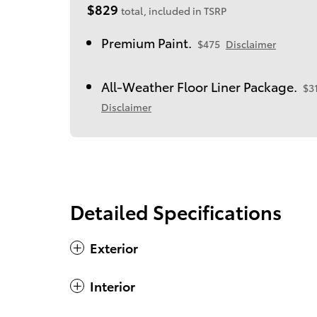
$829
total, included in TSRP
Premium Paint.
$475
Disclaimer
All-Weather Floor Liner Package.
$3
Disclaimer
Detailed Specifications
Exterior
Interior