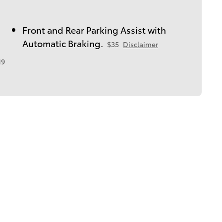
Front and Rear Parking Assist with
Automatic Braking.
$35
Disclaimer
19