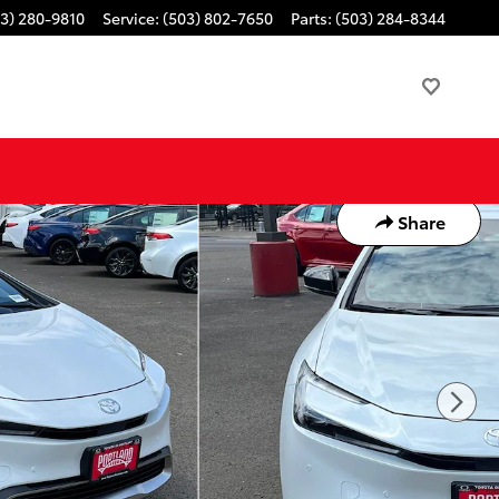
3) 280-9810
Service
:
(503) 802-7650
Parts
:
(503) 284-8344
Share