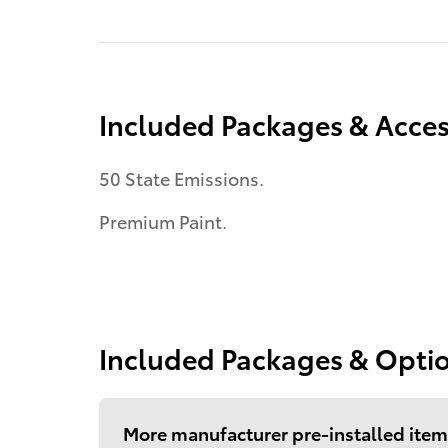
Included Packages & Acces
50 State Emissions.
Premium Paint.
Included Packages & Opti
More manufacturer pre-installed item