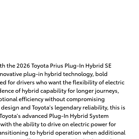
with the 2026 Toyota Prius Plug-In Hybrid SE
novative plug-in hybrid technology, bold
d for drivers who want the flexibility of electric
ence of hybrid capability for longer journeys,
eptional efficiency without compromising
esign and Toyota's legendary reliability, this is
ou.Toyota's advanced Plug-In Hybrid System
ith the ability to drive on electric power for
ansitioning to hybrid operation when additional