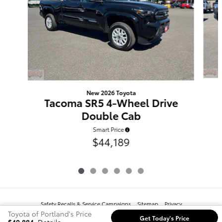
New 2026 Toyota
Tacoma SR5 4-Wheel Drive
Double Cab
Smart Price
$44,189
Safety Recalls & Service Campaigns
Sitemap
Privacy
Toyota of Portland's Price
Get Today's Price