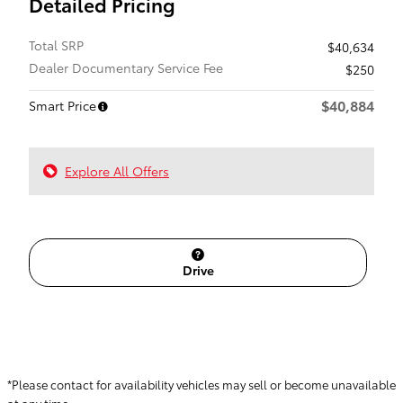
Detailed Pricing
Total SRP
$40,634
Dealer Documentary Service Fee
$250
$40,884
Smart Price
Explore All Offers
Drive
*Please contact for availability vehicles may sell or become unavailable
at any time.