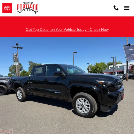
Skip to main content
Get Top Dollar on Your Vehicle Today - Check Now
New 2026 Toyota Tacoma SR5 4X2 DBL CAB LONG BED Photo 1 of 
Shar