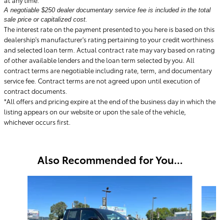
A negotiable $250 dealer documentary service fee is included in the total
sale price or capitalized cost.
The interest rate on the payment presented to you here is based on this
dealership's manufacturer's rating pertaining to your credit worthiness
and selected loan term. Actual contract rate may vary based on rating
of other available lenders and the loan term selected by you. All
contract terms are negotiable including rate, term, and documentary
service fee. Contract terms are not agreed upon until execution of
contract documents.
*All offers and pricing expire at the end of the business day in which the
listing appears on our website or upon the sale of the vehicle,
whichever occurs first.
Also Recommended for You...
Slide 1 of 6