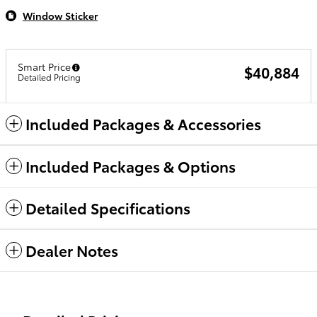
Window Sticker
Smart Price
$40,884
Detailed Pricing
Included Packages & Accessories
Included Packages & Options
Detailed Specifications
Dealer Notes