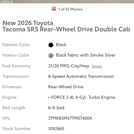
1 of 55 Photos
New 2026 Toyota
Tacoma SR5 Rear-Wheel Drive Double Cab
Exterior Color
Black
Interior Color
Black fabric with Smoke Silver
Fuel Economy
21/26 MPG City/Hwy
Details
Transmission
8-Speed Automatic Transmission
Drivetrain
Rear-Wheel Drive
Engine
i-FORCE 2.4L 4-Cyl. Turbo Engine
Bed Length
6-ft bed
VIN
3TMKB5FN7TM074004
Stock Number
1092665