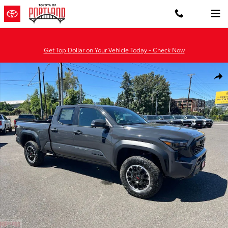
Skip to main content
Get Top Dollar on Your Vehicle Today - Check Now
New 2026 Toyota Tacoma TRD Off-Road 4X4 DBL CAB LONG BED Ph
Shar