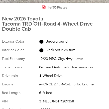
1 of 50 Photos
New 2026 Toyota
Tacoma TRD Off-Road 4-Wheel Drive
Double Cab
Exterior Color
Underground
Interior Color
Black SofTex® trim
Fuel Economy
19/23 MPG City/Hwy
Details
Transmission
8-Speed Automatic Transmission
Drivetrain
4-Wheel Drive
Engine
i-FORCE 2.4L 4-Cyl. Turbo Engine
Bed Length
6-ft bed
VIN
3TMLB5JN5TM289358