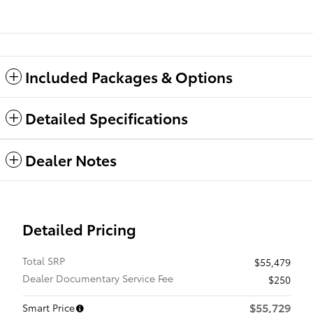
Included Packages & Options
Detailed Specifications
Dealer Notes
Detailed Pricing
Total SRP
$55,479
Dealer Documentary Service Fee
$250
$55,729
Smart Price