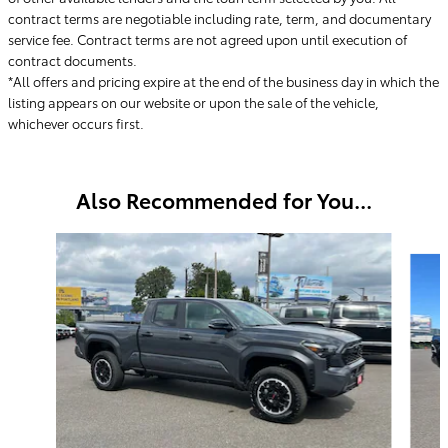
contract terms are negotiable including rate, term, and documentary
service fee. Contract terms are not agreed upon until execution of
contract documents.
*All offers and pricing expire at the end of the business day in which the
listing appears on our website or upon the sale of the vehicle,
whichever occurs first.
Also Recommended for You...
Slide 1 of 6