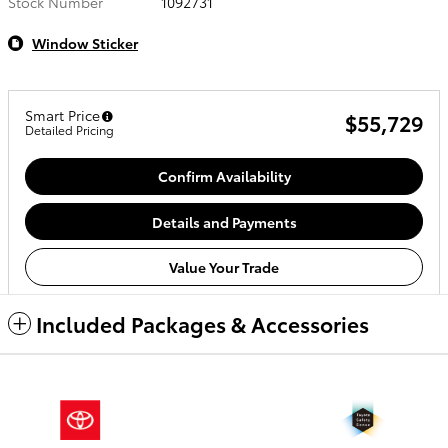
Stock Number
1092731
Window Sticker
Smart Price
$55,729
Detailed Pricing
Confirm Availability
Details and Payments
Value Your Trade
Included Packages & Accessories