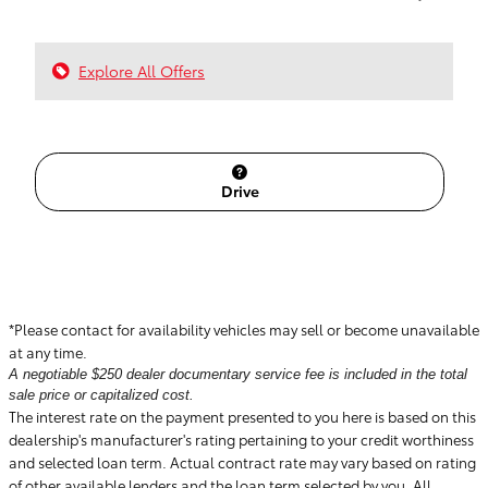
Explore All Offers
Drive
*Please contact for availability vehicles may sell or become unavailable
at any time.
A negotiable $250 dealer documentary service fee is included in the total
sale price or capitalized cost.
The interest rate on the payment presented to you here is based on this
dealership's manufacturer's rating pertaining to your credit worthiness
and selected loan term. Actual contract rate may vary based on rating
of other available lenders and the loan term selected by you. All