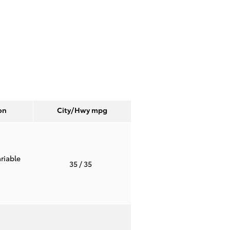
on
City/Hwy
mpg
riable
35
/ 35