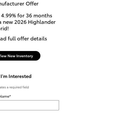
ufacturer Offer
 4.99% for 36 months
a new 2026 Highlander
rid!
ad full offer details
View New Inventory
 I'm Interested
cates a required field
 Name
*