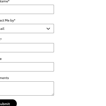
 Name
*
act Me by
*
l
*
e
ments
Submit