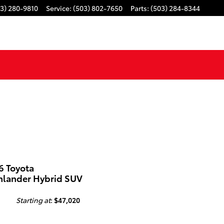
3) 280-9810
Service
:
(503) 802-7650
Parts
:
(503) 284-8344
6 Toyota
hlander Hybrid SUV
Starting at
:
$47,020