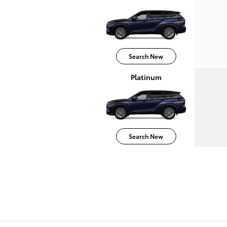
Search New
Platinum
Search New