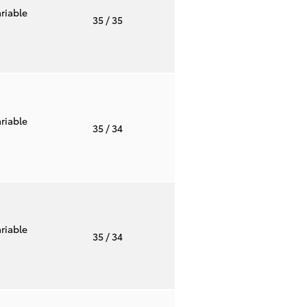
riable
35
/ 35
riable
35
/ 34
riable
35
/ 34