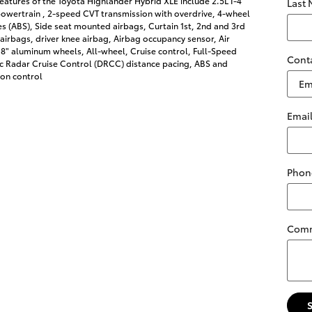
eatures of the Toyota Highlander Hybrid XLE include 2.5L I-4
Last
owertrain , 2-speed CVT transmission with overdrive, 4-wheel
es (ABS), Side seat mounted airbags, Curtain 1st, 2nd and 3rd
irbags, driver knee airbag, Airbag occupancy sensor, Air
18" aluminum wheels, All-wheel, Cruise control, Full-Speed
Cont
 Radar Cruise Control (DRCC) distance pacing, ABS and
ion control
Emai
Phon
Com