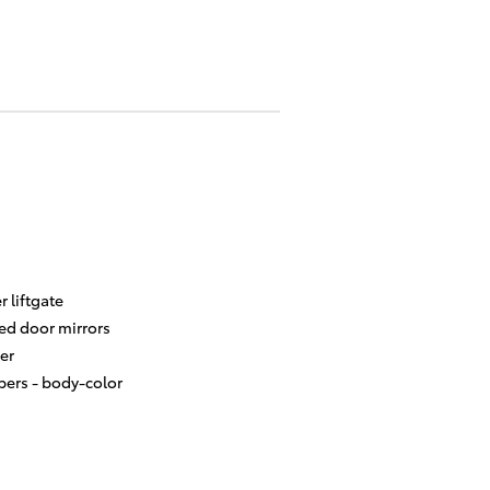
 liftgate
ed door mirrors
er
ers -
body-color