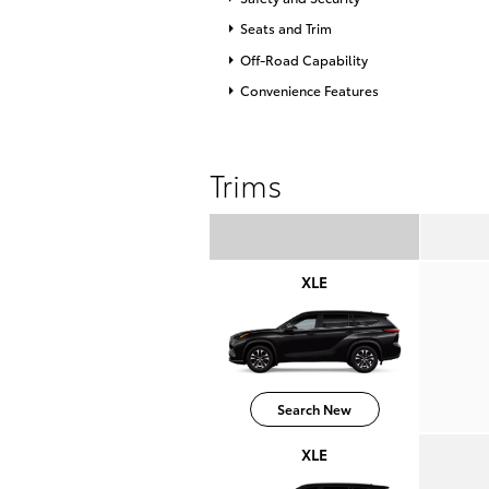
Seats and Trim
Off-Road Capability
Convenience Features
Trims
XLE
Search New
XLE