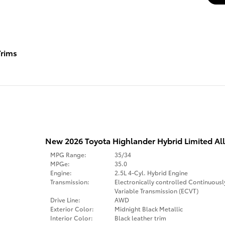
rims
New 2026 Toyota Highlander Hybrid Limited Al
MPG Range:
35/34
MPGe:
35.0
Engine:
2.5L 4-Cyl. Hybrid Engine
Transmission:
Electronically controlled Continuousl
Variable Transmission (ECVT)
Drive Line:
AWD
Exterior Color:
Midnight Black Metallic
Interior Color:
Black leather trim