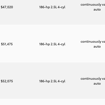
continuously va
$47,020
186-hp 2.5L 4-cyl
auto
continuously va
$51,475
186-hp 2.5L 4-cyl
auto
continuously va
$52,075
186-hp 2.5L 4-cyl
auto