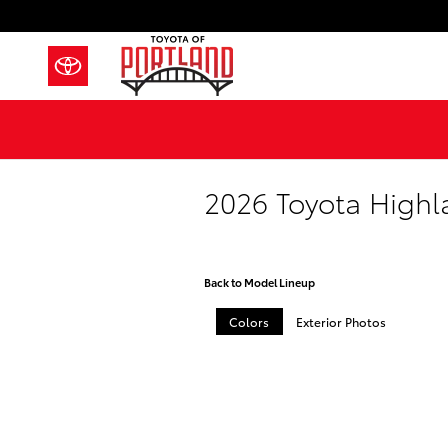
Skip to main content
2026 Toyota Highl
Back to Model Lineup
Colors
Exterior Photos