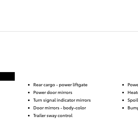
Rear cargo -
power liftgate
Power
Power door mirrors
Heat
Turn signal indicator mirrors
Spoil
Door mirrors -
body-color
Bump
Trailer sway control