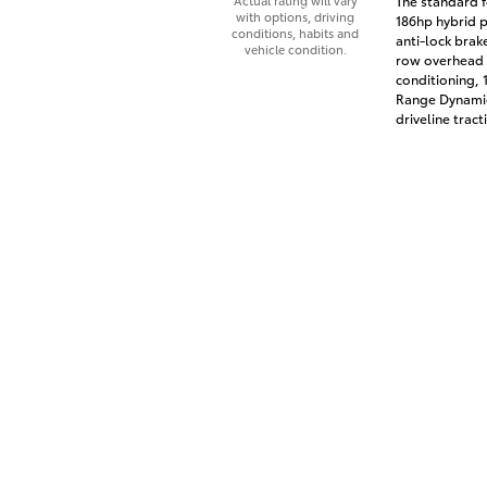
The standard f
Actual rating will vary
with options, driving
186hp hybrid p
conditions, habits and
anti-lock brak
vehicle condition.
row overhead a
conditioning, 
Range Dynamic
driveline tract