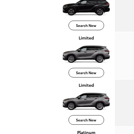
Search New
Limited
Search New
Limited
Search New
Platinum