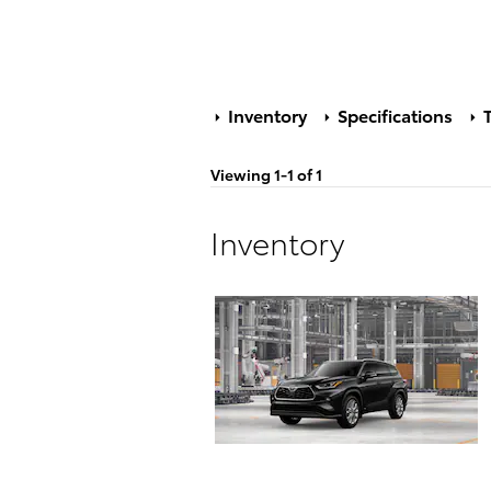
Inventory
Specifications
T
Viewing 1-1 of 1
Inventory