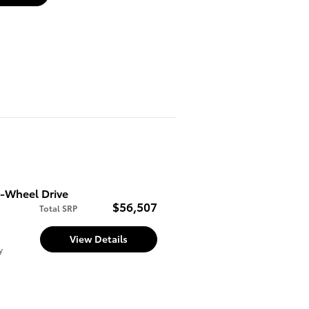
l-Wheel Drive
$56,507
Total SRP
View Details
y