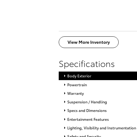
View More Inventory
Specifications
Body Exterior
Powertrain
Warranty
Suspension / Handling
Specs and Dimensions
Entertainment Features
Lighting, Visibility and Instrumentation
Safety and Security