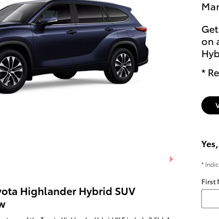
Man
Get
on 
Hyb
* Re
Yes,
* Indi
First
yota Highlander Hybrid SUV
w