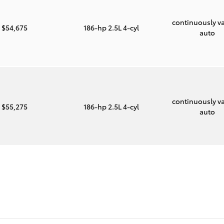
continuously va
$54,675
186-hp 2.5L 4-cyl
auto
continuously va
$55,275
186-hp 2.5L 4-cyl
auto