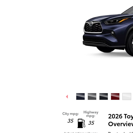
Highway
City mpg:
2026 To
mpg:
35
35
Overvie