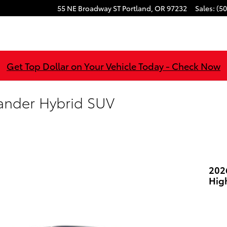
55 NE Broadway ST
Portland
,
OR
97232
Sales
:
(50
Get Top Dollar on Your Vehicle Today - Check Now
ander Hybrid SUV
202
Hig