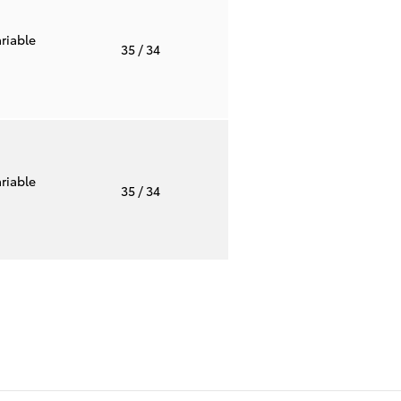
riable
35
/ 34
riable
35
/ 34