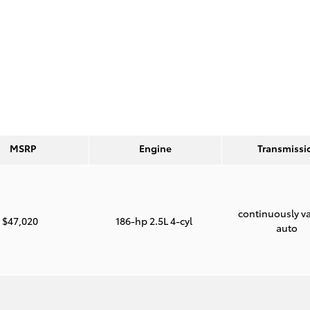
MSRP
Engine
Transmissi
continuously va
$47,020
186-hp 2.5L 4-cyl
auto