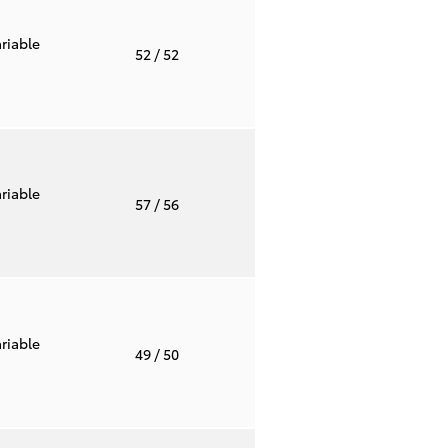
riable
52
/ 52
riable
57
/ 56
riable
49
/ 50