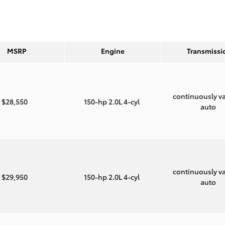
MSRP
Engine
Transmissi
continuously va
$28,550
150-hp 2.0L 4-cyl
auto
continuously va
$29,950
150-hp 2.0L 4-cyl
auto