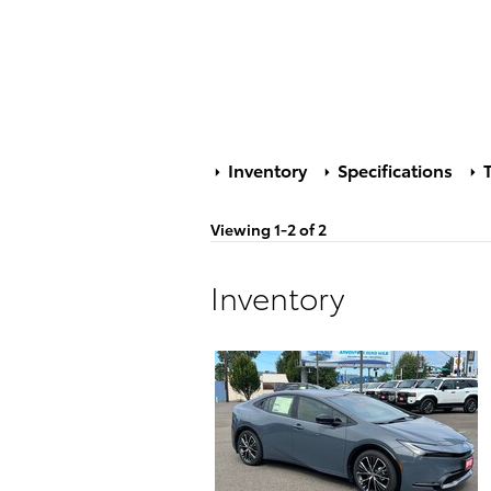
Inventory
Specifications
T
Viewing 1-2 of 2
Inventory