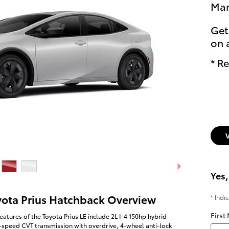
Man
Get
on 
* Re
Yes,
yota Prius Hatchback Overview
* Indi
First
eatures of the Toyota Prius LE include 2L I-4 150hp hybrid
-speed CVT transmission with overdrive, 4-wheel anti-lock