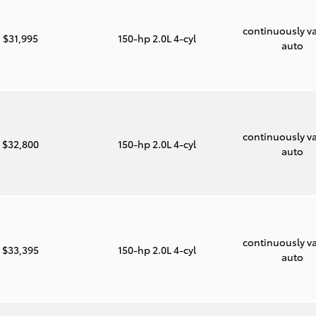
continuously va
$31,995
150-hp 2.0L 4-cyl
auto
continuously va
$32,800
150-hp 2.0L 4-cyl
auto
continuously va
$33,395
150-hp 2.0L 4-cyl
auto