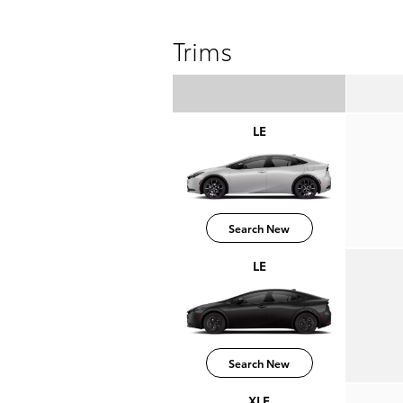
Trims
LE
Search New
LE
Search New
XLE