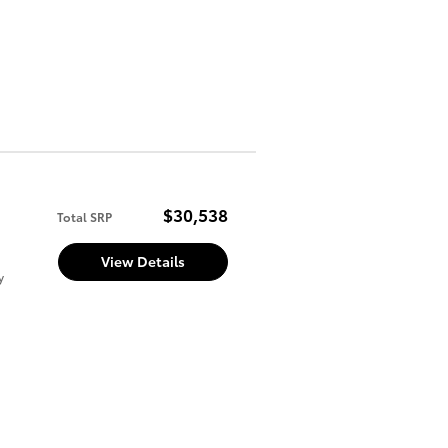
$30,538
Total SRP
View Details
y