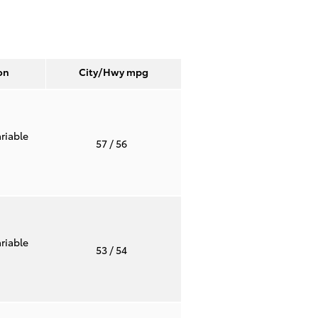
on
City/Hwy
mpg
riable
57
/ 56
riable
53
/ 54