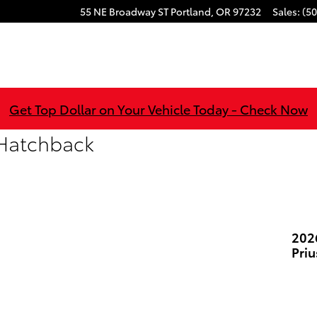
55 NE Broadway ST
Portland
,
OR
97232
Sales
:
(50
Get Top Dollar on Your Vehicle Today - Check Now
 Hatchback
202
Pri