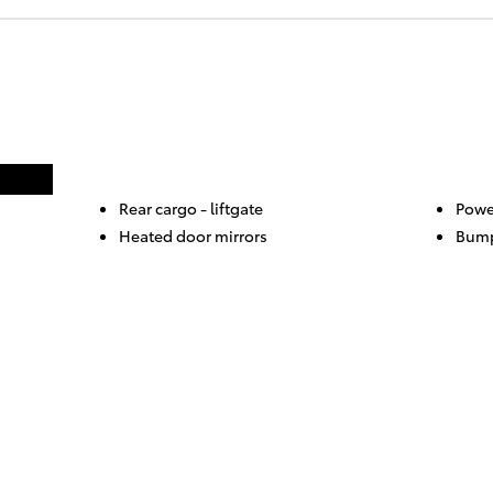
Rear cargo -
liftgate
Powe
Heated door mirrors
Bump