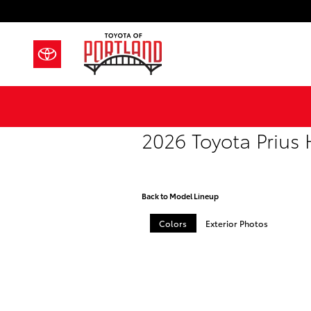
Skip to main content
2026 Toyota Prius
Back to Model Lineup
Colors
Exterior Photos