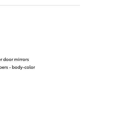
r door mirrors
ers -
body-color