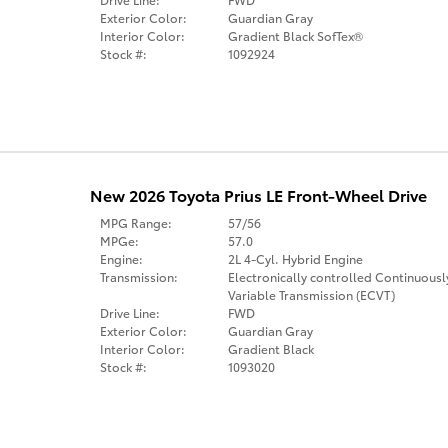
Exterior Color:
Guardian Gray
Interior Color:
Gradient Black SofTex®
Stock #:
1092924
New 2026 Toyota Prius LE Front-Wheel Drive
MPG Range:
57/56
MPGe:
57.0
Engine:
2L 4-Cyl. Hybrid Engine
Transmission:
Electronically controlled Continuousl
Variable Transmission (ECVT)
Drive Line:
FWD
Exterior Color:
Guardian Gray
Interior Color:
Gradient Black
Stock #:
1093020