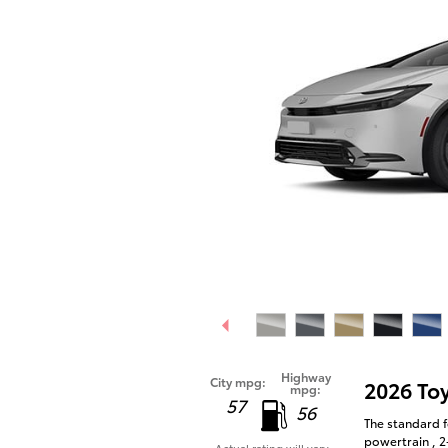
Highway
City mpg:
2026 To
mpg:
57
56
The standard f
powertrain , 2