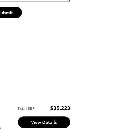
Submit
$35,223
Total SRP
View Details
y