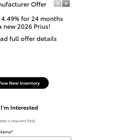
ufacturer Offer
Manufacturer Offer
 4.49% for 24 months
College Graduates or
a new 2026 Prius!
currently enrolled stu
can get $500 Cash Reb
ad full offer details
on select new Toyota
models.
* Read full offer details
View New Inventory
 I'm Interested
cates a required field
 Name
*