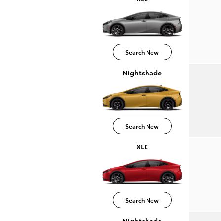
Search New
Nightshade
Search New
XLE
Search New
Nightshade