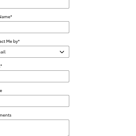
 Name
*
act Me by
*
l
*
e
ments