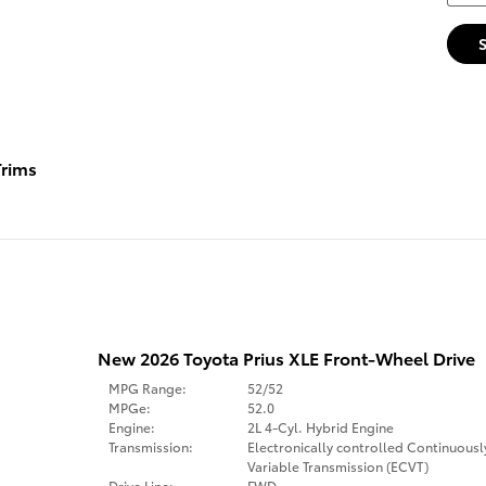
rims
New 2026 Toyota Prius XLE Front-Wheel Drive
MPG Range:
52/52
MPGe:
52.0
Engine:
2L 4-Cyl. Hybrid Engine
Transmission:
Electronically controlled Continuousl
Variable Transmission (ECVT)
Drive Line:
FWD