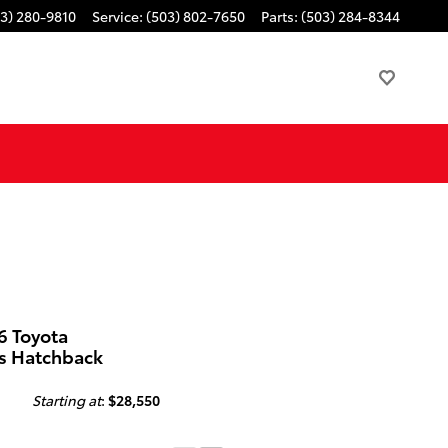
3) 280-9810
Service
:
(503) 802-7650
Parts
:
(503) 284-8344
6 Toyota
us Hatchback
Starting at
:
$28,550