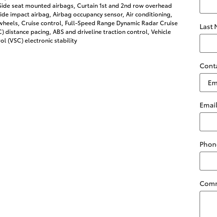
 Side seat mounted airbags, Curtain 1st and 2nd row overhead
side impact airbag, Airbag occupancy sensor, Air conditioning,
wheels, Cruise control, Full-Speed Range Dynamic Radar Cruise
Last
 distance pacing, ABS and driveline traction control, Vehicle
ol (VSC) electronic stability
Cont
Emai
Phon
Com