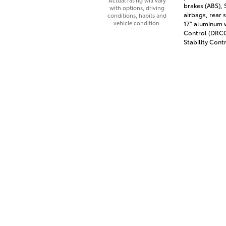
Actual rating will vary
brakes (ABS),
with options, driving
airbags, rear 
conditions, habits and
vehicle condition.
17" aluminum 
Control (DRCC)
Stability Contr