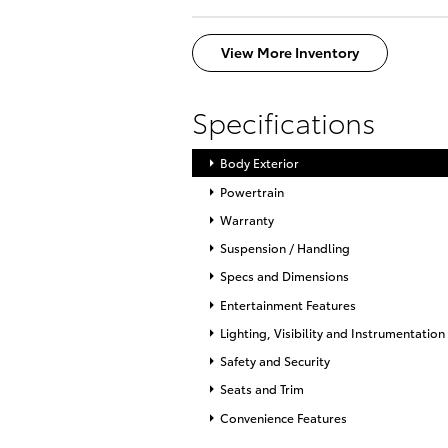
View More Inventory
Specifications
Body Exterior
Powertrain
Warranty
Suspension / Handling
Specs and Dimensions
Entertainment Features
Lighting, Visibility and Instrumentation
Safety and Security
Seats and Trim
Convenience Features