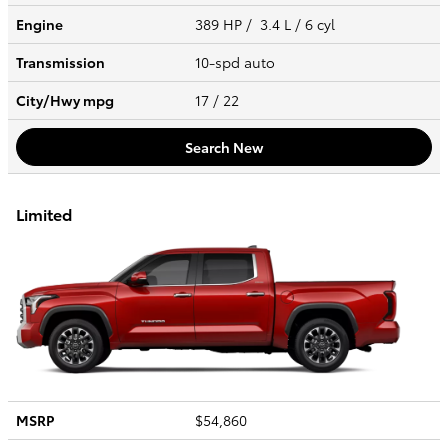
Engine
389 HP / 3.4 L / 6 cyl
Transmission
10-spd auto
City/Hwy
mpg
17
/ 22
Search New
Limited
MSRP
$54,860