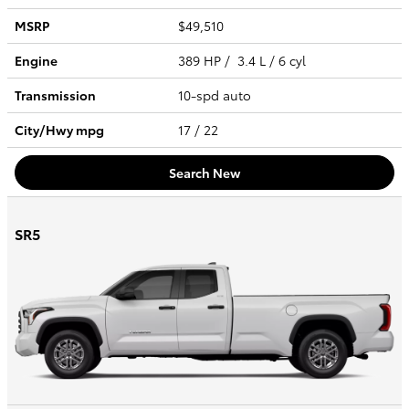
MSRP
$49,510
Engine
389 HP / 3.4 L / 6 cyl
Transmission
10-spd auto
City/Hwy
mpg
17
/ 22
Search New
SR5