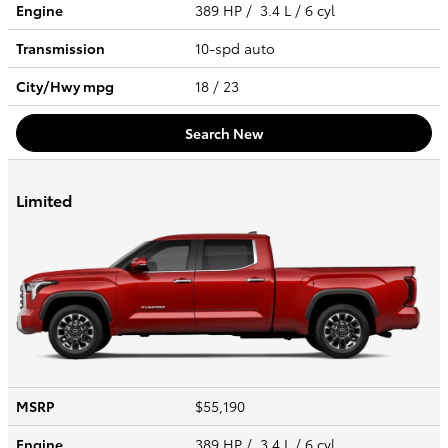
Engine
389 HP / 3.4 L / 6 cyl
Transmission
10-spd auto
City/Hwy
mpg
18
/ 23
Search New
Limited
MSRP
$55,190
Engine
389 HP / 3.4 L / 6 cyl