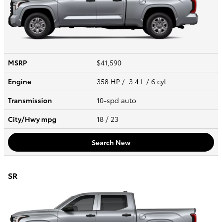
MSRP
$41,590
Engine
358 HP / 3.4 L / 6 cyl
Transmission
10-spd auto
City/Hwy
mpg
18
/ 23
Search New
SR