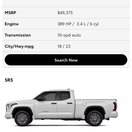
MSRP
$49,375
Engine
389 HP / 3.4 L / 6 cyl
Transmission
10-spd auto
City/Hwy
mpg
18
/ 23
Search New
SR5