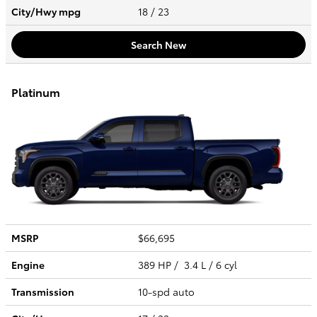
City/Hwy
mpg
18
/ 23
Search New
Platinum
MSRP
$66,695
Engine
389 HP / 3.4 L / 6 cyl
Transmission
10-spd auto