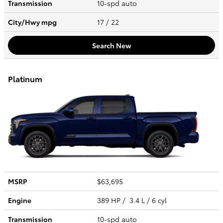
Transmission
10-spd auto
City/Hwy
mpg
17
/ 22
Search New
Platinum
MSRP
$63,695
Engine
389 HP / 3.4 L / 6 cyl
Transmission
10-spd auto