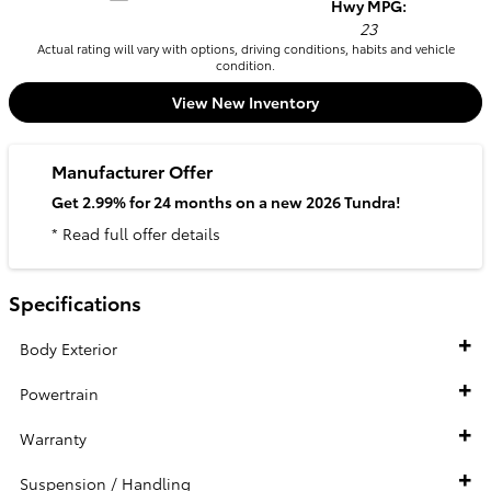
Hwy MPG:
23
Actual rating will vary with options, driving conditions, habits and vehicle
condition.
View New Inventory
Manufacturer Offer
Get 2.99% for 24 months on a new 2026 Tundra!
* Read full offer details
Specifications
Body Exterior
Powertrain
Warranty
Suspension / Handling