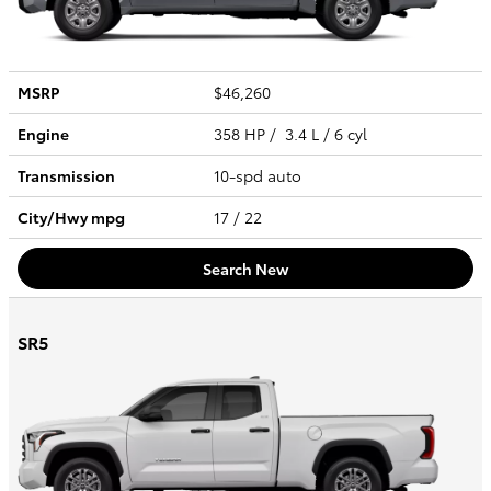
MSRP
$46,260
Engine
358 HP / 3.4 L / 6 cyl
Transmission
10-spd auto
City/Hwy
mpg
17
/ 22
Search New
SR5