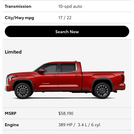
Transmission
10-spd auto
City/Hwy
mpg
17
/ 22
Search New
Limited
MSRP
$58,190
Engine
389 HP / 3.4 L / 6 cyl