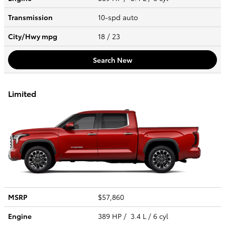
Transmission
10-spd auto
City/Hwy
mpg
18
/ 23
Search New
Limited
MSRP
$57,860
Engine
389 HP / 3.4 L / 6 cyl