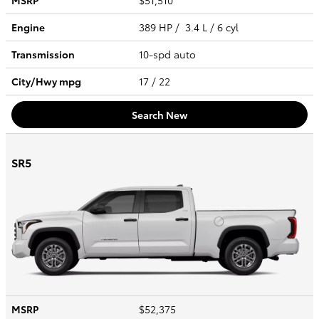
MSRP
$51,510
Engine
389 HP / 3.4 L / 6 cyl
Transmission
10-spd auto
City/Hwy
mpg
17
/ 22
Search New
SR5
MSRP
$52,375