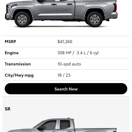
MSRP
$41,260
Engine
358 HP / 3.4 L / 6 cyl
Transmission
10-spd auto
City/Hwy
mpg
18
/ 23
Search New
SR