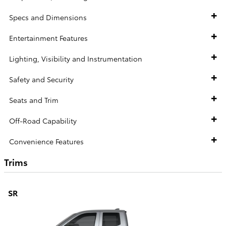
Specs and Dimensions
Entertainment Features
Lighting, Visibility and Instrumentation
Safety and Security
Seats and Trim
Off-Road Capability
Convenience Features
Trims
SR