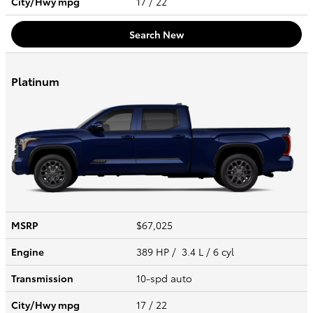
City/Hwy
mpg
17
/ 22
Search New
Platinum
MSRP
$67,025
Engine
389 HP / 3.4 L / 6 cyl
Transmission
10-spd auto
City/Hwy
mpg
17
/ 22