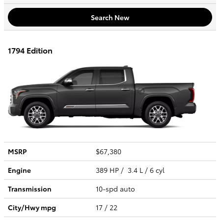
Search New
1794 Edition
MSRP
$67,380
Engine
389 HP / 3.4 L / 6 cyl
Transmission
10-spd auto
City/Hwy
mpg
17
/ 22