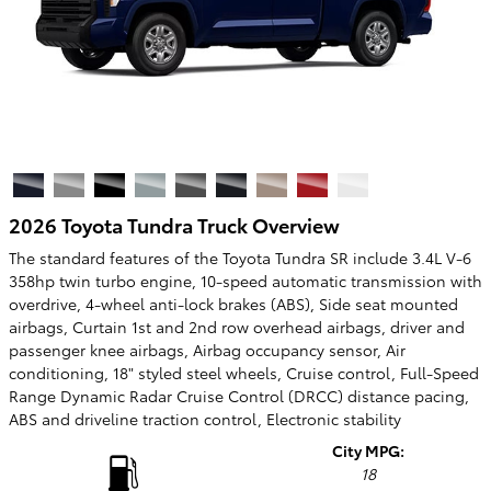
2026 Toyota Tundra Truck Overview
The standard features of the Toyota Tundra SR include 3.4L V-6
358hp twin turbo engine, 10-speed automatic transmission with
overdrive, 4-wheel anti-lock brakes (ABS), Side seat mounted
airbags, Curtain 1st and 2nd row overhead airbags, driver and
passenger knee airbags, Airbag occupancy sensor, Air
conditioning, 18" styled steel wheels, Cruise control, Full-Speed
Range Dynamic Radar Cruise Control (DRCC) distance pacing,
ABS and driveline traction control, Electronic stability
City MPG:
18