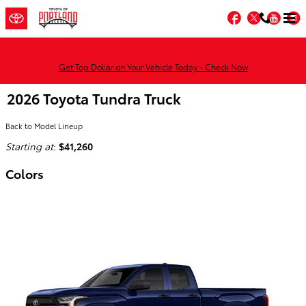
Skip to main content
Facebook
Twitter
You
Get Top Dollar on Your Vehicle Today - Check Now
2026 Toyota Tundra Truck
Back to Model Lineup
Starting at
:
$41,260
Colors