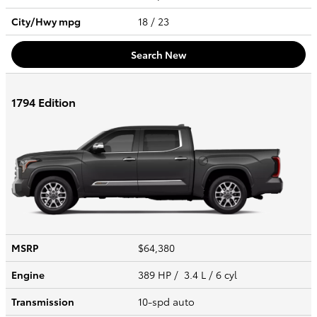
City/Hwy
mpg
18
/ 23
Search New
1794 Edition
MSRP
$64,380
Engine
389 HP / 3.4 L / 6 cyl
Transmission
10-spd auto