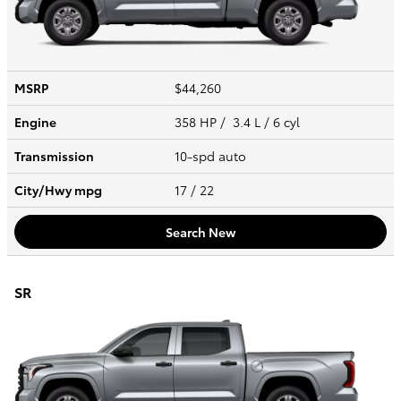
MSRP
$44,260
Engine
358 HP / 3.4 L / 6 cyl
Transmission
10-spd auto
City/Hwy
mpg
17
/ 22
Search New
SR