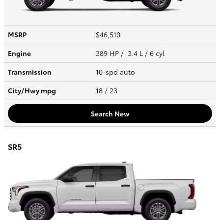
MSRP
$46,510
Engine
389 HP / 3.4 L / 6 cyl
Transmission
10-spd auto
City/Hwy
mpg
18
/ 23
Search New
SR5