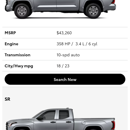
MSRP
$43,260
Engine
358 HP / 3.4 L / 6 cyl
Transmission
10-spd auto
City/Hwy
mpg
18
/ 23
Search New
SR