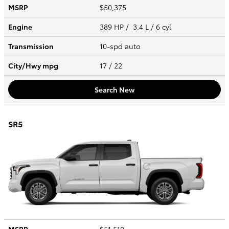
MSRP
$50,375
Engine
389 HP / 3.4 L / 6 cyl
Transmission
10-spd auto
City/Hwy
mpg
17
/ 22
Search New
SR5