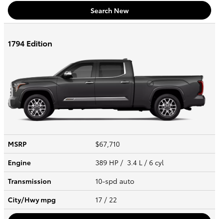
Search New
1794 Edition
MSRP
$67,710
Engine
389 HP / 3.4 L / 6 cyl
Transmission
10-spd auto
City/Hwy
mpg
17
/ 22