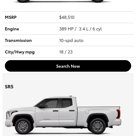
MSRP
$48,510
Engine
389 HP / 3.4 L / 6 cyl
Transmission
10-spd auto
City/Hwy
mpg
18
/ 23
Search New
SR5