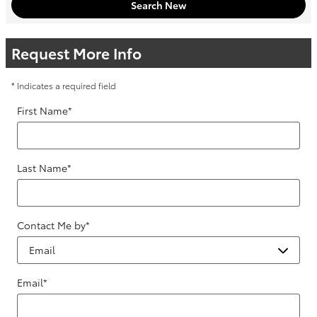
Search New
Request More Info
* Indicates a required field
First Name
*
Last Name
*
Contact Me by
*
Email
*