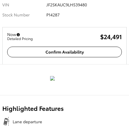
VIN
JF2SKAUC9LH539480
Stock Number
P14287
Now
$24,491
Detailed Pricing
Confirm Availability
Highlighted Features
Lane departure