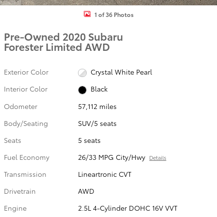
1 of 36 Photos
Pre-Owned 2020 Subaru
Forester Limited AWD
Exterior Color
Crystal White Pearl
Interior Color
Black
Odometer
57,112 miles
Body/Seating
SUV/5 seats
Seats
5 seats
Fuel Economy
26/33 MPG City/Hwy
Details
Transmission
Lineartronic CVT
Drivetrain
AWD
Engine
2.5L 4-Cylinder DOHC 16V VVT