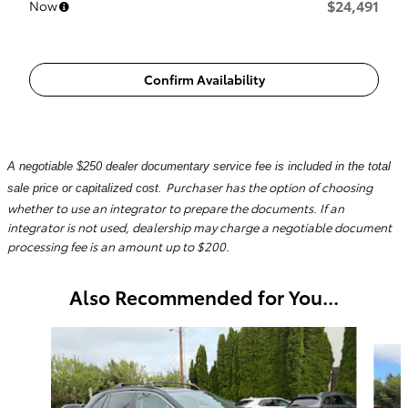
$24,491
Now
Confirm Availability
A negotiable $250 dealer documentary service fee is included in the total
Purchaser has the option of choosing
sale price or capitalized cost.
whether to use an integrator to prepare the documents. If an
integrator is not used, dealership may charge a negotiable document
processing fee is an amount up to $200.
Also Recommended for You...
Slide 1 of 6