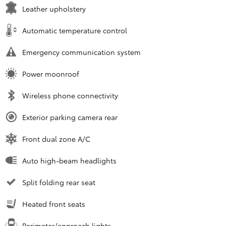
Leather upholstery
Automatic temperature control
Emergency communication system
Power moonroof
Wireless phone connectivity
Exterior parking camera rear
Front dual zone A/C
Auto high-beam headlights
Split folding rear seat
Heated front seats
Perimeter/approach lights