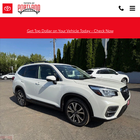
Skip to main content
Get Top Dollar on Your Vehicle Today - Check Now
Used 2020 Subaru Forester Limited SUV Photo 1 of 36
Shar