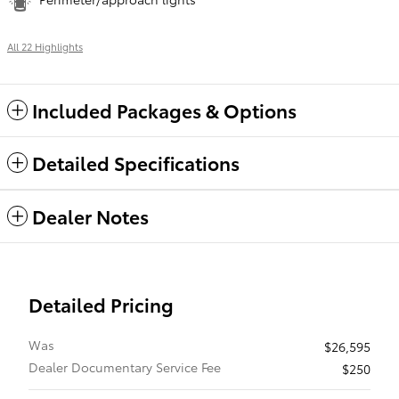
All 22 Highlights
Included Packages & Options
Detailed Specifications
Dealer Notes
Detailed Pricing
Was
$26,595
Dealer Documentary Service Fee
$250