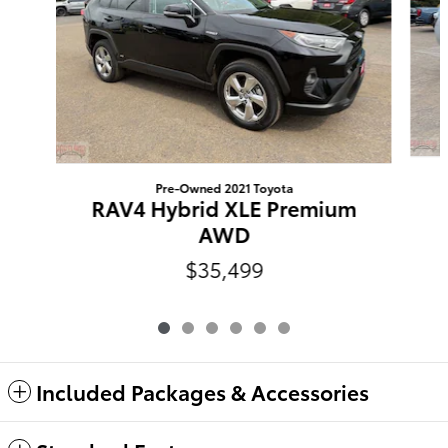
Pre-Owned 2021 Toyota
RAV4 Hybrid XLE Premium
AWD
$35,499
Included Packages & Accessories