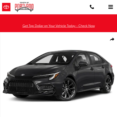
Skip to main content
Get Top Dollar on Your Vehicle Today - Check Now
Used 2026 Toyota Corolla XSE Sedan Photo 1 of 1
Shar