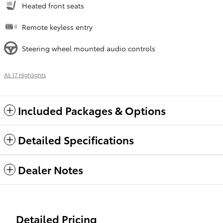
Heated front seats
Remote keyless entry
Steering wheel mounted audio controls
All 17 Highlights
Included Packages & Options
Detailed Specifications
Dealer Notes
Detailed Pricing