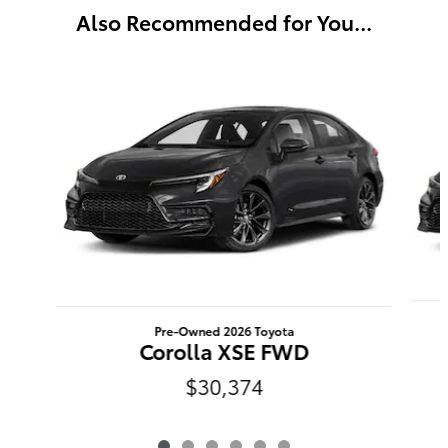
Also Recommended for You...
Slide 1 of 6
Pre-Owned 2026 Toyota
Corolla XSE FWD
$30,374