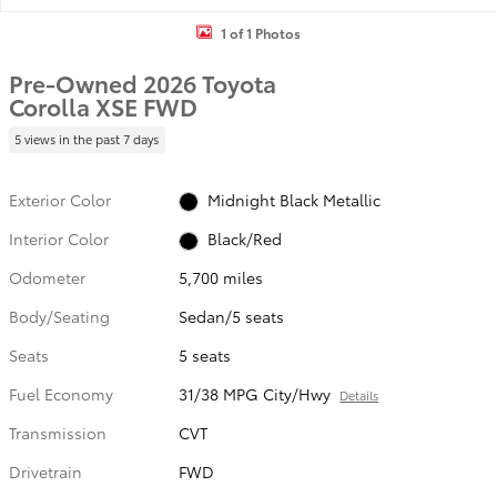
1 of 1 Photos
Pre-Owned 2026 Toyota
Corolla XSE FWD
5 views in the past 7 days
Exterior Color
Midnight Black Metallic
Interior Color
Black/Red
Odometer
5,700 miles
Body/Seating
Sedan/5 seats
Seats
5 seats
Fuel Economy
31/38 MPG City/Hwy
Details
Transmission
CVT
Drivetrain
FWD