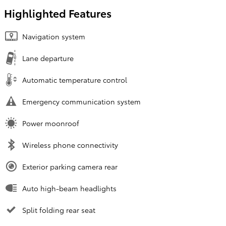
Highlighted Features
Navigation system
Lane departure
Automatic temperature control
Emergency communication system
Power moonroof
Wireless phone connectivity
Exterior parking camera rear
Auto high-beam headlights
Split folding rear seat