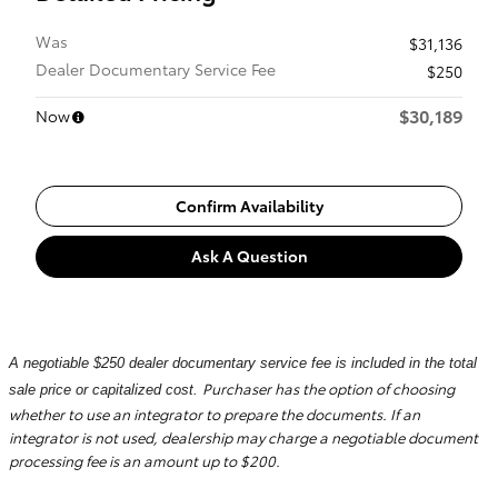
Was
$31,136
Dealer Documentary Service Fee
$250
$30,189
Now
Confirm Availability
Ask A Question
A negotiable $250 dealer documentary service fee is included in the total
Purchaser has the option of choosing
sale price or capitalized cost.
whether to use an integrator to prepare the documents. If an
integrator is not used, dealership may charge a negotiable document
processing fee is an amount up to $200.