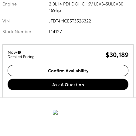
Engine
2.0L I4 PDI DOHC 16V LEV3-SULEV30
169hp
VIN
JTDT4MCE5T3526322
Stock Number
L14127
Now
$30,189
Detailed Pricing
Confirm Availability
Ask A Question