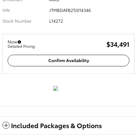
VIN
JTMBDAFB2TJ014346
Stock Number
L14272
Now
$34,491
Detailed Pricing
Confirm Availability
Included Packages & Options