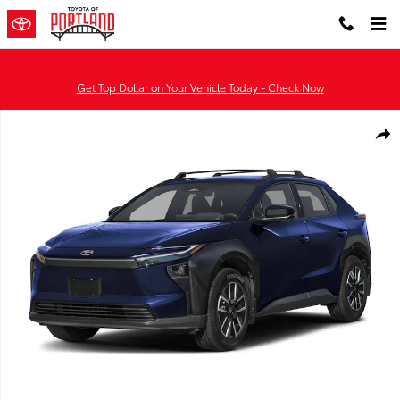
Skip to main content
Get Top Dollar on Your Vehicle Today - Check Now
Used 2026 Toyota bZ XLE SUV Photo 1 of 23
Shar