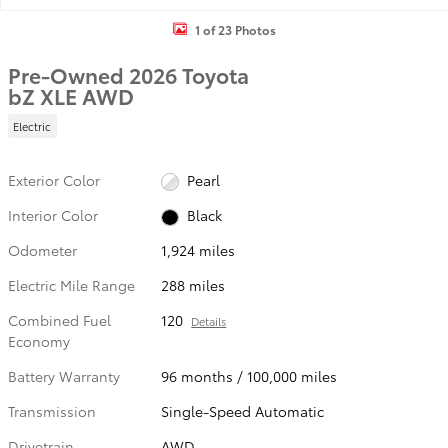
1 of 23 Photos
Pre-Owned 2026 Toyota
bZ XLE AWD
Electric
Exterior Color
Pearl
Interior Color
Black
Odometer
1,924 miles
Electric Mile Range
288 miles
Combined Fuel
120
Details
Economy
Battery Warranty
96 months / 100,000 miles
Transmission
Single-Speed Automatic
Drivetrain
AWD