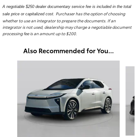
A negotiable $250 dealer documentary service fee is included in the total
Purchaser has the option of choosing
sale price or capitalized cost.
whether to use an integrator to prepare the documents. If an
integrator is not used, dealership may charge a negotiable document
processing fee is an amount up to $200.
Also Recommended for You...
Slide 1 of 6