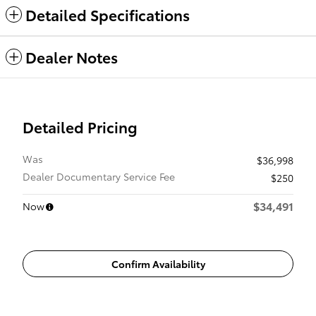
Detailed Specifications
Dealer Notes
Detailed Pricing
Was
$36,998
Dealer Documentary Service Fee
$250
$34,491
Now
Confirm Availability