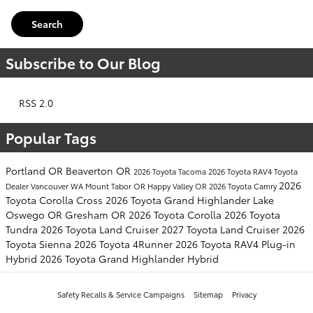
Search
Subscribe to Our Blog
RSS 2.0
Popular Tags
Portland OR
Beaverton OR
2026 Toyota Tacoma
2026 Toyota RAV4
Toyota
2026
Dealer
Vancouver WA
Mount Tabor OR
Happy Valley OR
2026 Toyota Camry
Toyota Corolla Cross
2026 Toyota Grand Highlander
Lake
Oswego OR
Gresham OR
2026 Toyota Corolla
2026 Toyota
Tundra
2026 Toyota Land Cruiser
2027 Toyota Land Cruiser
2026
Toyota Sienna
2026 Toyota 4Runner
2026 Toyota RAV4 Plug-in
Hybrid
2026 Toyota Grand Highlander Hybrid
Safety Recalls & Service Campaigns
Sitemap
Privacy