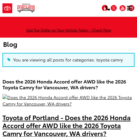
Skip to main content
Facebook
Twitter
You
Get Top Dollar on Your Vehicle Today - Check Now
Blog
You are viewing all posts for categories: toyota camry
Does the 2026 Honda Accord offer AWD like the 2026
Toyota Camry for Vancouver, WA drivers?
Toyota of Portland - Does the 2026 Honda
Accord offer AWD like the 2026 Toyota
Camry for Vancouver, WA drivers?