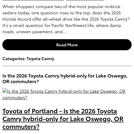
When shoppers compare two of the most popular midsize
sedans today, one question rises to the top: does the 2026
Honda Accord offer all-wheel drive like the 2026 Toyota Camry?
It’s a smart question for Pacific Northwest life, where damp
roads, uneven pavement, and…
Read More
Categories
:
Toyota Camry
Is the 2026 Toyota Camry hybrid-only for Lake Oswego,
OR commuters?
Toyota of Portland - Is the 2026 Toyota
Camry hybrid-only for Lake Oswego, OR
commuters?