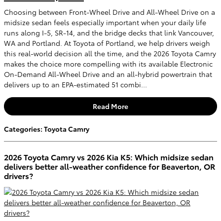
Choosing between Front-Wheel Drive and All-Wheel Drive on a
midsize sedan feels especially important when your daily life
runs along I-5, SR-14, and the bridge decks that link Vancouver,
WA and Portland. At Toyota of Portland, we help drivers weigh
this real-world decision all the time, and the 2026 Toyota Camry
makes the choice more compelling with its available Electronic
On-Demand All-Wheel Drive and an all-hybrid powertrain that
delivers up to an EPA-estimated 51 combi...
Read More
Categories
:
Toyota Camry
2026 Toyota Camry vs 2026 Kia K5: Which midsize sedan
delivers better all-weather confidence for Beaverton, OR
drivers?