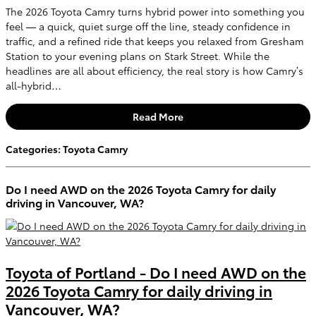
The 2026 Toyota Camry turns hybrid power into something you
feel — a quick, quiet surge off the line, steady confidence in
traffic, and a refined ride that keeps you relaxed from Gresham
Station to your evening plans on Stark Street. While the
headlines are all about efficiency, the real story is how Camry’s
all-hybrid…
Read More
Categories
:
Toyota Camry
Do I need AWD on the 2026 Toyota Camry for daily
driving in Vancouver, WA?
Toyota of Portland - Do I need AWD on the
2026 Toyota Camry for daily driving in
Vancouver, WA?