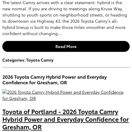
The latest Camry arrives with a clear statement: hybrid is the
new normal. If you are driving to meetings along Kruse Way,
shuttling to youth sports on neighborhood streets, or heading
to downtown via Highway 43, the 2026 Toyota Camry’s all-
hybrid lineup is built to make those miles smoother and more
confident without changing…
Read More
Categories
:
Toyota Camry
2026 Toyota Camry Hybrid Power and Everyday
Confidence for Gresham, OR
Toyota of Portland - 2026 Toyota Camry
Hybrid Power and Everyday Confidence for
Gresham, OR