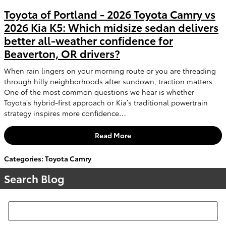
Toyota of Portland - 2026 Toyota Camry vs
2026 Kia K5: Which midsize sedan delivers
better all-weather confidence for
Beaverton, OR drivers?
When rain lingers on your morning route or you are threading
through hilly neighborhoods after sundown, traction matters.
One of the most common questions we hear is whether
Toyota’s hybrid-first approach or Kia’s traditional powertrain
strategy inspires more confidence…
Read More
Categories
:
Toyota Camry
Search Blog
Search Blog