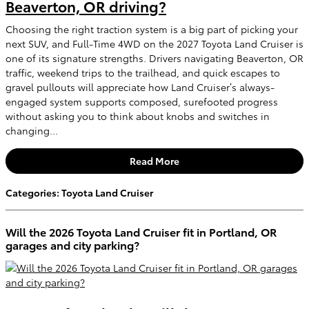
Beaverton, OR driving?
Choosing the right traction system is a big part of picking your
next SUV, and Full-Time 4WD on the 2027 Toyota Land Cruiser is
one of its signature strengths. Drivers navigating Beaverton, OR
traffic, weekend trips to the trailhead, and quick escapes to
gravel pullouts will appreciate how Land Cruiser’s always-
engaged system supports composed, surefooted progress
without asking you to think about knobs and switches in
changing...
Read More
Categories
:
Toyota Land Cruiser
Will the 2026 Toyota Land Cruiser fit in Portland, OR
garages and city parking?