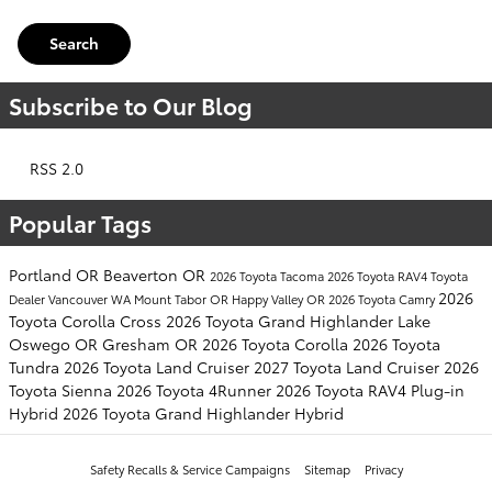
Search
Subscribe to Our Blog
RSS 2.0
Popular Tags
Portland OR
Beaverton OR
2026 Toyota Tacoma
2026 Toyota RAV4
Toyota
2026
Dealer
Vancouver WA
Mount Tabor OR
Happy Valley OR
2026 Toyota Camry
Toyota Corolla Cross
2026 Toyota Grand Highlander
Lake
Oswego OR
Gresham OR
2026 Toyota Corolla
2026 Toyota
Tundra
2026 Toyota Land Cruiser
2027 Toyota Land Cruiser
2026
Toyota Sienna
2026 Toyota 4Runner
2026 Toyota RAV4 Plug-in
Hybrid
2026 Toyota Grand Highlander Hybrid
Safety Recalls & Service Campaigns
Sitemap
Privacy