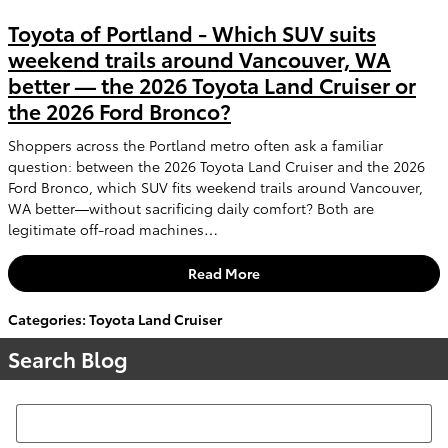
Toyota of Portland - Which SUV suits
weekend trails around Vancouver, WA
better — the 2026 Toyota Land Cruiser or
the 2026 Ford Bronco?
Shoppers across the Portland metro often ask a familiar
question: between the 2026 Toyota Land Cruiser and the 2026
Ford Bronco, which SUV fits weekend trails around Vancouver,
WA better—without sacrificing daily comfort? Both are
legitimate off-road machines…
Read More
Categories
:
Toyota Land Cruiser
Search Blog
Search Blog