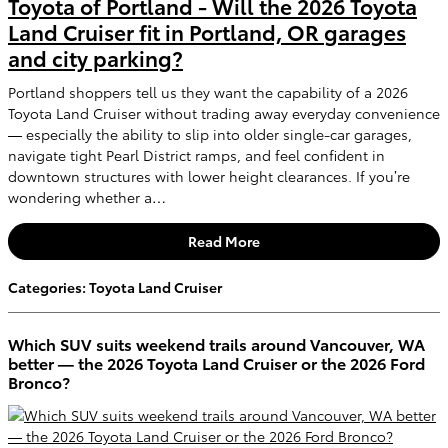
Toyota of Portland - Will the 2026 Toyota
Land Cruiser fit in Portland, OR garages
and city parking?
Portland shoppers tell us they want the capability of a 2026
Toyota Land Cruiser without trading away everyday convenience
— especially the ability to slip into older single-car garages,
navigate tight Pearl District ramps, and feel confident in
downtown structures with lower height clearances. If you’re
wondering whether a…
Read More
Categories
:
Toyota Land Cruiser
Which SUV suits weekend trails around Vancouver, WA
better — the 2026 Toyota Land Cruiser or the 2026 Ford
Bronco?