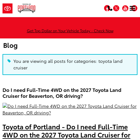
Skip to main content
Facebook
Twitter
You
Get Top Dollar on Your Vehicle Today - Check Now
Blog
You are viewing all posts for categories: toyota land
cruiser
Do I need Full-Time 4WD on the 2027 Toyota Land
Cruiser for Beaverton, OR driving?
Toyota of Portland - Do I need Full-Time
4WD on the 2027 Toyota Land Cruiser for